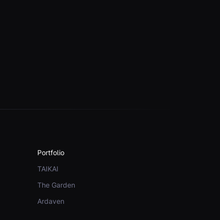
Portfolio
TAIKAI
The Garden
Ardaven