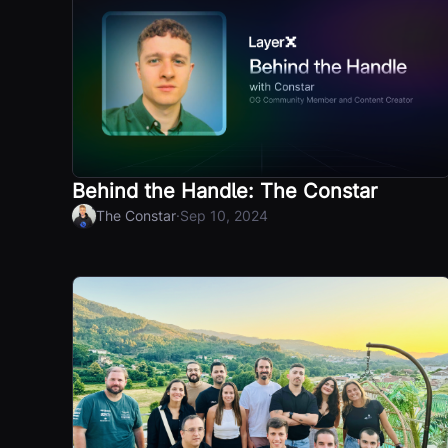
Behind the Handle: The Constar
·
The Constar
Sep 10, 2024