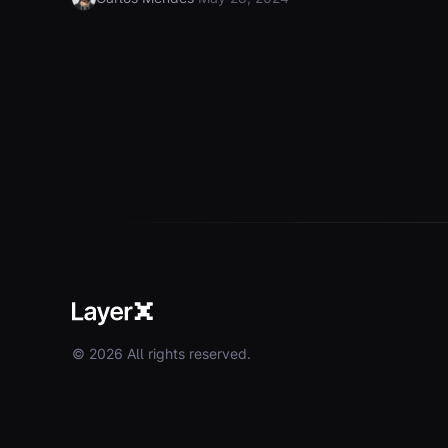
© 2026 All rights reserved.