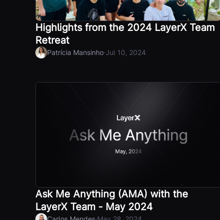
Highlights from the 2024 LayerX Team
Retreat
·
Patrícia Mansinho
Jul 10, 2024
Ask Me Anything (AMA) with the
LayerX Team - May 2024
·
Carlos Mendes
May 28, 2024