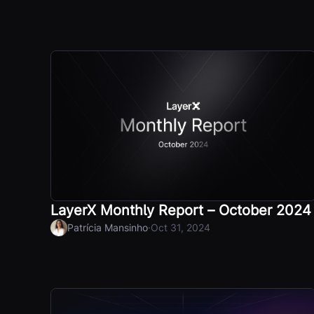
LayerX Monthly Report – October 2024
·
Patrícia Mansinho
Oct 31, 2024