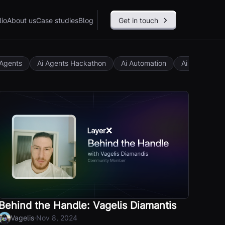
lio
About us
Case studies
Blog
Get in touch
 Agents
Ai Agents Hackathon
Ai Automation
Ai Governan
Behind the Handle: Vagelis Diamantis
·
Vagelis
Nov 8, 2024