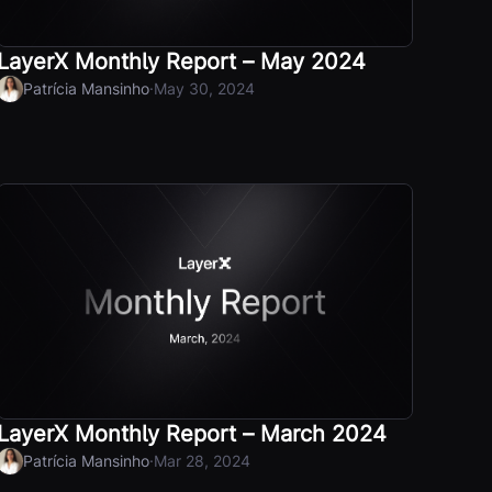
LayerX Monthly Report – May 2024
·
Patrícia Mansinho
May 30, 2024
LayerX Monthly Report – March 2024
·
Patrícia Mansinho
Mar 28, 2024