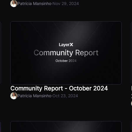
·
Patrícia Mansinho
Nov 29, 2024
Community Report - October 2024
·
Patrícia Mansinho
Oct 23, 2024