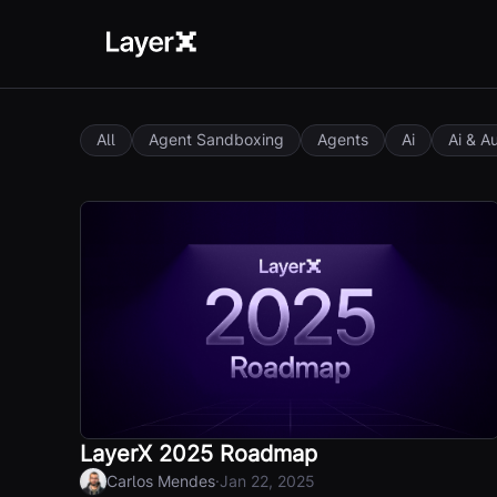
All
Agent Sandboxing
Agents
Ai
Ai & A
LayerX 2025 Roadmap
·
Carlos Mendes
Jan 22, 2025