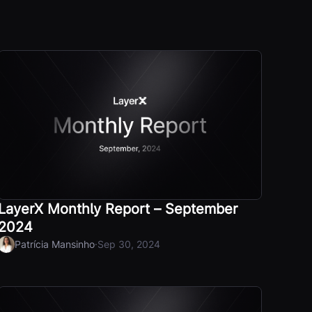
LayerX Monthly Report – September
2024
·
Patrícia Mansinho
Sep 30, 2024