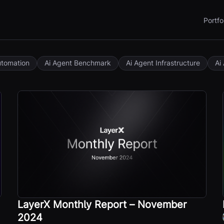
Portfo
utomation
Ai Agent Benchmark
Ai Agent Infrastructure
Ai
LayerX Monthly Report – November
2024