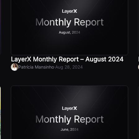
LayerX Monthly Report – August 2024
·
Patrícia Mansinho
Aug 28, 2024