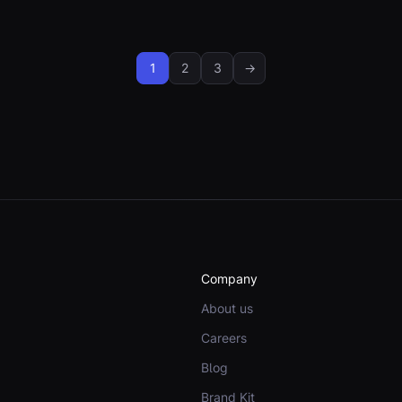
1
2
3
→
Company
About us
Careers
Blog
Brand Kit