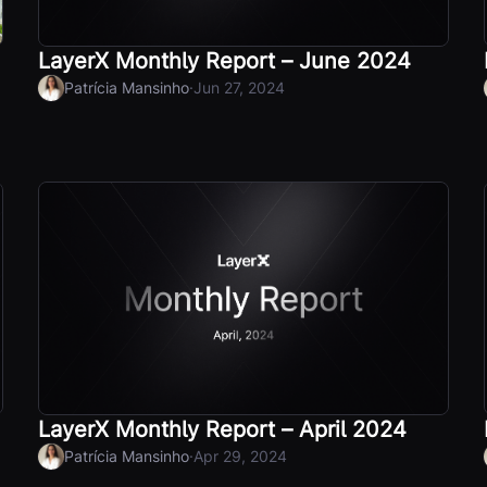
LayerX Monthly Report – June 2024
·
Patrícia Mansinho
Jun 27, 2024
LayerX Monthly Report – April 2024
·
Patrícia Mansinho
Apr 29, 2024