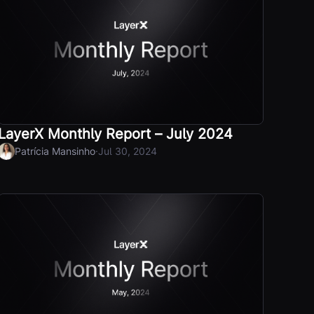
LayerX Monthly Report – July 2024
·
Patrícia Mansinho
Jul 30, 2024