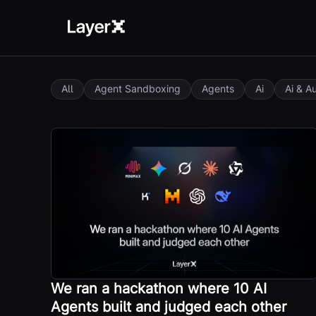
All
Agent Sandboxing
Agents
Ai
Ai & A
We ran a hackathon where 10 AI
Agents built and judged each other