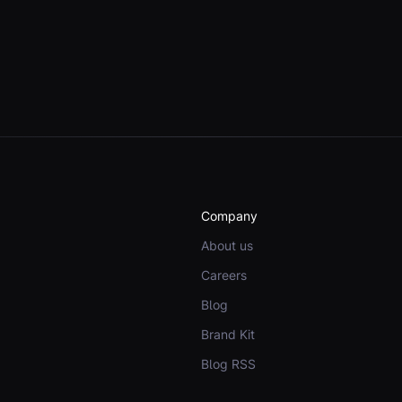
Company
About us
Careers
Blog
Brand Kit
Blog RSS