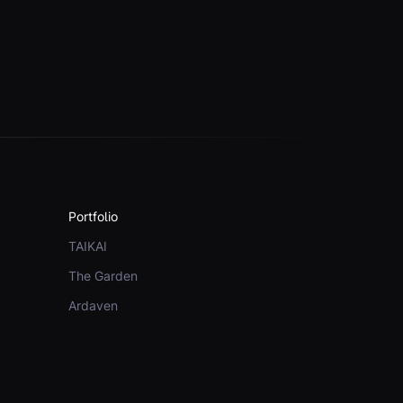
Portfolio
TAIKAI
The Garden
Ardaven