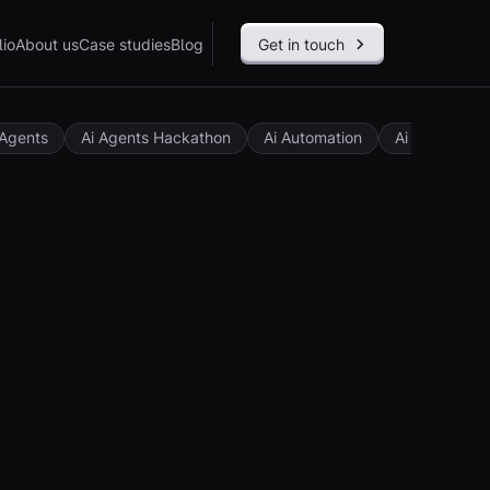
lio
About us
Case studies
Blog
Get in touch
 Agents
Ai Agents Hackathon
Ai Automation
Ai Governan