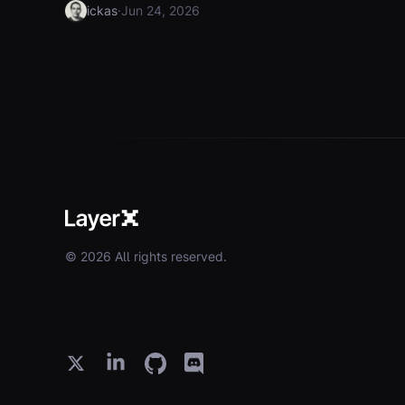
·
ickas
Jun 24, 2026
© 2026 All rights reserved.