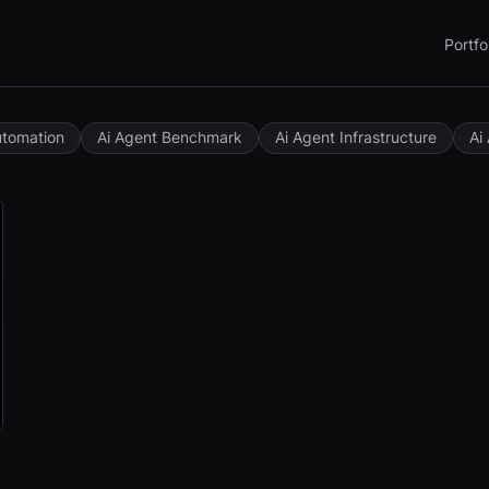
Portfo
utomation
Ai Agent Benchmark
Ai Agent Infrastructure
Ai