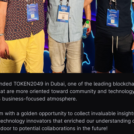
tended TOKEN2049 in Dubai, one of the leading blockch
that are more oriented toward community and technolo
ts business-focused atmosphere.
m with a golden opportunity to collect invaluable insigh
technology innovators that enriched our understanding 
door to potential collaborations in the future!