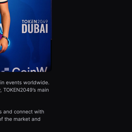
ain events worldwide.
gy, TOKEN2049’s main
ts and connect with
of the market and