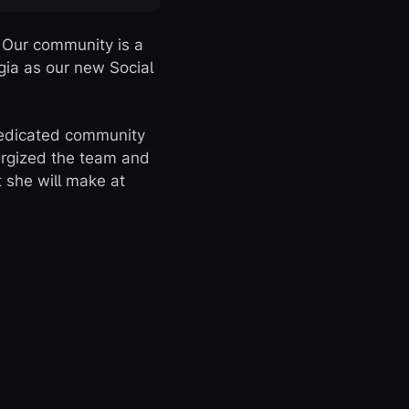
 Our community is a
gia as our new Social
dedicated community
nergized the team and
 she will make at