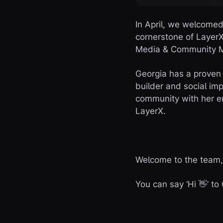
In April, we welcome
cornerstone of LayerX
Media & Community 
Georgia has a proven
builder and social im
community with her en
LayerX.
Welcome to the team,
You can say ‘Hi 👋’ t