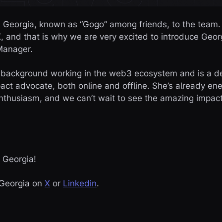
d Georgia, known as “Gogo” among friends, to the team.
, and that is why we are very excited to introduce Geor
Manager.
 background working in the web3 ecosystem and is a 
pact advocate, both online and offline. She’s already e
thusiasm, and we can’t wait to see the amazing impact
 Georgia!
o Georgia on
X
or
Linkedin
.