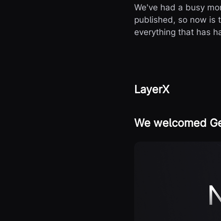
We've had a busy mon
published, so now is 
everything that has h
LayerX
We welcomed Geo