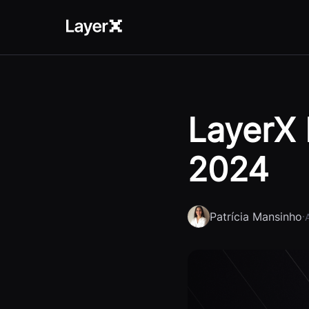
LayerX 
2024
Patrícia Mansinho
·