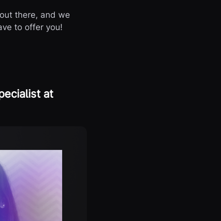
out there, and we
ve to offer you!
ecialist at