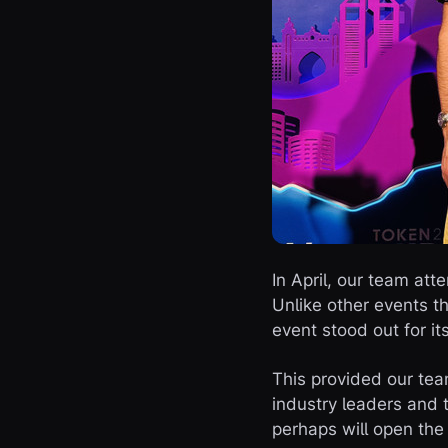
In April, our team at
Unlike other events 
event stood out for i
This provided our tea
industry leaders and 
perhaps will open the 