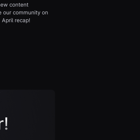
new content
te our community on
April recap!