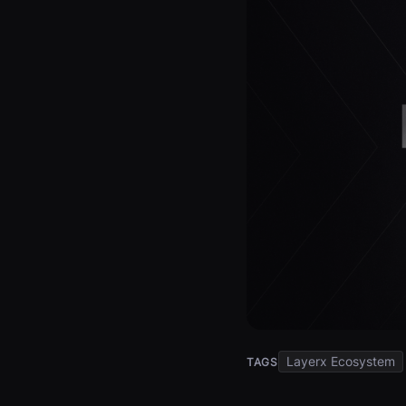
Layerx Ecosystem
TAGS