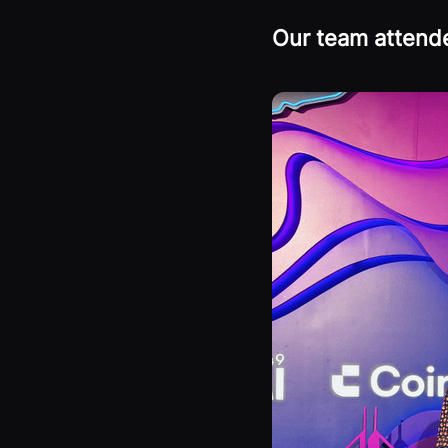
Our team atten