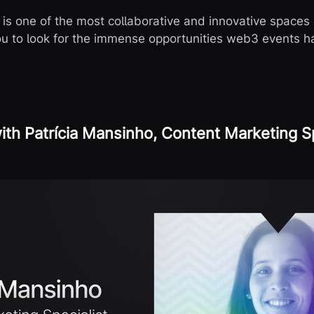
s one of the most collaborative and innovative spaces 
you to look for the immense opportunities web3 events ha
ith Patrícia Mansinho, Content Marketing Sp