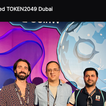
ded TOKEN2049 Dubai