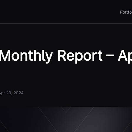
Portfo
Monthly Report – Ap
Apr 29, 2024