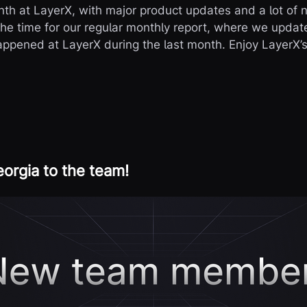
th at LayerX, with major product updates and a lot of 
the time for our regular monthly report, where we upda
appened at LayerX during the last month. Enjoy LayerX’s 
rgia to the team!