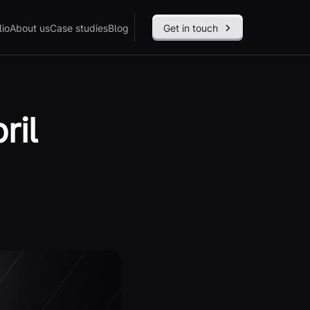
lio
About us
Case studies
Blog
Get in touch
ril