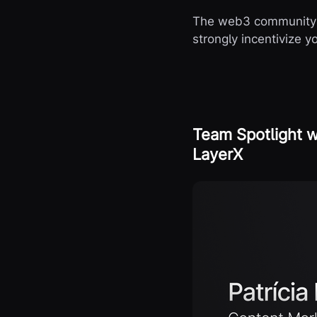
The web3 community i
strongly incentivize 
Team Spotlight w
LayerX