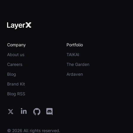
Company
Portfolio
About us
TAIKAI
Careers
The Garden
Blog
Ardaven
Brand Kit
Blog RSS
© 2026 All rights reserved.