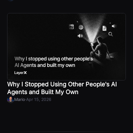
Why I Stopped Using Other People's AI
Agents and Built My Own
·
Mario
Apr 15, 2026