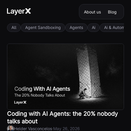
About us
Blog
All
Agent Sandboxing
Agents
Ai
Ai & Automati
Coding with AI Agents: the 20% nobody
talks about
·
Helder Vasconcelos
May 26, 2026