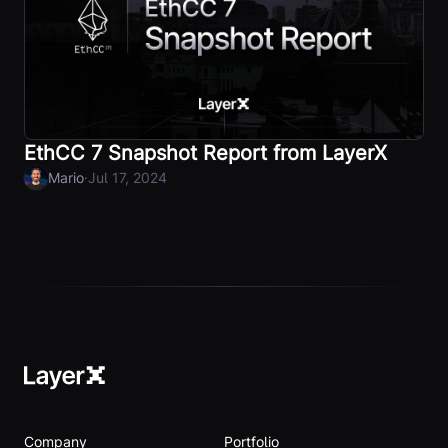
EthCC 7 Snapshot Report from LayerX
·
Mario
Jul 17, 2024
Company
Portfolio