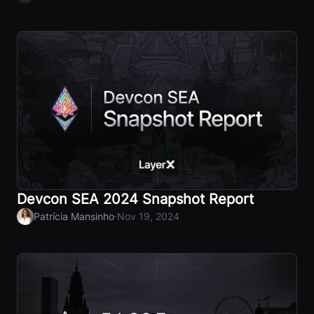
Devcon SEA 2024 Snapshot Report
·
Patrícia Mansinho
Nov 19, 2024