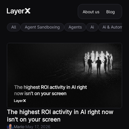
About us
Blog
All
Agent Sandboxing
Agents
Ai
Ai & Automati
The highest ROI activity in AI right now
isn't on your screen
·
Mario
May 17, 2026