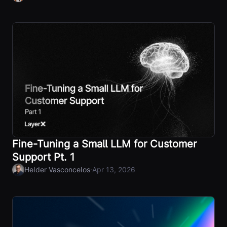
Fine-Tuning a Small LLM for Customer
Support Pt. 1
·
Helder Vasconcelos
Apr 13, 2026