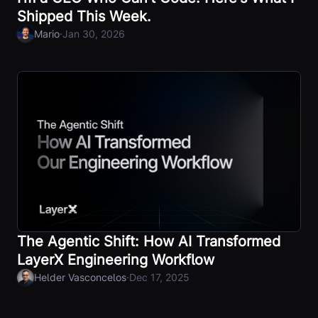
Shipped This Week.
·
Mario
Jan 30, 2026
The Agentic Shift: How AI Transformed
LayerX Engineering Workflow
·
Helder Vasconcelos
Dec 17, 2025