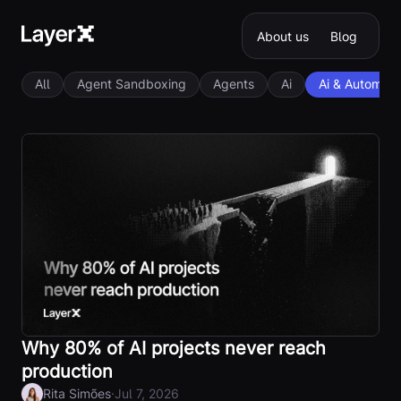
About us
Blog
All
Agent Sandboxing
Agents
Ai
Ai & Automati
Why 80% of AI projects never reach
production
·
Rita Simões
Jul 7, 2026