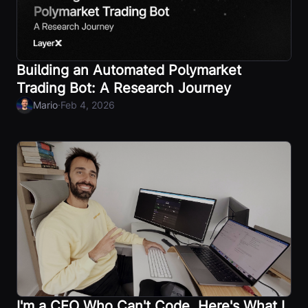
Building an Automated Polymarket
Trading Bot: A Research Journey
·
Mario
Feb 4, 2026
I'm a CEO Who Can't Code. Here's What I