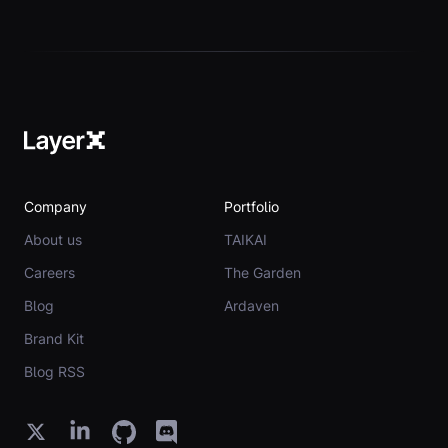
Company
Portfolio
About us
TAIKAI
Careers
The Garden
Blog
Ardaven
Brand Kit
Blog RSS