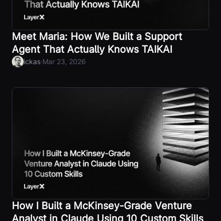
Meet Maria: How We Built a Support
Agent That Actually Knows TAIKAI
·
ickas
Mar 23, 2026
How I Built a McKinsey-Grade Venture
Analyst in Claude Using 10 Custom Skills