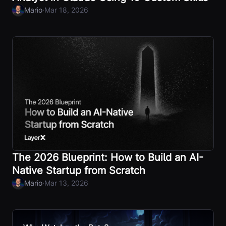
·
Mario
Mar 18, 2026
The 2026 Blueprint: How to Build an AI-
Native Startup from Scratch
·
Mario
Mar 13, 2026