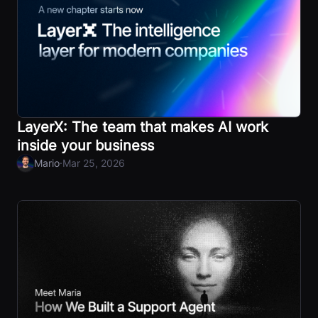
LayerX: The team that makes AI work
inside your business
·
Mario
Mar 25, 2026