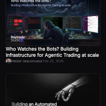
Who Watches the Bots? Building
Infrastructure for Agentic Trading at scale
·
Helder Vasconcelos
Feb 25, 2026