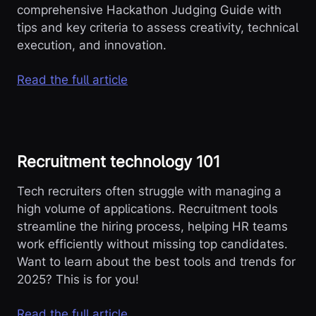
comprehensive Hackathon Judging Guide with
tips and key criteria to assess creativity, technical
execution, and innovation.
Read the full article
Recruitment technology 101
Tech recruiters often struggle with managing a
high volume of applications. Recruitment tools
streamline the hiring process, helping HR teams
work efficiently without missing top candidates.
Want to learn about the best tools and trends for
2025? This is for you!
Read the full article