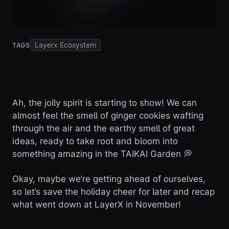
Layerx Ecosystem
TAGS
Ah, the jolly spirit is starting to show! We can
almost feel the smell of ginger cookies wafting
through the air and the earthy smell of great
ideas, ready to take root and bloom into
something amazing in the TAIKAI Garden 💭
Okay, maybe we’re getting ahead of ourselves,
so let’s save the holiday cheer for later and recap
what went down at LayerX in November!