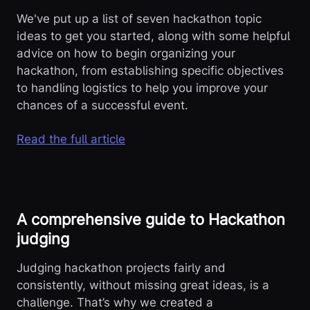
We've put up a list of seven hackathon topic
ideas to get you started, along with some helpful
advice on how to begin organizing your
hackathon, from establishing specific objectives
to handling logistics to help you improve your
chances of a successful event.
Read the full article
A comprehensive guide to Hackathon
judging
Judging hackathon projects fairly and
consistently, without missing great ideas, is a
challenge. That’s why we created a