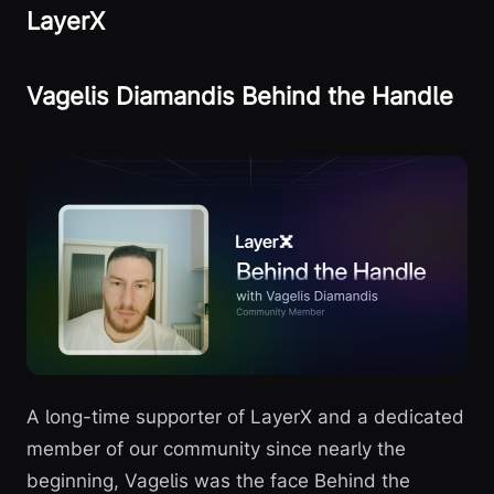
LayerX
Vagelis Diamandis Behind the Handle
A long-time supporter of LayerX and a dedicated
member of our community since nearly the
beginning, Vagelis was the face Behind the