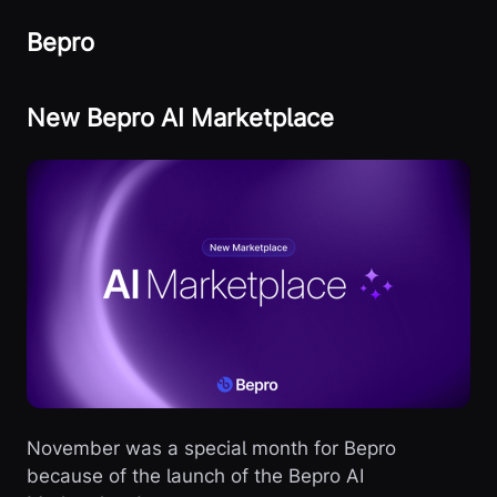
Bepro
New Bepro AI Marketplace
November was a special month for Bepro
because of the launch of the Bepro AI