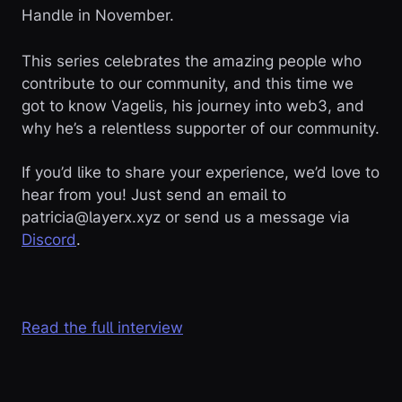
Handle in November.
This series celebrates the amazing people who
contribute to our community, and this time we
got to know Vagelis, his journey into web3, and
why he’s a relentless supporter of our community.
If you’d like to share your experience, we’d love to
hear from you! Just send an email to
patricia@layerx.xyz or send us a message via
Discord
.
Read the full interview