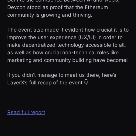
Devcon stood as proof that the Ethereum
community is growing and thriving.
The event also made it evident how crucial it is to
improve the user experience (UX/UI) in order to
make decentralized technology accessible to all,
as well as how crucial non-technical roles like
marketing and community building have become!
If you didn’t manage to meet us there, here’s
LayerX’s full recap of the event 👇
Read full report