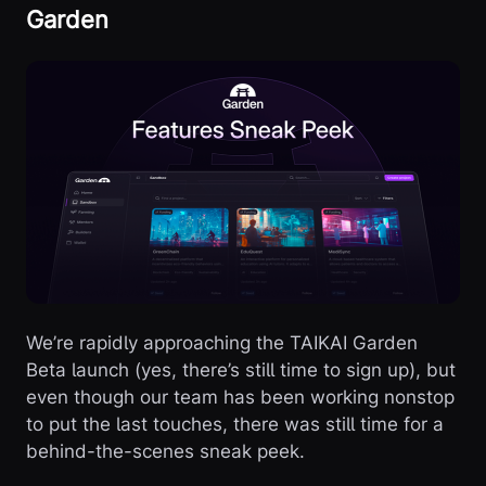
Garden
We’re rapidly approaching the TAIKAI Garden
Beta launch (yes, there’s still time to sign up), but
even though our team has been working nonstop
to put the last touches, there was still time for a
behind-the-scenes sneak peek.