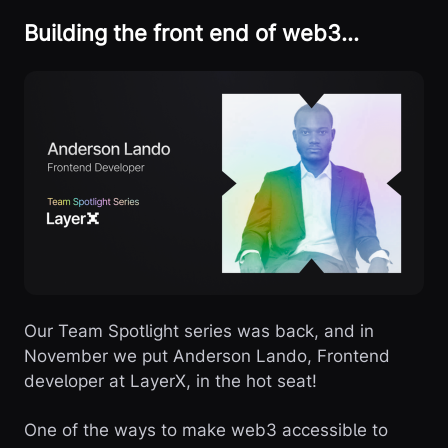
Building the front end of web3…
Our Team Spotlight series was back, and in
November we put Anderson Lando, Frontend
developer at LayerX, in the hot seat!
One of the ways to make web3 accessible to