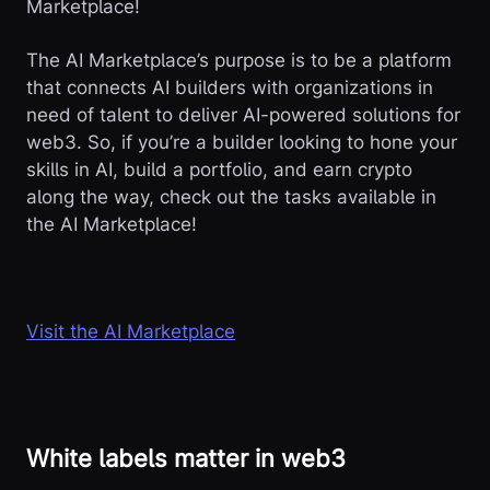
Marketplace!
The AI Marketplace’s purpose is to be a platform
that connects AI builders with organizations in
need of talent to deliver AI-powered solutions for
web3. So, if you’re a builder looking to hone your
skills in AI, build a portfolio, and earn crypto
along the way, check out the tasks available in
the AI Marketplace!
Visit the AI Marketplace
White labels matter in web3