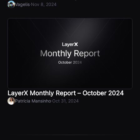
·
Vagelis
Nov 8, 2024
LayerX Monthly Report – October 2024
·
Patrícia Mansinho
Oct 31, 2024