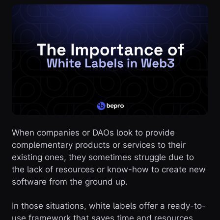
When companies or DAOs look to provide
complementary products or services to their
existing ones, they sometimes struggle due to
the lack of resources or know-how to create new
software from the ground up.
In those situations, white labels offer a ready-to-
use framework that saves time and resources,