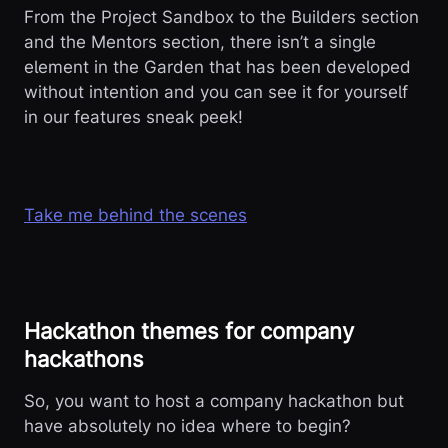
From the Project Sandbox to the Builders section
and the Mentors section, there isn’t a single
element in the Garden that has been developed
without intention and you can see it for yourself
in our features sneak peek!
Take me behind the scenes
Hackathon themes for company
hackathons
So, you want to host a company hackathon but
have absolutely no idea where to begin?