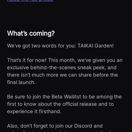
What’s coming?
We’ve got two words for you: TAIKAI Garden!
That’s it for now! This month, we’ve given you an
exclusive behind-the-scenes sneak peek, and
there isn’t much more we can share before the
final launch.
Be sure to join the Beta Wailitst to be among the
first to know about the official release and to
experience it firsthand.
Also, don’t forget to join our Discord and