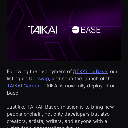
Following the deployment of
$TKAI on Base
, our
listing on
Uniswap
, and soon the launch of the
TAIKAI Garden
, TAIKAI is now fully deployed on
Base!
Just like TAIKAI, Base’s mission is to bring new
people onchain, not only developers but also
creators, artists, writers, and anyone with a