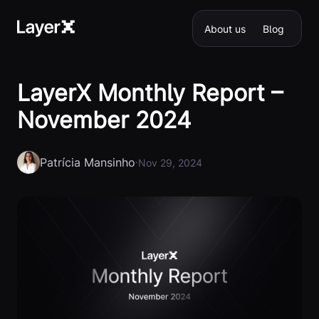
About us
Blog
LayerX Monthly Report –
November 2024
Patrícia Mansinho
·
Nov 29, 2024