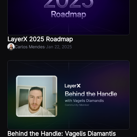
LayerX 2025 Roadmap
·
Carlos Mendes
Jan 22, 2025
Behind the Handle: Vagelis Diamantis