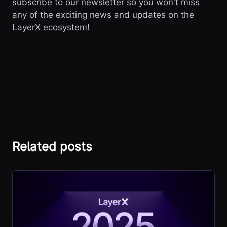
subscribe to our newsletter so you won't miss
any of the exciting news and updates on the
LayerX ecosystem!
Related posts