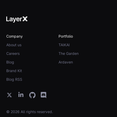
Company
Portfolio
About us
TAIKAI
Careers
The Garden
Blog
Ardaven
Brand Kit
Blog RSS
© 2026 All rights reserved.