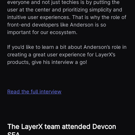
everyone and not just techies is by putting the
user at the center and prioritizing simplicity and
intuitive user experiences. That is why the role of
front-end developers like Anderson is so
important for our ecosystem.
If you’d like to learn a bit about Anderson’s role in
creating a great user experience for LayerX’s
products, give his interview a go!
Read the full interview
The LayerX team attended Devcon
SEA