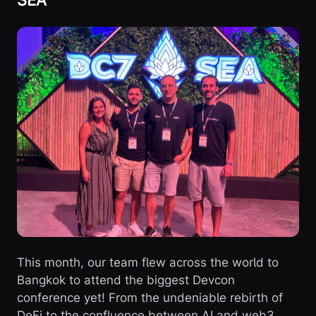
This month, our team flew across the world to
Bangkok to attend the biggest Devcon
conference yet! From the undeniable rebirth of
DeFi to the confluence between AI and web3,