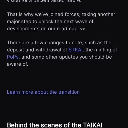
vision for a decentralized future.
That is why we’ve joined forces, taking another
major step to unlock the next wave of
developments on our roadmap! 👀
There are a few changes to note, such as the
deposit and withdrawal of
$TKAI
, the minting of
PoPs
, and some other updates you should be
aware of.
Learn more about the transition
Behind the scenes of the TAIKAI