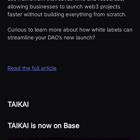
allowing businesses to launch web3 projects
faster without building everything from scratch.
Curious to learn more about how white labels can
streamline your DAO’s new launch?
Read the full article
TAIKAI
TAIKAI is now on Base