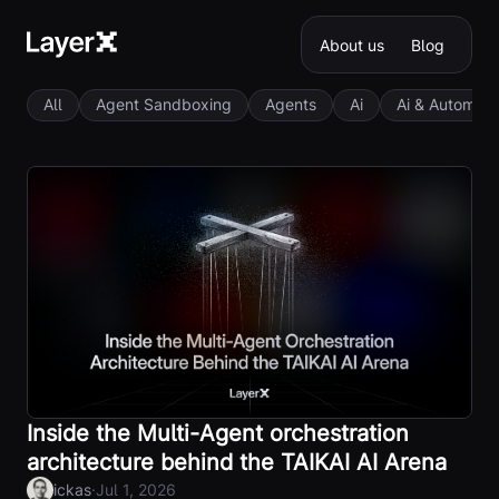
About us
Blog
All
Agent Sandboxing
Agents
Ai
Ai & Automati
Inside the Multi-Agent orchestration
architecture behind the TAIKAI AI Arena
·
ickas
Jul 1, 2026