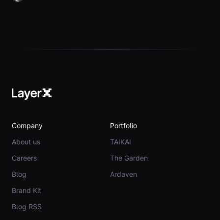
Company
Portfolio
About us
TAIKAI
Careers
The Garden
Blog
Ardaven
Brand Kit
Blog RSS