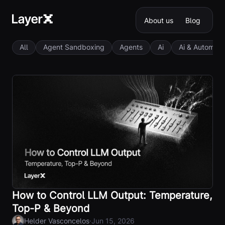
About us
Blog
All
Agent Sandboxing
Agents
Ai
Ai & Automati
How to Control LLM Output: Temperature,
Top-P & Beyond
·
Helder Vasconcelos
Jun 15, 2026