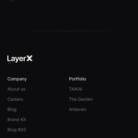
Company
Portfolio
About us
TAIKAI
Careers
The Garden
Blog
Ardaven
Brand Kit
Blog RSS