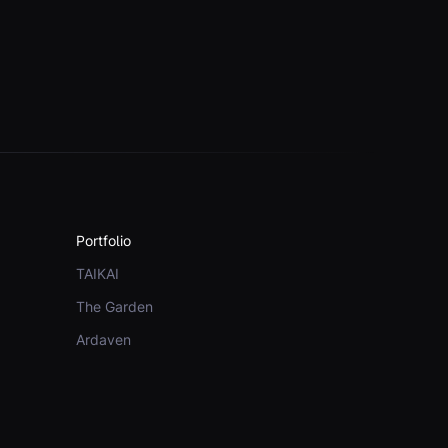
Portfolio
TAIKAI
The Garden
Ardaven