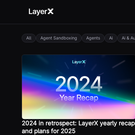
All
Agent Sandboxing
Agents
Ai
Ai & A
2024 in retrospect: LayerX yearly recap
and plans for 2025