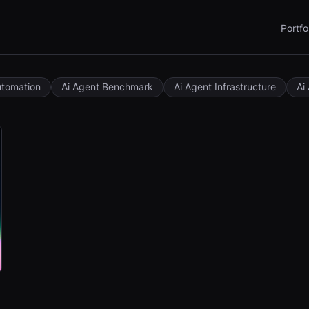
Portfo
utomation
Ai Agent Benchmark
Ai Agent Infrastructure
Ai