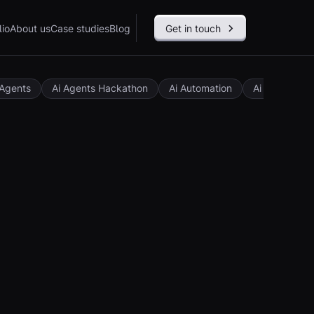
lio
About us
Case studies
Blog
Get in touch
 Agents
Ai Agents Hackathon
Ai Automation
Ai Governan