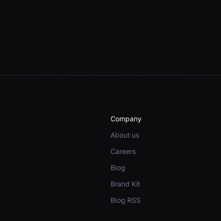
Company
About us
Careers
Blog
Brand Kit
Blog RSS