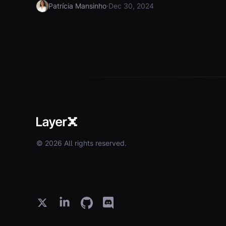
·
Patrícia Mansinho
Dec 30, 2024
© 2026 All rights reserved.