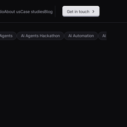
lio
About us
Case studies
Blog
Get in touch
 Agents
Ai Agents Hackathon
Ai Automation
Ai Governan