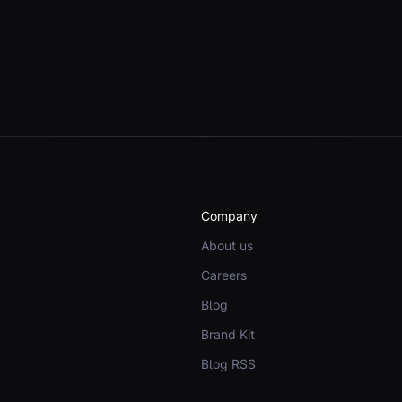
Company
About us
Careers
Blog
Brand Kit
Blog RSS