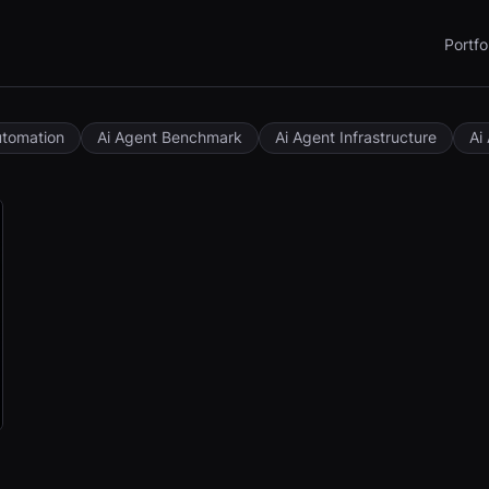
Portfo
utomation
Ai Agent Benchmark
Ai Agent Infrastructure
Ai