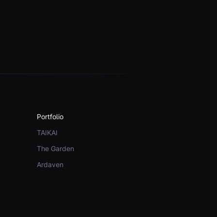
Portfolio
TAIKAI
The Garden
Ardaven