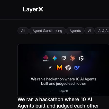
All
Agent Sandboxing
Agents
Ai
Ai & A
We ran a hackathon where 10 AI
Agents built and judged each other