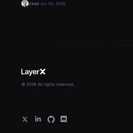
·
ickas
Jun 24, 2026
© 2026 All rights reserved.