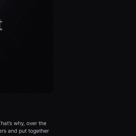
hat’s why, over the
rs and put together