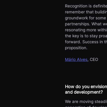
Recognition is definit
remember that buildin
groundwork for some t
partnerships. What we’
resonating more with
the key is to stay pr
forward. Success in th
proposition.
Mário Alves
, CEO
How do you envision 
and development?
We are moving steadil