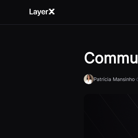
Commun
Patrícia Mansinho
·