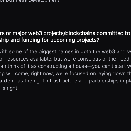
 of Business Development
rs or major web3 projects/blockchains committed to
hip and funding for upcoming projects?
 with some of the biggest names in both the web3 and w
or resources available, but we’re conscious of the need 
can think of it as constructing a house—you can’t start w
g will come, right now, we’re focused on laying down 
rden has the right infrastructure and partnerships in pl
s right.