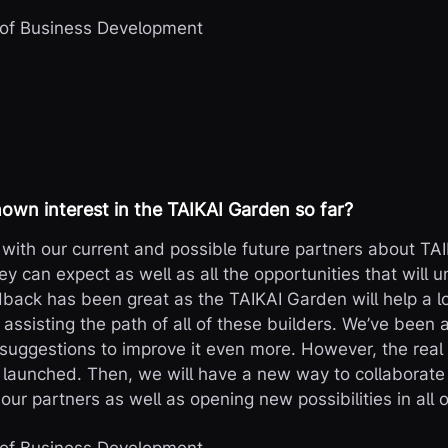
 of Business Development
own interest in the TAIKAI Garden so far?
with our current and possible future partners about TA
ey can expect as well as all the opportunities that will un
ack has been great as the TAIKAI Garden will help a l
 assisting the path of all of these builders. We’ve been a
f suggestions to improve it even more. However, the real
y launched. Then, we will have a new way to collaborat
our partners as well as opening new possibilities in all