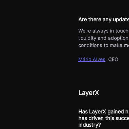
Are there any updat
We’re always in touch 
liquidity and adoption
conditions to make mo
Mário Alves
, CEO
LayerX
Has LayerX gained no
has driven this succ
industry?