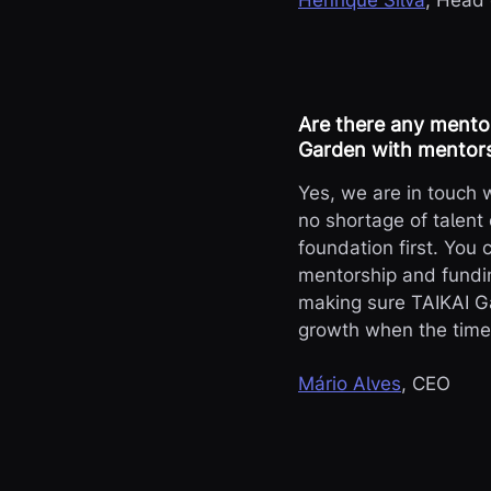
Henrique Silva
, Head
Are there any mento
Garden with mentors
Yes, we are in touch
no shortage of talent 
foundation first. You 
mentorship and fundin
making sure TAIKAI Ga
growth when the time i
Mário Alves
, CEO