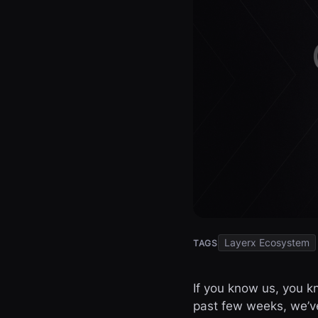
Layerx Ecosystem
TAGS
If you know us, you k
past few weeks, we’v