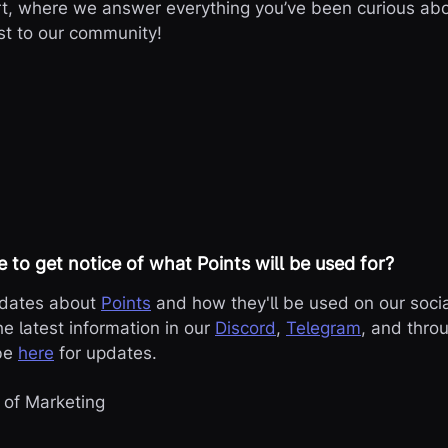
t, where we answer everything you’ve been curious abou
st to our community!

e to get notice of what Points will be used for?
pdates about
Points
and how they'll be used on our socia
he latest information in our
Discord
,
Telegram
, and thro
ibe
here
for updates.
 of Marketing