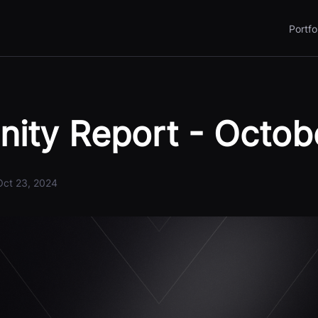
Portfo
ity Report - Octob
Oct 23, 2024