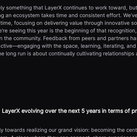
ely something that LayerX continues to work toward, but 
g an ecosystem takes time and consistent effort. We’ve
ime, focusing on delivering value through innovative so
re seeing this year is the beginning of that recognition,
in the community. Feedback from peers and partners has
oactive—engaging with the space, learning, iterating, an
e long run is about continually cultivating relationships 
LayerX evolving over the next 5 years in terms of p
y towards realizing our grand vision: becoming the cent