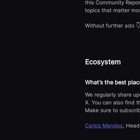
this Community Repor
topics that matter mo
Without further ado 
Ecosystem
What’s the best plac
We regularly share u
X. You can also find t
Make sure to subscr
Carlos Mendes
, Head