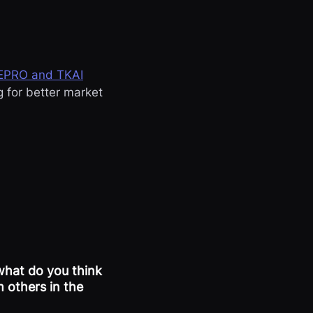
EPRO and TKAI
g for better market
what do you think
 others in the