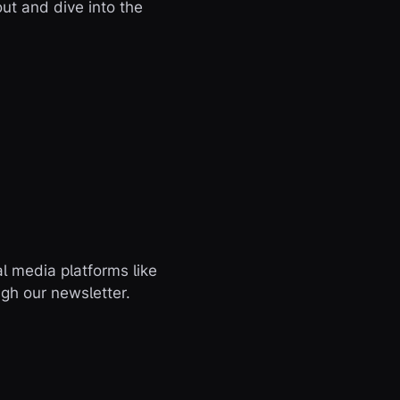
t and dive into the
l media platforms like
ugh our newsletter.