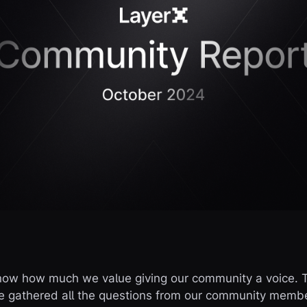
now how much we value giving our community a voice. T
e gathered all the questions from our community membe