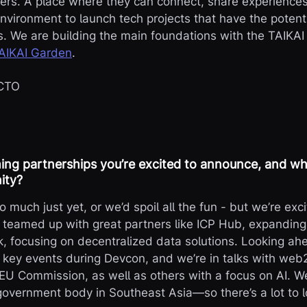
ers. A place where they can connect, share experiences
nvironment to launch tech projects that have the potenti
. We are building the main foundations with the TAIKAI
AIKAI Garden
.
 CTO
ng partnerships you’re excited to announce, and wha
ity?
 much just yet, or we’d spoil all the fun - but we’re exc
e teamed up with great partners like ICP Hub, expanding
 focusing on decentralized data solutions. Looking ahe
 key events during Devcon, and we’re in talks with web
 EU Commission, as well as others with a focus on AI. We
 government body in Southeast Asia—so there’s a lot to l