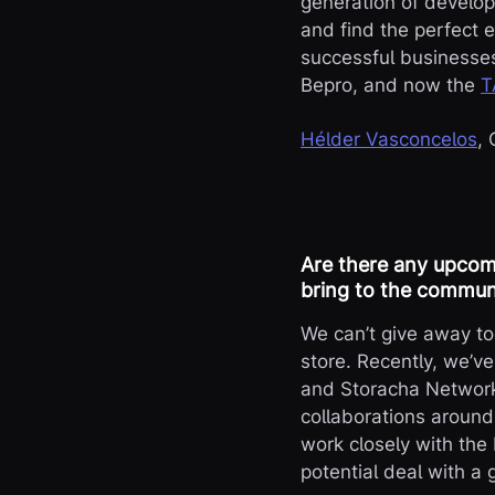
generation of develop
and find the perfect e
successful businesses
Bepro, and now the
T
Hélder Vasconcelos
,
Are there any upcomi
bring to the commun
We can’t give away too
store. Recently, we’v
and Storacha Network,
collaborations around
work closely with the
potential deal with a