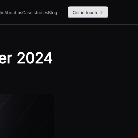
lio
About us
Case studies
Blog
Get in touch
er 2024