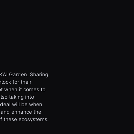
IKAI Garden. Sharing
lock for their
ot when it comes to
lso taking into
 deal will be when
e and enhance the
 of these ecosystems.