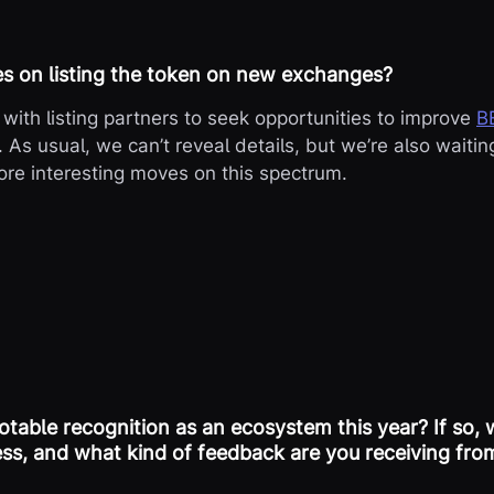
es on listing the token on new exchanges?
with listing partners to seek opportunities to improve
B
. As usual, we can’t reveal details, but we’re also waitin
re interesting moves on this spectrum.
table recognition as an ecosystem this year? If so, 
ess, and what kind of feedback are you receiving from