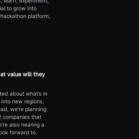
, learn, experiment,
al to grow into
 hackathon platform,
t value will they
ited about what’s in
 into new regions,
ad, we’re planning
2 companies that
’re also nearing a
ook forward to.