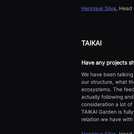
Henrique Silva
, Head
TAIKAI
Have any projects sh
We have been talking 
our structure, what th
ecosystems. The feedb
actually following and
consideration a lot o
TAIKAI Garden is full
relation we have with 