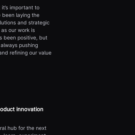
it’s important to
 been laying the
lutions and strategic
 as our work is
 been positive, but
d always pushing
and refining our value
roduct innovation
ral hub for the next