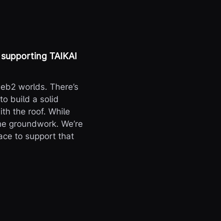
 supporting TAIKAI
eb2 worlds. There’s
to build a solid
ith the roof. While
the groundwork. We’re
ace to support that