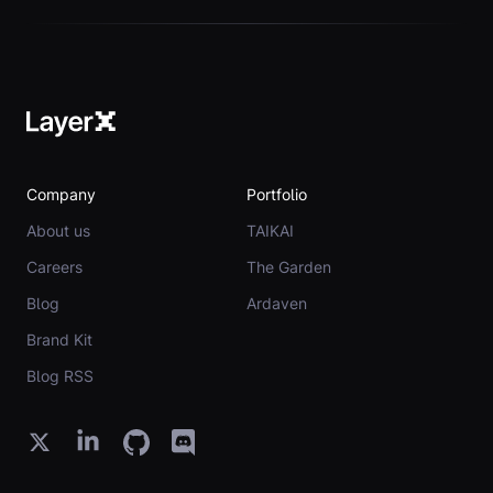
Company
Portfolio
About us
TAIKAI
Careers
The Garden
Blog
Ardaven
Brand Kit
Blog RSS