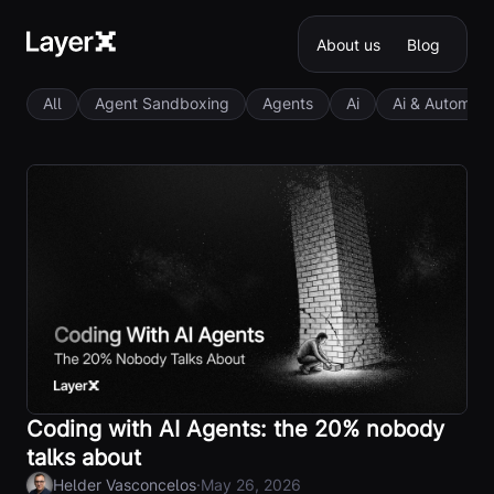
About us
Blog
All
Agent Sandboxing
Agents
Ai
Ai & Automati
Coding with AI Agents: the 20% nobody
talks about
·
Helder Vasconcelos
May 26, 2026