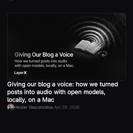
Giving our blog a voice: how we turned
posts into audio with open models,
locally, on a Mac
·
Helder Vasconcelos
Apr 29, 2026