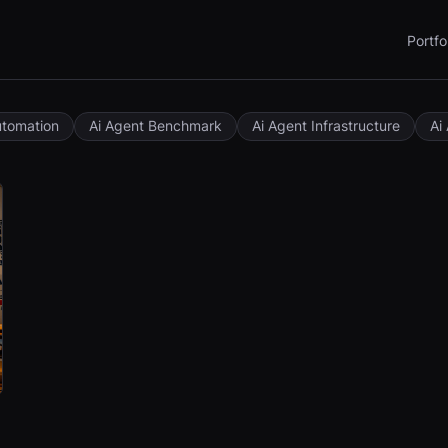
Portfo
utomation
Ai Agent Benchmark
Ai Agent Infrastructure
Ai