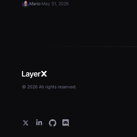
·
Mario
May 31, 2026
© 2026 All rights reserved.