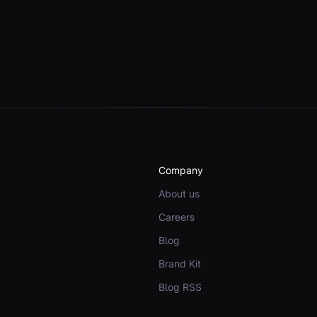
Company
About us
Careers
Blog
Brand Kit
Blog RSS