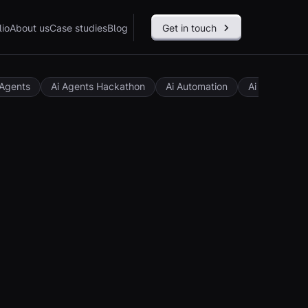
lio
About us
Case studies
Blog
Get in touch
 Agents
Ai Agents Hackathon
Ai Automation
Ai Governan