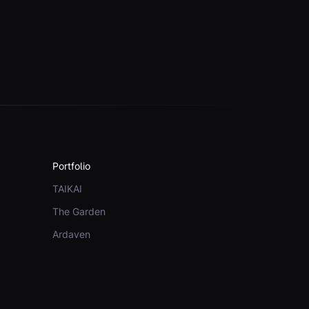
Portfolio
TAIKAI
The Garden
Ardaven