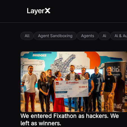
All
Agent Sandboxing
Agents
Ai
Ai & A
We entered Fixathon as hackers. We
left as winners.