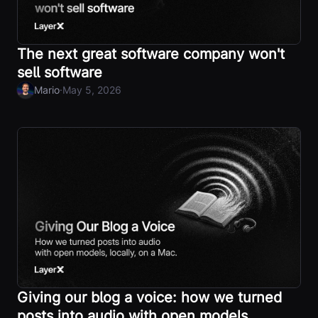
The next great software company won't
sell software
·
Mario
May 5, 2026
Giving our blog a voice: how we turned
posts into audio with open models,