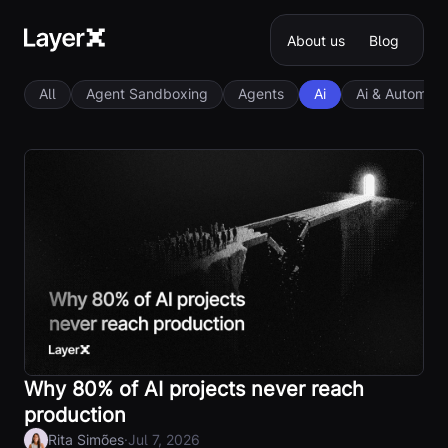
About us
Blog
All
Agent Sandboxing
Agents
Ai
Ai & Automati
Why 80% of AI projects never reach
production
·
Rita Simões
Jul 7, 2026