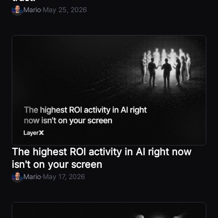
·
Mario
May 25, 2026
The highest ROI activity in AI right now
isn't on your screen
·
Mario
May 17, 2026