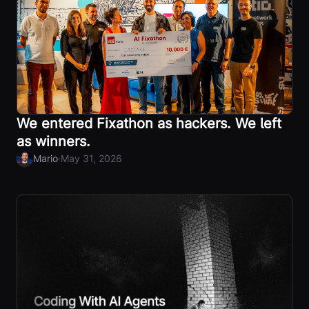
We entered Fixathon as hackers. We left
as winners.
·
Mario
May 31, 2026