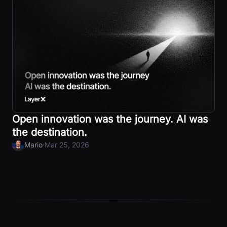
Open innovation was the journey. AI was
the destination.
·
Mario
Mar 25, 2026