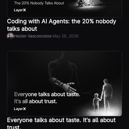
Coding with AI Agents: the 20% nobody
talks about
·
Helder Vasconcelos
May 26, 2026
Everyone talks about taste. It's all about
trust.