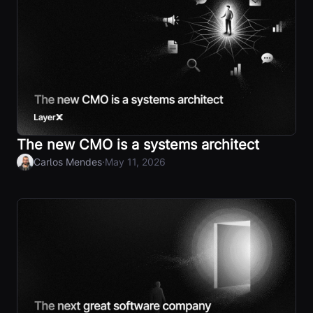
The new CMO is a systems architect
·
Carlos Mendes
May 11, 2026