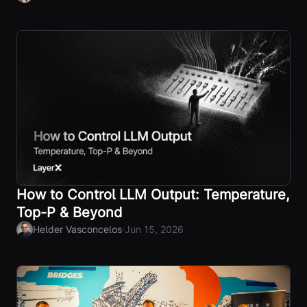
How to Control LLM Output: Temperature,
Top-P & Beyond
·
Helder Vasconcelos
Jun 15, 2026