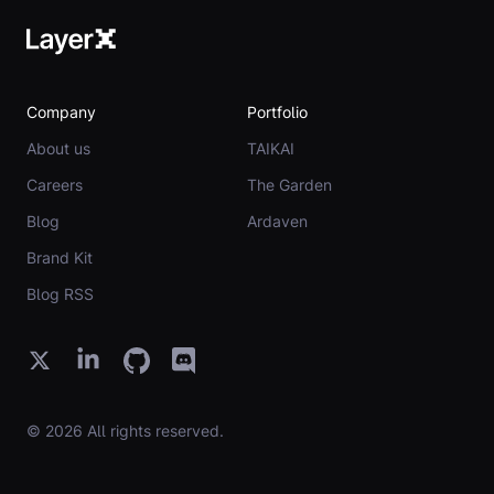
Company
Portfolio
About us
TAIKAI
Careers
The Garden
Blog
Ardaven
Brand Kit
Blog RSS
© 2026 All rights reserved.