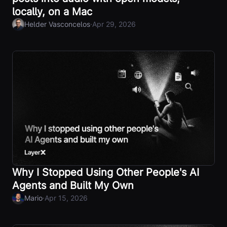
locally, on a Mac
·
Helder Vasconcelos
Apr 29, 2026
Why I Stopped Using Other People's AI
Agents and Built My Own
·
Mario
Apr 15, 2026