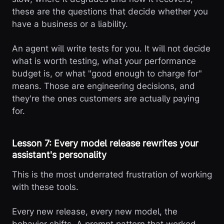
these are the questions that decide whether you
have a business or a liability.
An agent will write tests for you. It will not decide
what is worth testing, what your performance
budget is, or what "good enough to charge for"
means. Those are engineering decisions, and
they're the ones customers are actually paying
for.
Lesson 7: Every model release rewrites your
assistant's personality
This is the most underrated frustration of working
with these tools.
Every new release, every new model, the