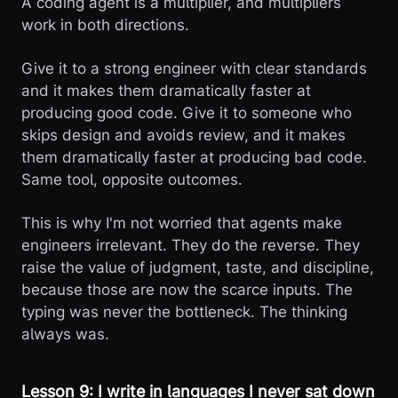
A coding agent is a multiplier, and multipliers
work in both directions.
Give it to a strong engineer with clear standards
and it makes them dramatically faster at
producing good code. Give it to someone who
skips design and avoids review, and it makes
them dramatically faster at producing bad code.
Same tool, opposite outcomes.
This is why I'm not worried that agents make
engineers irrelevant. They do the reverse. They
raise the value of judgment, taste, and discipline,
because those are now the scarce inputs. The
typing was never the bottleneck. The thinking
always was.
Lesson 9: I write in languages I never sat down