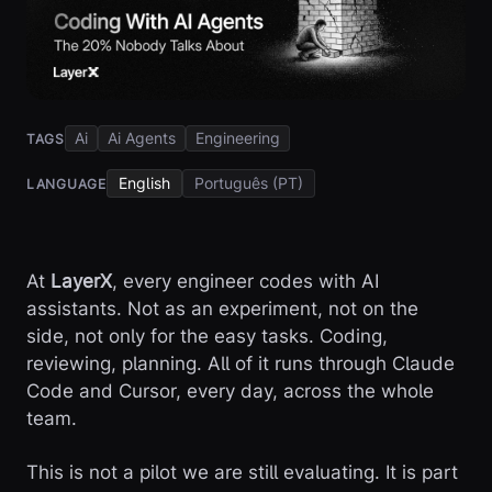
Ai
Ai Agents
Engineering
TAGS
English
Português (PT)
LANGUAGE
At
LayerX
, every engineer codes with AI
assistants. Not as an experiment, not on the
side, not only for the easy tasks. Coding,
reviewing, planning. All of it runs through Claude
Code and Cursor, every day, across the whole
team.
This is not a pilot we are still evaluating. It is part