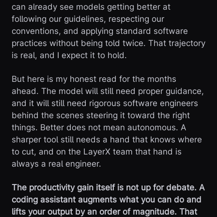
can already see models getting better at
following our guidelines, respecting our
conventions, and applying standard software
practices without being told twice. That trajectory
is real, and I expect it to hold.
But here is my honest read for the months
ahead. The model will still need proper guidance,
and it will still need rigorous software engineers
behind the scenes steering it toward the right
things. Better does not mean autonomous. A
sharper tool still needs a hand that knows where
to cut, and on the LayerX team that hand is
always a real engineer.
The productivity gain itself is not up for debate. A
coding assistant augments what you can do and
lifts your output by an order of magnitude. That