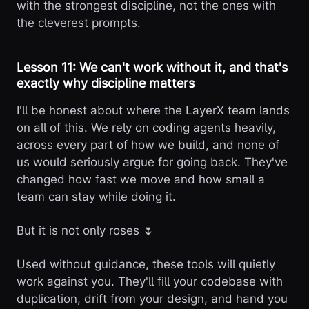
with the strongest discipline, not the ones with
the cleverest prompts.
Lesson 11: We can't work without it, and that's
exactly why discipline matters
I'll be honest about where the LayerX team lands
on all of this. We rely on coding agents heavily,
across every part of how we build, and none of
us would seriously argue for going back. They've
changed how fast we move and how small a
team can stay while doing it.
But it is not only roses 🌷
Used without guidance, these tools will quietly
work against you. They'll fill your codebase with
duplication, drift from your design, and hand you