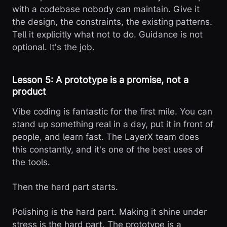
with a codebase nobody can maintain. Give it
the design, the constraints, the existing patterns.
Tell it explicitly what not to do. Guidance is not
optional. It's the job.
Lesson 5: A prototype is a promise, not a
product
Vibe coding is fantastic for the first mile. You can
stand up something real in a day, put it in front of
people, and learn fast. The LayerX team does
this constantly, and it's one of the best uses of
the tools.
Then the hard part starts.
Polishing is the hard part. Making it shine under
stress is the hard part. The prototype is a