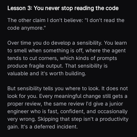
Lesson 3: You never stop reading the code
The other claim I don't believe: "I don't read the
code anymore."
Over time you do develop a sensibility. You learn
to smell when something is off, where the agent
tends to cut corners, which kinds of prompts
produce fragile output. That sensibility is
valuable and it's worth building.
But sensibility tells you where to look. It does not
look for you. Every meaningful change still gets a
proper review, the same review I'd give a junior
engineer who is fast, confident, and occasionally
very wrong. Skipping that step isn't a productivity
gain. It's a deferred incident.