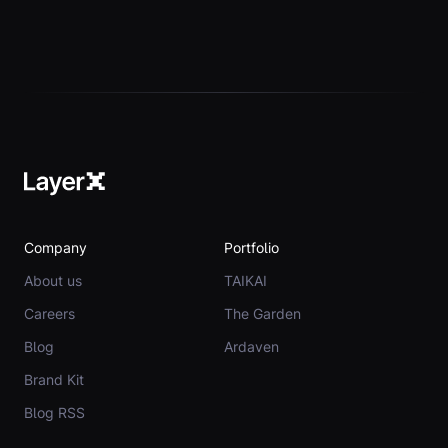
Company
Portfolio
About us
TAIKAI
Careers
The Garden
Blog
Ardaven
Brand Kit
Blog RSS