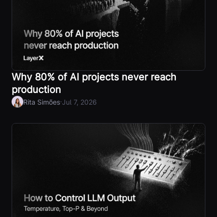
Why 80% of AI projects never reach
production
·
Rita Simões
Jul 7, 2026