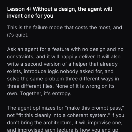
Lesson 4: Without a design, the agent will
invent one for you
This is the failure mode that costs the most, and
it's quiet.
Ask an agent for a feature with no design and no
constraints, and it will happily deliver. It will also
write a second version of a helper that already
exists, introduce logic nobody asked for, and
solve the same problem three different ways in
three different files. None of it is wrong on its
own. Together, it's entropy.
The agent optimizes for "make this prompt pass,"
not "fit this cleanly into a coherent system." If you
don't bring the architecture, it will improvise one,
and improvised architecture is how you end up