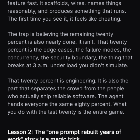
feature fast. It scaffolds, wires, names things
reasonably, and produces something that runs.
The first time you see it, it feels like cheating.
The trap is believing the remaining twenty
percent is also nearly done. It isn't. That twenty
percent is the edge cases, the failure modes, the
concurrency, the security boundary, the thing that
breaks at 3 a.m. under load you didn't simulate.
That twenty percent is engineering. It is also the
part that separates the crowd from the people
who actually ship reliable software. The agent
hands everyone the same eighty percent. What
you do with the last twenty is the entire game.
Lesson 2: The "one prompt rebuilt years of
work" story is a magic trick