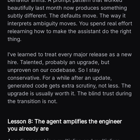
behavior shifts. A prompt pattern that worked
beautifully last month now produces something
subtly different. The defaults move. The way it
interprets ambiguity moves. You spend real effort
relearning how to make the assistant do the right
thing.
I've learned to treat every major release as a new
hire. Talented, probably an upgrade, but
unproven on our codebase. So I stay
conservative. For a while after an update,
generated code gets extra scrutiny, not less. The
upgrade is usually worth it. The blind trust during
the transition is not.
Lesson 8: The agent amplifies the engineer
you already are