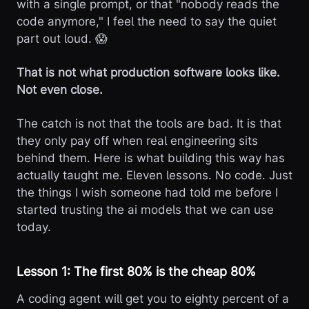
with a single prompt, or that "nobody reads the
code anymore," I feel the need to say the quiet
part out loud. 😱
That is not what production software looks like.
Not even close.
The catch is not that the tools are bad. It is that
they only pay off when real engineering sits
behind them. Here is what building this way has
actually taught me. Eleven lessons. No code. Just
the things I wish someone had told me before I
started trusting the ai models that we can use
today.
Lesson 1: The first 80% is the cheap 80%
A coding agent will get you to eighty percent of a