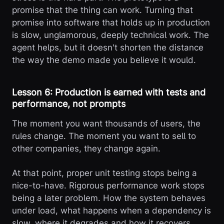
promise that the thing can work. Turning that
promise into software that holds up in production
is slow, unglamorous, deeply technical work. The
agent helps, but it doesn't shorten the distance
the way the demo made you believe it would.
Lesson 6: Production is earned with tests and
performance, not prompts
The moment you want thousands of users, the
rules change. The moment you want to sell to
other companies, they change again.
At that point, proper unit testing stops being a
nice-to-have. Rigorous performance work stops
being a later problem. How the system behaves
under load, what happens when a dependency is
slow, where it degrades and how it recovers,