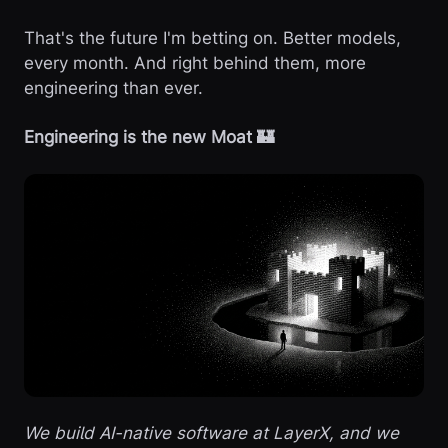
That's the future I'm betting on. Better models,
every month. And right behind them, more
engineering than ever.
Engineering is the new Moat 🏰
We build AI-native software at LayerX, and we