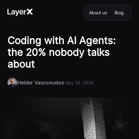
About us
Blog
Coding with AI Agents:
the 20% nobody talks
about
Helder Vasconcelos
·
May 26, 2026