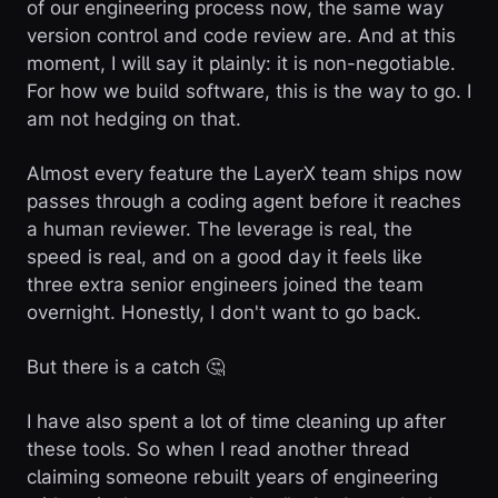
of our engineering process now, the same way
version control and code review are. And at this
moment, I will say it plainly: it is non-negotiable.
For how we build software, this is the way to go. I
am not hedging on that.
Almost every feature the LayerX team ships now
passes through a coding agent before it reaches
a human reviewer. The leverage is real, the
speed is real, and on a good day it feels like
three extra senior engineers joined the team
overnight. Honestly, I don't want to go back.
But there is a catch 🤔
I have also spent a lot of time cleaning up after
these tools. So when I read another thread
claiming someone rebuilt years of engineering