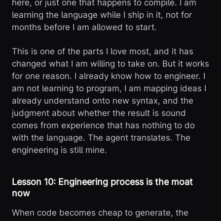
here, or just one that happens to compile. I am
learning the language while I ship in it, not for
months before I am allowed to start.
This is one of the parts I love most, and it has
changed what I am willing to take on. But it works
for one reason. I already know how to engineer. I
am not learning to program, I am mapping ideas I
already understand onto new syntax, and the
judgment about whether the result is sound
comes from experience that has nothing to do
with the language. The agent translates. The
engineering is still mine.
Lesson 10: Engineering process is the moat
now
When code becomes cheap to generate, the