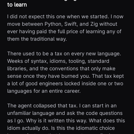
to learn
I did not expect this one when we started. I now
move between Python, Swift, and Zig without
ever having paid the full price of learning any of
them the traditional way.
There used to be a tax on every new language.
Weeks of syntax, idioms, tooling, standard
libraries, and the conventions that only make
sense once they have burned you. That tax kept
a lot of good engineers locked inside one or two
languages for an entire career.
The agent collapsed that tax. I can start in an
unfamiliar language and ask the code questions
as I go. Why is it written this way. What does this
idiom actually do. Is this the idiomatic choice