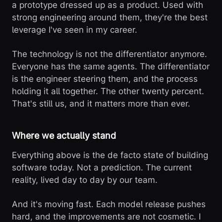
a prototype dressed up as a product. Used with
strong engineering around them, they're the best
leverage I've seen in my career.
The technology is not the differentiator anymore.
Everyone has the same agents. The differentiator
is the engineer steering them, and the process
holding it all together. The other twenty percent.
That's still us, and it matters more than ever.
Where we actually stand
Everything above is the de facto state of building
software today. Not a prediction. The current
reality, lived day to day by our team.
And it's moving fast. Each model release pushes
hard, and the improvements are not cosmetic. I