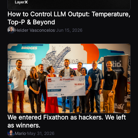
How to Control LLM Output: Temperature,
Top-P & Beyond
·
Helder Vasconcelos
Jun 15, 2026
We entered Fixathon as hackers. We left
as winners.
·
Mario
May 31, 2026