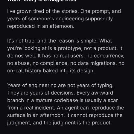
I've grown tired of the stories. One prompt, and
years of someone's engineering supposedly
reproduced in an afternoon.
It's not true, and the reason is simple. What
you're looking at is a prototype, not a product. It
demos well. It has no real users, no concurrency,
no abuse, no compliance, no data migrations, no
on-call history baked into its design.
Years of engineering are not years of typing.
They are years of decisions. Every awkward
branch in a mature codebase is usually a scar
from a real incident. An agent can reproduce the
surface in an afternoon. It cannot reproduce the
judgment, and the judgment is the product.