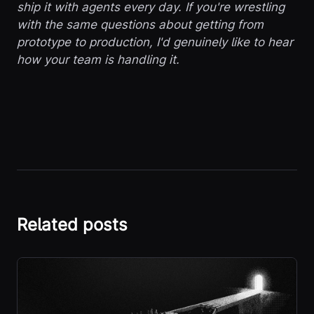
ship it with agents every day. If you're wrestling
with the same questions about getting from
prototype to production, I'd genuinely like to hear
how your team is handling it.
Related posts