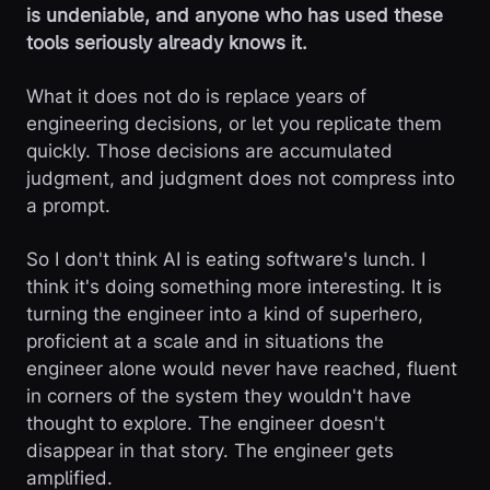
is undeniable, and anyone who has used these
tools seriously already knows it.
What it does not do is replace years of
engineering decisions, or let you replicate them
quickly. Those decisions are accumulated
judgment, and judgment does not compress into
a prompt.
So I don't think AI is eating software's lunch. I
think it's doing something more interesting. It is
turning the engineer into a kind of superhero,
proficient at a scale and in situations the
engineer alone would never have reached, fluent
in corners of the system they wouldn't have
thought to explore. The engineer doesn't
disappear in that story. The engineer gets
amplified.