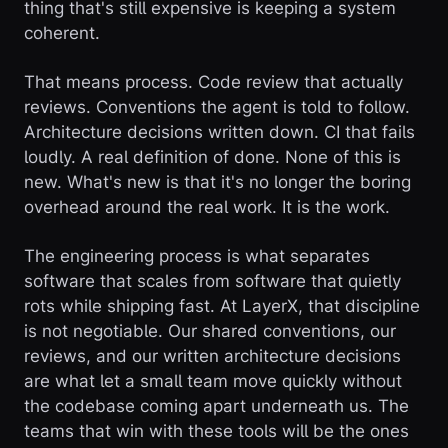
thing that's still expensive is keeping a system
coherent.
That means process. Code review that actually
reviews. Conventions the agent is told to follow.
Architecture decisions written down. CI that fails
loudly. A real definition of done. None of this is
new. What's new is that it's no longer the boring
overhead around the real work. It is the work.
The engineering process is what separates
software that scales from software that quietly
rots while shipping fast. At LayerX, that discipline
is not negotiable. Our shared conventions, our
reviews, and our written architecture decisions
are what let a small team move quickly without
the codebase coming apart underneath us. The
teams that win with these tools will be the ones