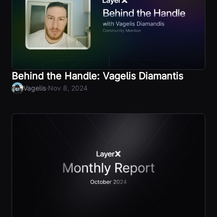
Behind the Handle: Vagelis Diamantis
·
Vagelis
Nov 8, 2024