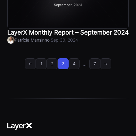
LayerX Monthly Report – September 2024
·
Patrícia Mansinho
Sep 30, 2024
…
←
1
2
3
4
7
→