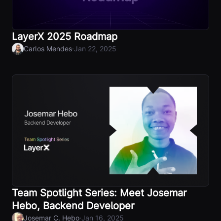
LayerX 2025 Roadmap
·
Carlos Mendes
Jan 22, 2025
Team Spotlight Series: Meet Josemar
Hebo, Backend Developer
·
Josemar C. Hebo
Jan 16, 2025