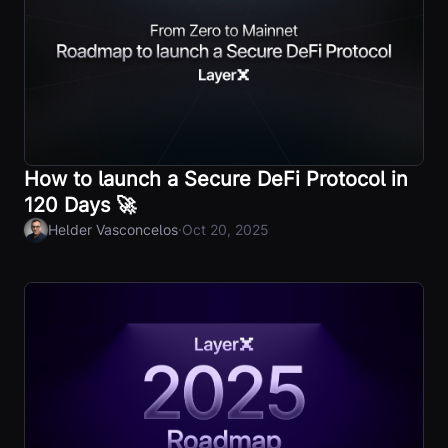
How to launch a Secure DeFi Protocol in
120 Days 🚀
·
Helder Vasconcelos
Oct 20, 2025