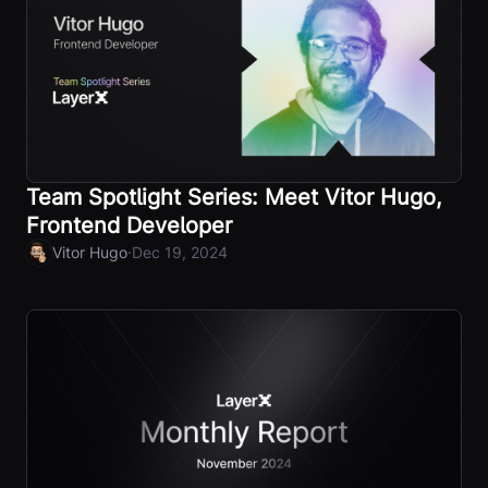
Team Spotlight Series: Meet Vitor Hugo,
Frontend Developer
·
Vitor Hugo
Dec 19, 2024