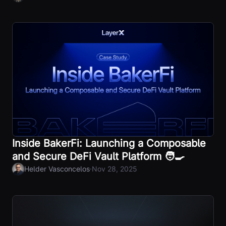
Inside BakerFi: Launching a Composable
and Secure DeFi Vault Platform 🧑‍🍳
·
Helder Vasconcelos
Nov 28, 2025