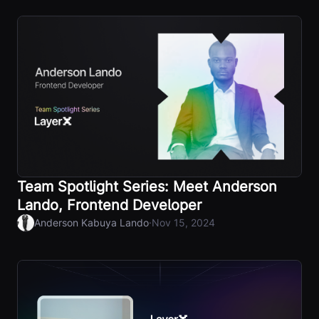
Team Spotlight Series: Meet Anderson
Lando, Frontend Developer
·
Anderson Kabuya Lando
Nov 15, 2024