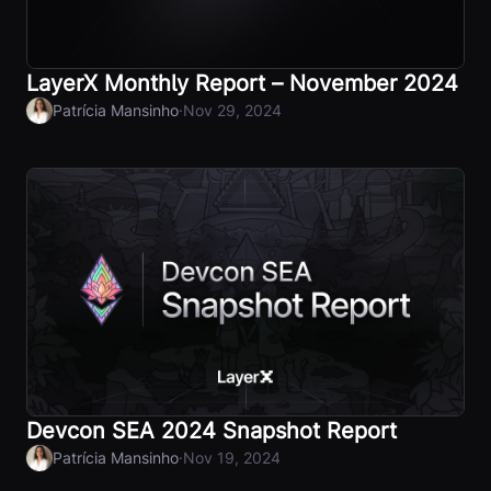
LayerX Monthly Report – November 2024
·
Patrícia Mansinho
Nov 29, 2024
Devcon SEA 2024 Snapshot Report
·
Patrícia Mansinho
Nov 19, 2024