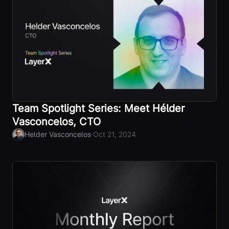
Team Spotlight Series: Meet Hélder
Vasconcelos, CTO
·
Helder Vasconcelos
Oct 21, 2024