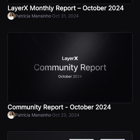
LayerX Monthly Report – October 2024
·
Patrícia Mansinho
Oct 31, 2024
Community Report - October 2024
·
Patrícia Mansinho
Oct 23, 2024