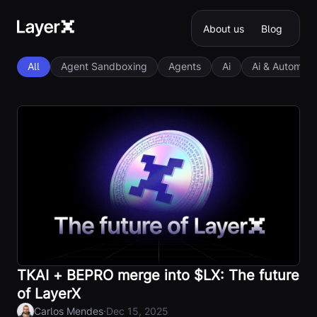
About us
Blog
All
Agent Sandboxing
Agents
Ai
Ai & Automati
TKAI + BEPRO merge into $LX: The future
of LayerX
·
Carlos Mendes
Dec 15, 2025