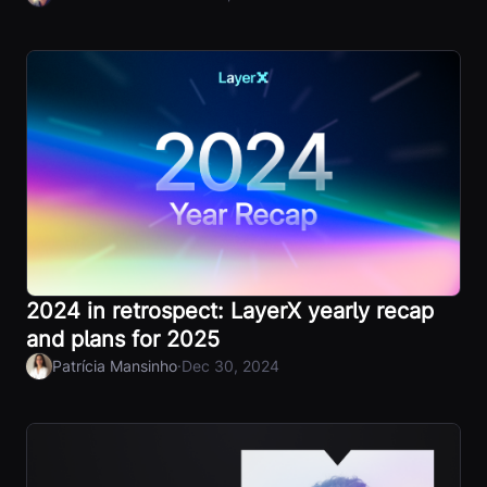
2024 in retrospect: LayerX yearly recap
and plans for 2025
·
Patrícia Mansinho
Dec 30, 2024