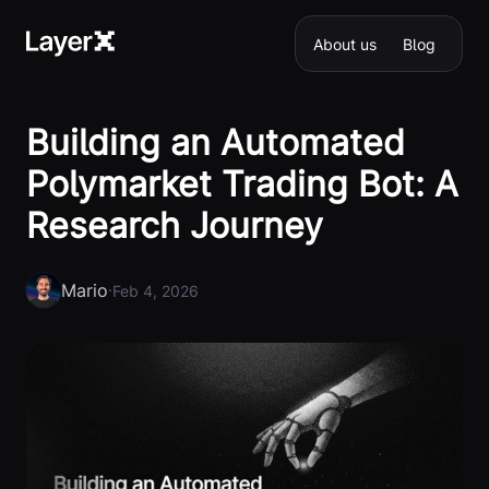
About us
Blog
Building an Automated
Polymarket Trading Bot: A
Research Journey
Mario
·
Feb 4, 2026