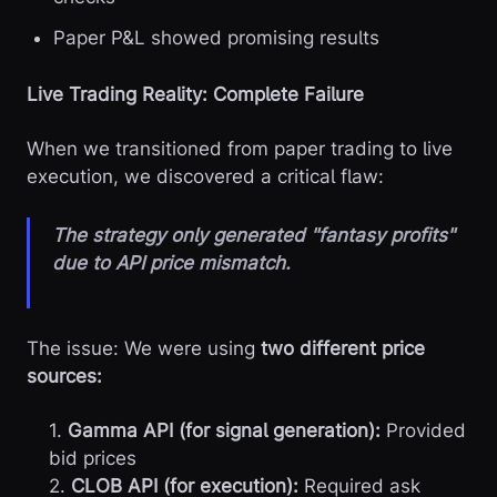
Paper P&L showed promising results
Live Trading Reality: Complete Failure
When we transitioned from paper trading to live
execution, we discovered a critical flaw:
The strategy only generated "fantasy profits"
due to API price mismatch.
The issue: We were using
two different price
sources:
1.
Gamma API (for signal generation):
Provided
bid prices
2.
CLOB API (for execution):
Required ask