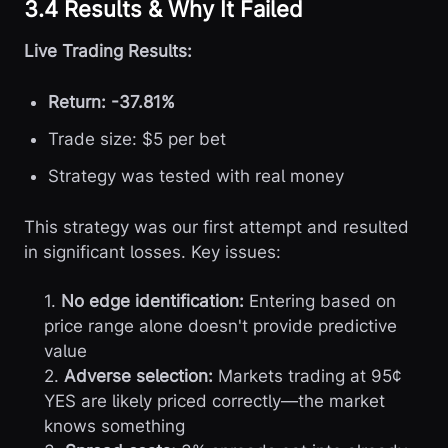
3.4 Results & Why It Failed
Live Trading Results:
Return: -37.81%
Trade size: $5 per bet
Strategy was tested with real money
This strategy was our first attempt and resulted
in significant losses. Key issues:
1.
No edge identification:
Entering based on
price range alone doesn't provide predictive
value
2.
Adverse selection:
Markets trading at 95¢
YES are likely priced correctly—the market
knows something