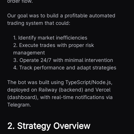
order flow.
Our goal was to build a profitable automated
trading system that could:
1. Identify market inefficiencies
2. Execute trades with proper risk
management
3. Operate 24/7 with minimal intervention
4. Track performance and adapt strategies
The bot was built using TypeScript/Node.js,
deployed on Railway (backend) and Vercel
(dashboard), with real-time notifications via
Telegram.
2. Strategy Overview