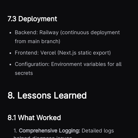
7.3 Deployment
Backend: Railway (continuous deployment
from main branch)
Frontend: Vercel (Next.js static export)
Configuration: Environment variables for all
secrets
8. Lessons Learned
8.1 What Worked
1.
Comprehensive Logging:
Detailed logs