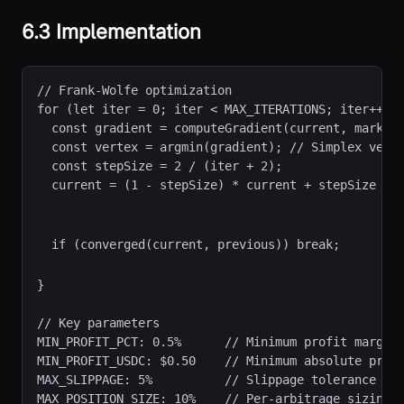
6.3 Implementation
// Frank-Wolfe optimization
for (let iter = 0; iter < MAX_ITERATIONS; iter++) {
  const gradient = computeGradient(current, marketP
  const vertex = argmin(gradient); // Simplex verte
  const stepSize = 2 / (iter + 2);

  current = (1 - stepSize) * current + stepSize * v
  if (converged(current, previous)) break;
}

// Key parameters

MIN_PROFIT_PCT: 0.5%      // Minimum profit margin

MIN_PROFIT_USDC: $0.50    // Minimum absolute profi
MAX_SLIPPAGE: 5%          // Slippage tolerance

MAX_POSITION_SIZE: 10%    // Per-arbitrage sizing