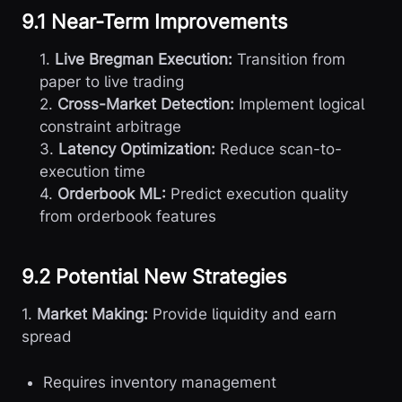
9.1 Near-Term Improvements
1.
Live Bregman Execution:
Transition from
paper to live trading
2.
Cross-Market Detection:
Implement logical
constraint arbitrage
3.
Latency Optimization:
Reduce scan-to-
execution time
4.
Orderbook ML:
Predict execution quality
from orderbook features
9.2 Potential New Strategies
1.
Market Making:
Provide liquidity and earn
spread
Requires inventory management