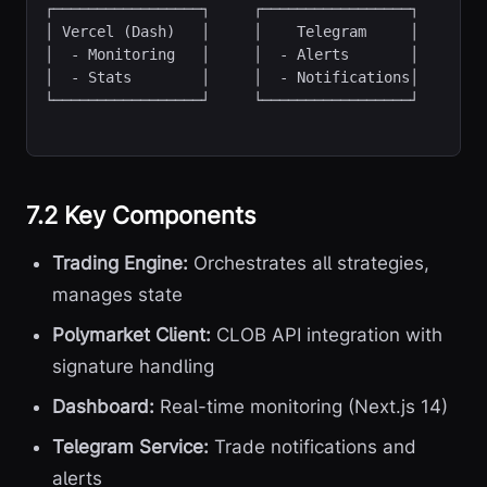
┌─────────────────┐     ┌─────────────────┐

│ Vercel (Dash)   │     │    Telegram     │

│  - Monitoring   │     │  - Alerts       │

│  - Stats        │     │  - Notifications│

└─────────────────┘     └─────────────────┘
7.2 Key Components
Trading Engine:
Orchestrates all strategies,
manages state
Polymarket Client:
CLOB API integration with
signature handling
Dashboard:
Real-time monitoring (Next.js 14)
Telegram Service:
Trade notifications and
alerts