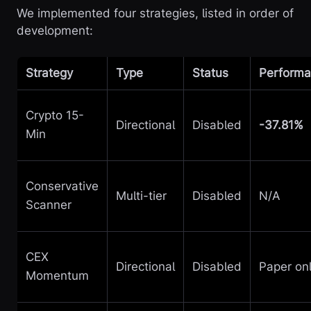
We implemented four strategies, listed in order of
development:
Strategy
Type
Status
Perform
Crypto 15-
Directional
Disabled
-37.81%
Min
Conservative
Multi-tier
Disabled
N/A
Scanner
CEX
Directional
Disabled
Paper on
Momentum