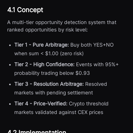
4.1 Concept
A multi-tier opportunity detection system that
ranked opportunities by risk level:
Tier 1 - Pure Arbitrage:
Buy both YES+NO
when sum < $1.00 (zero risk)
Tier 2 - High Confidence:
Events with 95%+
probability trading below $0.93
Tier 3 - Resolution Arbitrage:
Resolved
markets with pending settlement
Tier 4 - Price-Verified:
Crypto threshold
markets validated against CEX prices
4.2 Implementation