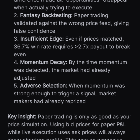
when actually trying to execute
2.
Fantasy Backtesting:
Paper trading
validated against the wrong price feed, giving
false confidence
3.
Insufficient Edge:
Even if prices matched,
36.7% win rate requires >2.7x payout to break
even
4.
Momentum Decay:
By the time momentum
was detected, the market had already
adjusted
5.
Adverse Selection:
When momentum was
strong enough to trigger a signal, market
makers had already repriced
Key Insight:
Paper trading is only as good as your
price simulation. Using bid prices for paper P&L
while live execution uses ask prices will always