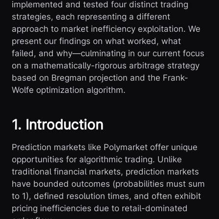
implemented and tested four distinct trading
strategies, each representing a different
approach to market inefficiency exploitation. We
present our findings on what worked, what
failed, and why—culminating in our current focus
on a mathematically-rigorous arbitrage strategy
based on Bregman projection and the Frank-
Wolfe optimization algorithm.
1. Introduction
Prediction markets like Polymarket offer unique
opportunities for algorithmic trading. Unlike
traditional financial markets, prediction markets
have bounded outcomes (probabilities must sum
to 1), defined resolution times, and often exhibit
pricing inefficiencies due to retail-dominated