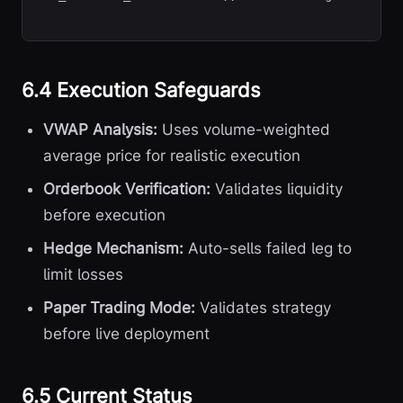
6.4 Execution Safeguards
VWAP Analysis:
Uses volume-weighted
average price for realistic execution
Orderbook Verification:
Validates liquidity
before execution
Hedge Mechanism:
Auto-sells failed leg to
limit losses
Paper Trading Mode:
Validates strategy
before live deployment
6.5 Current Status