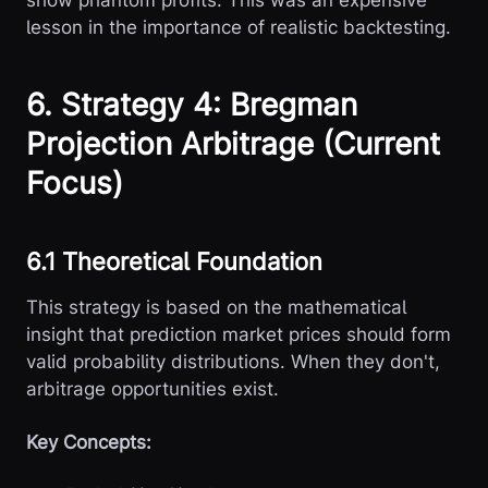
show phantom profits. This was an expensive
lesson in the importance of realistic backtesting.
6. Strategy 4: Bregman
Projection Arbitrage (Current
Focus)
6.1 Theoretical Foundation
This strategy is based on the mathematical
insight that prediction market prices should form
valid probability distributions. When they don't,
arbitrage opportunities exist.
Key Concepts: