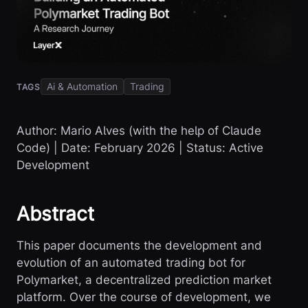
Ai & Automation
Trading
TAGS
Author: Mario Alves (with the help of Claude
Code) | Date: February 2026 | Status: Active
Development
Abstract
This paper documents the development and
evolution of an automated trading bot for
Polymarket, a decentralized prediction market
platform. Over the course of development, we