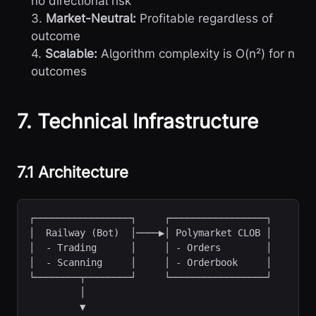
no directional risk
3.
Market-Neutral:
Profitable regardless of
outcome
4.
Scalable:
Algorithm complexity is O(n²) for n
outcomes
7. Technical Infrastructure
7.1 Architecture
┌─────────────────┐     ┌─────────────────┐

│  - Trading      │     │ - Orders        │

│  - Scanning     │     │ - Orderbook     │

└────────┬────────┘     └─────────────────┘

         │

         ▼
