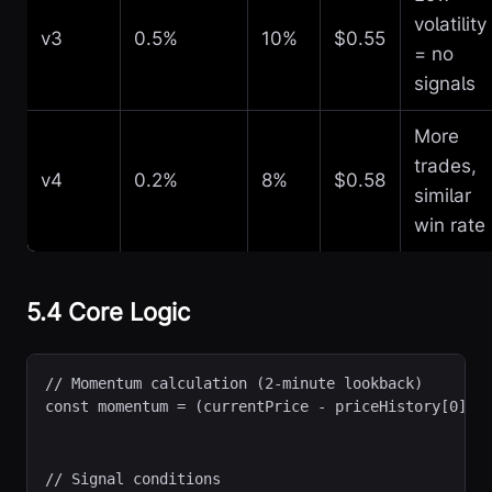
volatility
v3
0.5%
10%
$0.55
= no
signals
More
trades,
v4
0.2%
8%
$0.58
similar
win rate
5.4 Core Logic
// Momentum calculation (2-minute lookback)

// Signal conditions
