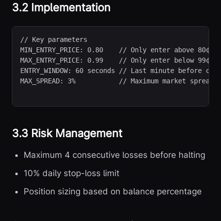
3.2 Implementation
// Key parameters
MIN_ENTRY_PRICE: 0.80    // Only enter above 80¢

MAX_ENTRY_PRICE: 0.99    // Only enter below 99¢

ENTRY_WINDOW: 60 seconds // Last minute before clos
MAX_SPREAD: 3%           // Maximum market spread
3.3 Risk Management
Maximum 4 consecutive losses before halting
10% daily stop-loss limit
Position sizing based on balance percentage