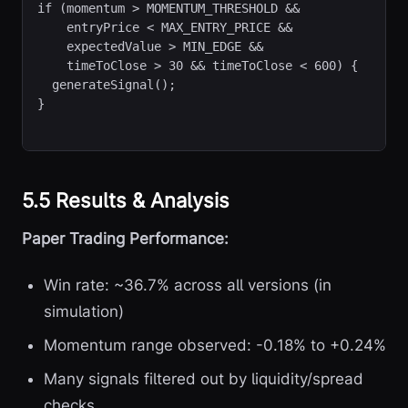
if (momentum > MOMENTUM_THRESHOLD &&

    entryPrice < MAX_ENTRY_PRICE &&

    expectedValue > MIN_EDGE &&

    timeToClose > 30 && timeToClose < 600) {

  generateSignal();

}
5.5 Results & Analysis
Paper Trading Performance:
Win rate: ~36.7% across all versions (in
simulation)
Momentum range observed: -0.18% to +0.24%
Many signals filtered out by liquidity/spread
checks