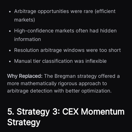
Arbitrage opportunities were rare (efficient
markets)
High-confidence markets often had hidden
information
Resolution arbitrage windows were too short
Manual tier classification was inflexible
Why Replaced:
The Bregman strategy offered a
more mathematically rigorous approach to
arbitrage detection with better optimization.
5. Strategy 3: CEX Momentum
Strategy