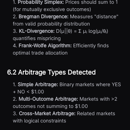
1.
Probability Simplex:
Prices should sum to 1
(for mutually exclusive outcomes)
2.
Bregman Divergence:
Measures "distance"
from valid probability distribution
3.
KL-Divergence:
D(μ||θ) = Σ μᵢ log(μᵢ/θᵢ)
quantifies mispricing
4.
Frank-Wolfe Algorithm:
Efficiently finds
optimal trade allocation
6.2 Arbitrage Types Detected
1.
Simple Arbitrage:
Binary markets where YES
+ NO < $1.00
2.
Multi-Outcome Arbitrage:
Markets with >2
outcomes not summing to $1.00
3.
Cross-Market Arbitrage:
Related markets
with logical constraints