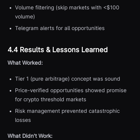
Volume filtering (skip markets with <$100
volume)
Telegram alerts for all opportunities
4.4 Results & Lessons Learned
What Worked:
Tier 1 (pure arbitrage) concept was sound
Price-verified opportunities showed promise
for crypto threshold markets
Risk management prevented catastrophic
losses
What Didn't Work: