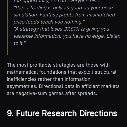
the opportunity, so can everyone else."
"Paper trading is only as good as your price
simulation. Fantasy profits from mismatched
price feeds teach you nothing."
"A strategy that loses 37.81% is giving you
valuable information: you have no edge. Listen
to it."
The most profitable strategies are those with
mathematical foundations that exploit structural
inefficiencies rather than information
asymmetries. Directional bets in efficient markets
are negative-sum games after spreads.
9. Future Research Directions