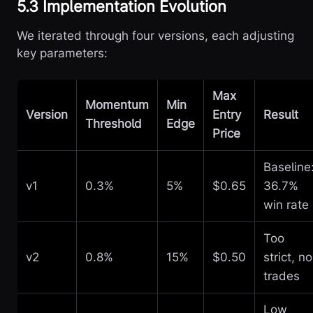
5.3 Implementation Evolution
We iterated through four versions, each adjusting
key parameters:
Max
Momentum
Min
Version
Entry
Result
Threshold
Edge
Price
Baseline
v1
0.3%
5%
$0.65
36.7%
win rate
Too
v2
0.8%
15%
$0.50
strict, no
trades
Low