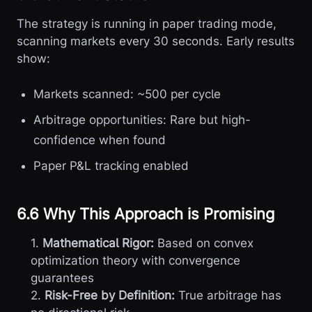
The strategy is running in paper trading mode,
scanning markets every 30 seconds. Early results
show:
Markets scanned: ~500 per cycle
Arbitrage opportunities: Rare but high-
confidence when found
Paper P&L tracking enabled
6.6 Why This Approach is Promising
1.
Mathematical Rigor:
Based on convex
optimization theory with convergence
guarantees
2.
Risk-Free by Definition:
True arbitrage has