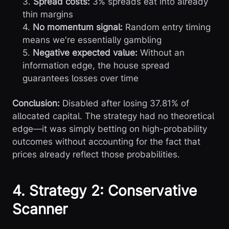
3.
Spread costs:
3% spreads eat into already
thin margins
4.
No momentum signal:
Random entry timing
means we're essentially gambling
5.
Negative expected value:
Without an
information edge, the house spread
guarantees losses over time
Conclusion:
Disabled after losing 37.81% of
allocated capital. The strategy had no theoretical
edge—it was simply betting on high-probability
outcomes without accounting for the fact that
prices already reflect those probabilities.
4. Strategy 2: Conservative
Scanner