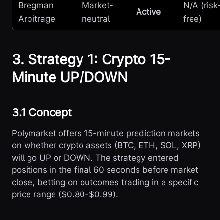
Bregman
Market-
N/A (risk
Active
Arbitrage
neutral
free)
3. Strategy 1: Crypto 15-
Minute UP/DOWN
3.1 Concept
Polymarket offers 15-minute prediction markets
on whether crypto assets (BTC, ETH, SOL, XRP)
will go UP or DOWN. The strategy entered
positions in the final 60 seconds before market
close, betting on outcomes trading in a specific
price range ($0.80-$0.99).