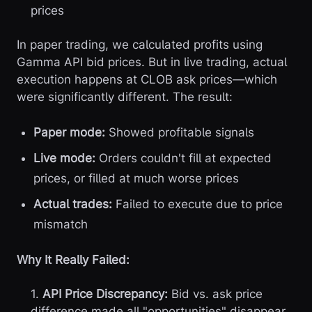
prices
In paper trading, we calculated profits using
Gamma API bid prices. But in live trading, actual
execution happens at CLOB ask prices—which
were significantly different. The result:
Paper mode:
Showed profitable signals
Live mode:
Orders couldn't fill at expected
prices, or filled at much worse prices
Actual trades:
Failed to execute due to price
mismatch
Why It Really Failed:
1.
API Price Discrepancy:
Bid vs. ask price
difference made all "opportunities" disappear