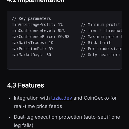
// Key parameters
minArbitrageProfit: 1%        // Minimum profit for
minConfidenceLevel: 95%       // Tier 2 threshold

maxConfidencePrice: $0.93     // Maximum price for 
maxDailyTrades: 10            // Risk limit

maxPositionPct: 5%            // Per-trade sizing

maxMarketDays: 30             // Only near-term ma
4.3 Features
Integration with
luzia.dev
and CoinGecko for
real-time price feeds
Dual-leg execution protection (auto-sell if one
leg fails)