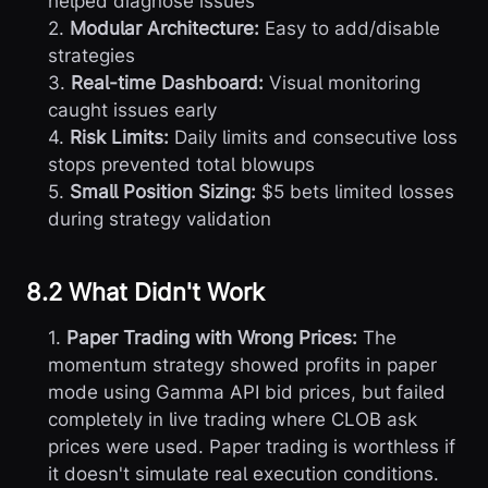
helped diagnose issues
2.
Modular Architecture:
Easy to add/disable
strategies
3.
Real-time Dashboard:
Visual monitoring
caught issues early
4.
Risk Limits:
Daily limits and consecutive loss
stops prevented total blowups
5.
Small Position Sizing:
$5 bets limited losses
during strategy validation
8.2 What Didn't Work
1.
Paper Trading with Wrong Prices:
The
momentum strategy showed profits in paper
mode using Gamma API bid prices, but failed
completely in live trading where CLOB ask
prices were used. Paper trading is worthless if
it doesn't simulate real execution conditions.