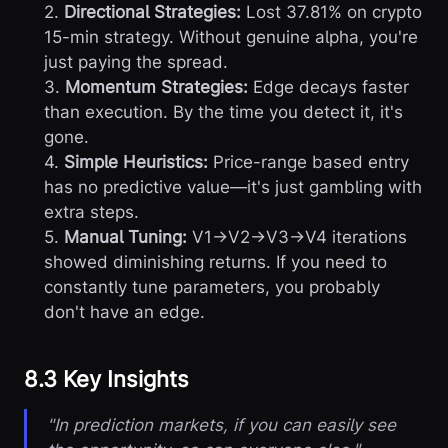
2.
Directional Strategies:
Lost 37.81% on crypto
15-min strategy. Without genuine alpha, you're
just paying the spread.
3.
Momentum Strategies:
Edge decays faster
than execution. By the time you detect it, it's
gone.
4.
Simple Heuristics:
Price-range based entry
has no predictive value—it's just gambling with
extra steps.
5.
Manual Tuning:
V1→V2→V3→V4 iterations
showed diminishing returns. If you need to
constantly tune parameters, you probably
don't have an edge.
8.3 Key Insights
"In prediction markets, if you can easily see