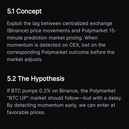
5.1 Concept
Exploit the lag between centralized exchange
(Binance) price movements and Polymarket 15-
minute prediction market pricing. When
momentum is detected on CEX, bet on the
corresponding Polymarket outcome before the
market adjusts.
5.2 The Hypothesis
If BTC pumps 0.2% on Binance, the Polymarket
"BTC UP" market should follow—but with a delay.
By detecting momentum early, we can enter at
favorable prices.