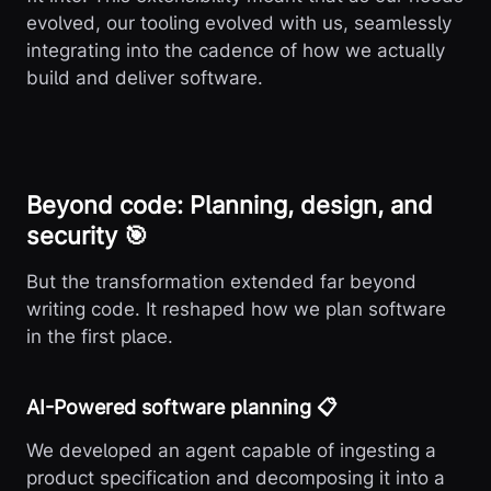
evolved, our tooling evolved with us, seamlessly
integrating into the cadence of how we actually
build and deliver software.
Beyond code: Planning, design, and
security 🎯
But the transformation extended far beyond
writing code. It reshaped how we plan software
in the first place.
AI-Powered software planning 📋
We developed an agent capable of ingesting a
product specification and decomposing it into a