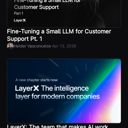
Fine-Tuning a Small LLM for Customer
Support Pt. 1
·
Helder Vasconcelos
Apr 13, 2026
LayerX: The team that makes AI work