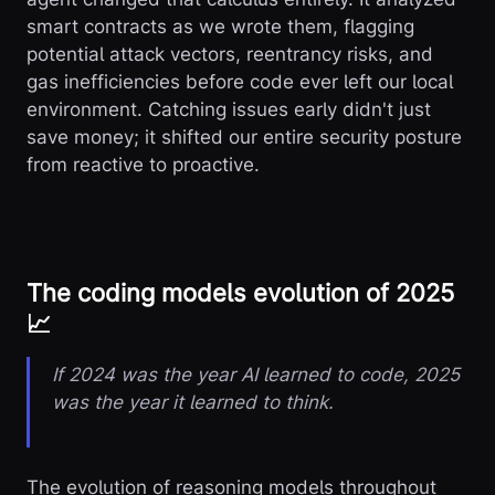
smart contracts as we wrote them, flagging
potential attack vectors, reentrancy risks, and
gas inefficiencies before code ever left our local
environment. Catching issues early didn't just
save money; it shifted our entire security posture
from reactive to proactive.
The coding models evolution of 2025
📈
If 2024 was the year AI learned to code, 2025
was the year it learned to think.
The evolution of reasoning models throughout