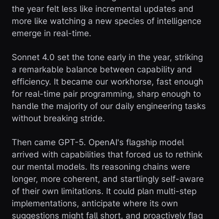
the year felt less like incremental updates and
more like watching a new species of intelligence
emerge in real-time.
Sonnet 4.0 set the tone early in the year, striking
a remarkable balance between capability and
efficiency. It became our workhorse, fast enough
for real-time pair programming, sharp enough to
handle the majority of our daily engineering tasks
without breaking stride.
Then came GPT-5. OpenAI's flagship model
arrived with capabilities that forced us to rethink
our mental models. Its reasoning chains were
longer, more coherent, and startlingly self-aware
of their own limitations. It could plan multi-step
implementations, anticipate where its own
suggestions might fall short, and proactively flag