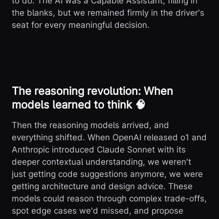
to do. The AI was a Capable Assistant, filling in
the blanks, but we remained firmly in the driver's
seat for every meaningful decision.
The reasoning revolution: When
models learned to think 🧠
Then the reasoning models arrived, and
everything shifted. When OpenAI released o1 and
Anthropic introduced Claude Sonnet with its
deeper contextual understanding, we weren't
just getting code suggestions anymore, we were
getting architecture and design advice. These
models could reason through complex trade-offs,
spot edge cases we'd missed, and propose