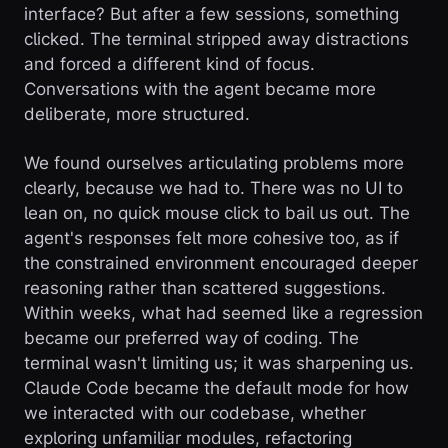
interface? But after a few sessions, something
clicked. The terminal stripped away distractions
and forced a different kind of focus.
Conversations with the agent became more
deliberate, more structured.
We found ourselves articulating problems more
clearly, because we had to. There was no UI to
lean on, no quick mouse click to bail us out. The
agent's responses felt more cohesive too, as if
the constrained environment encouraged deeper
reasoning rather than scattered suggestions.
Within weeks, what had seemed like a regression
became our preferred way of coding. The
terminal wasn't limiting us; it was sharpening us.
Claude Code became the default mode for how
we interacted with our codebase, whether
exploring unfamiliar modules, refactoring