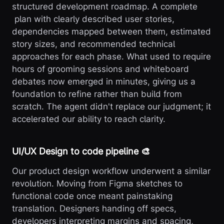
structured development roadmap. A complete
plan with clearly described user stories,
dependencies mapped between them, estimated
story sizes, and recommended technical
approaches for each phase. What used to require
hours of grooming sessions and whiteboard
debates now emerged in minutes, giving us a
foundation to refine rather than build from
scratch. The agent didn't replace our judgment; it
accelerated our ability to reach clarity.
UI/UX Design to code pipeline 🎨
Our product design workflow underwent a similar
revolution. Moving from Figma sketches to
functional code once meant painstaking
translation. Designers handing off specs,
developers interpreting margins and spacing,