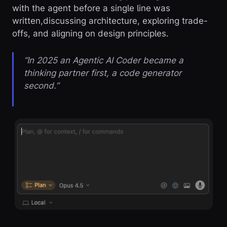
with the agent before a single line was
written,discussing architecture, exploring trade-
offs, and aligning on design principles.
“In 2025 an Agentic AI Coder became a
thinking partner first, a code generator
second.”