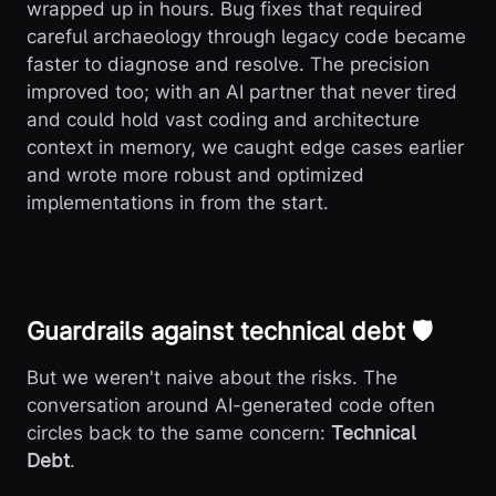
wrapped up in hours. Bug fixes that required
careful archaeology through legacy code became
faster to diagnose and resolve. The precision
improved too; with an AI partner that never tired
and could hold vast coding and architecture
context in memory, we caught edge cases earlier
and wrote more robust and optimized
implementations in from the start.
Guardrails against technical debt 🛡️
But we weren't naive about the risks. The
conversation around AI-generated code often
circles back to the same concern:
Technical
Debt
.