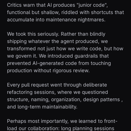
Critics warn that AI produces "junior code",
functional but shallow, riddled with shortcuts that
accumulate into maintenance nightmares.
We took this seriously. Rather than blindly
shipping whatever the agent produced, we
transformed not just how we write code, but how
we govern it. We introduced guardrails that
prevented AI-generated code from touching
production without rigorous review.
Every pull request went through deliberate
refactoring sessions, where we questioned
structure, naming, organization, design patterns ,
and long-term maintainability.
Perhaps most importantly, we learned to front-
load our collaboration: long planning sessions