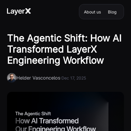
About us
Blog
The Agentic Shift: How AI
Transformed LayerX
Engineering Workflow
Helder Vasconcelos
·
Dec 17, 2025