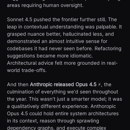
areas requiring human oversight.
Sonnet 4.5 pushed the frontier further still. The
leap in contextual understanding was palpable. It
grasped nuance better, hallucinated less, and
demonstrated an almost intuitive sense for
codebases it had never seen before. Refactoring
suggestions became more idiomatic.
Architectural advice felt more grounded in real-
world trade-offs.
And then
Anthropic released Opus 4.5
⚡, the
culmination of everything we'd seen throughout
the year. This wasn't just a smarter model; it was
a qualitatively different experience. Anthoropic
Opus 4.5 could hold entire system architectures
in its context, reason through sprawling
dependency graphs, and execute complex