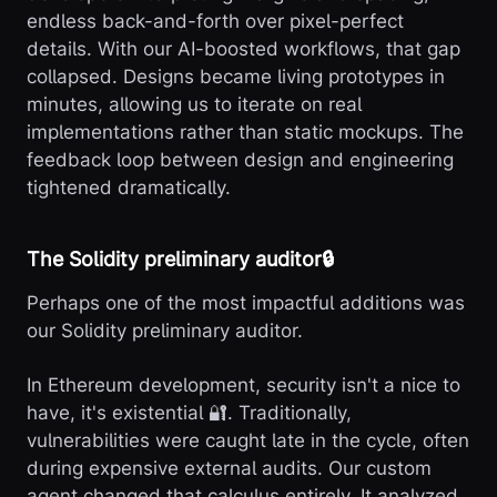
endless back-and-forth over pixel-perfect
details. With our AI-boosted workflows, that gap
collapsed. Designs became living prototypes in
minutes, allowing us to iterate on real
implementations rather than static mockups. The
feedback loop between design and engineering
tightened dramatically.
The Solidity preliminary auditor🔒
Perhaps one of the most impactful additions was
our Solidity preliminary auditor.
In Ethereum development, security isn't a nice to
have, it's existential 🔐. Traditionally,
vulnerabilities were caught late in the cycle, often
during expensive external audits. Our custom
agent changed that calculus entirely. It analyzed