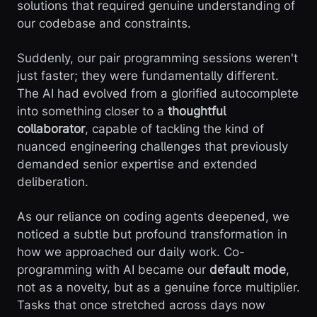
solutions that required genuine understanding of
our codebase and constraints.
Suddenly, our pair programming sessions weren't
just faster; they were fundamentally different.
The AI had evolved from a glorified autocomplete
into something closer to a
thoughtful
collaborator
, capable of tackling the kind of
nuanced engineering challenges that previously
demanded senior expertise and extended
deliberation.
As our reliance on coding agents deepened, we
noticed a subtle but profound transformation in
how we approached our daily work. Co-
programming with AI became our
default mode
,
not as a novelty, but as a genuine force multiplier.
Tasks that once stretched across days now