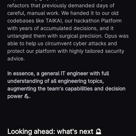
refactors that previously demanded days of
careful, manual work. We handed it to our old
codebases like TAIKAI, our hackathon Platform
with years of accumulated decisions, and it
untangled them with surgical precision. Opus was
able to help us circumvent cyber attacks and
protect our platform with highly tailored security
advice.
In essence, a general IT engineer with full
understanding of all engineering topics,
augmenting the team's capabilities and decision
power 💪.
Looking ahead: what's next 🔮