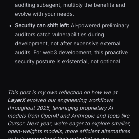
auditing subagent, multiply the benefits and
evolve with your needs.
Security can shift left:
AI-powered preliminary
auditors catch vulnerabilities during
development, not after expensive external
audits. For web3 development, this proactive
security posture is existential, not optional.
This post is my own reflection on how we at
LayerX
evolved our engineering workflows
throughout 2025, leveraging proprietary AI
models from OpenAI and Anthropic and tools like
Cursor. Next year, we're eager to explore smaller,
open-weights models, more efficient alternatives
to truly understand their potential on our