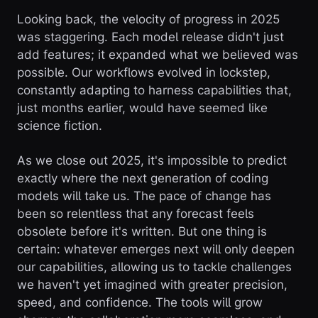
Looking back, the velocity of progress in 2025
was staggering. Each model release didn't just
add features; it expanded what we believed was
possible. Our workflows evolved in lockstep,
constantly adapting to harness capabilities that,
just months earlier, would have seemed like
science fiction.
As we close out 2025, it's impossible to predict
exactly where the next generation of coding
models will take us. The pace of change has
been so relentless that any forecast feels
obsolete before it's written. But one thing is
certain: whatever emerges next will only deepen
our capabilities, allowing us to tackle challenges
we haven't yet imagined with greater precision,
speed, and confidence. The tools will grow