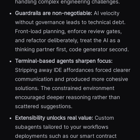
handling complex engineering challenges.
Guardrails are non-negotiable:
AI velocity
without governance leads to technical debt.
Front-load planning, enforce review gates,
and refactor deliberately, treat the AI as a
thinking partner first, code generator second.
Terminal-based agents sharpen focus:
Stripping away IDE affordances forced clearer
communication and produced more cohesive
solutions. The constrained environment
encouraged deeper reasoning rather than
scattered suggestions.
Extensibility unlocks real value:
Custom
subagents tailored to your workflows
deployments such as our smart contract