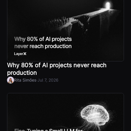
Why 80% of AI projects never reach
production
·
Rita Simões
Jul 7, 2026