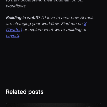
workflows.
Building in web3?
I'd love to hear how AI tools
are changing your workflow. Find me on
X
(Twitter)
or explore what we're building at
LayerX
.
Related posts