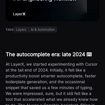
Layerx
Ai & Automation
TAGS
The autocomplete era: late 2024 ⌨️
At LayerX, we started experimenting with Cursor
at the tail end of 2024. Initially, it felt like a
productivity boost smarter autocomplete, faster
boilerplate generation, and the occasional
snippet that saved us a few minutes of typing.
We were impressed, sure, but it still felt like a
tool that accelerated what we already knew how