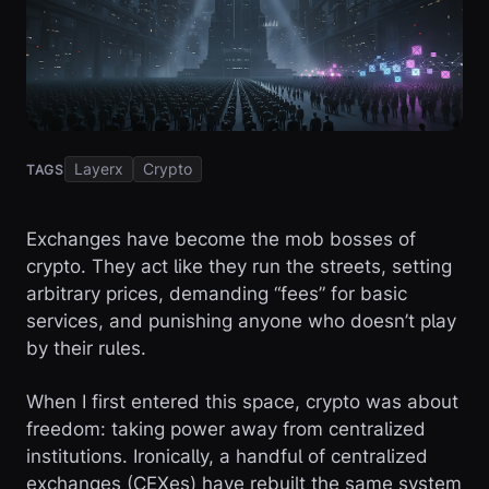
Layerx
Crypto
TAGS
Exchanges have become the mob bosses of
crypto. They act like they run the streets, setting
arbitrary prices, demanding “fees” for basic
services, and punishing anyone who doesn’t play
by their rules.
When I first entered this space, crypto was about
freedom: taking power away from centralized
institutions. Ironically, a handful of centralized
exchanges (CEXes) have rebuilt the same system