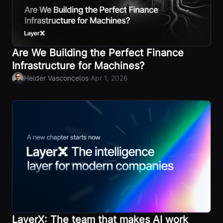
Are We Building the Perfect Finance
Infrastructure for Machines?
·
Helder Vasconcelos
Apr 1, 2026
LayerX: The team that makes AI work