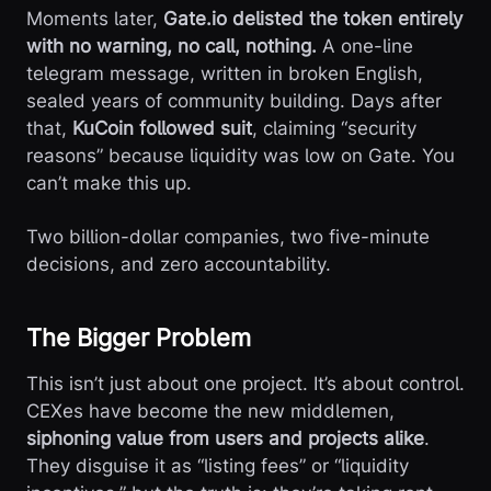
Moments later,
Gate.io delisted the token entirely
with no warning, no call, nothing.
A one-line
telegram message, written in broken English,
sealed years of community building. Days after
that,
KuCoin followed suit
, claiming “security
reasons” because liquidity was low on Gate. You
can’t make this up.
Two billion-dollar companies, two five-minute
decisions, and zero accountability.
The Bigger Problem
This isn’t just about one project. It’s about control.
CEXes have become the new middlemen,
siphoning value from users and projects alike
.
They disguise it as “listing fees” or “liquidity