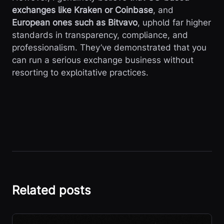
exchanges like Kraken or Coinbase
, and
European ones such as Bitvavo
, uphold far higher
standards in transparency, compliance, and
professionalism. They’ve demonstrated that you
can run a serious exchange business without
resorting to exploitative practices.
Related posts