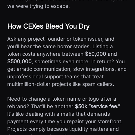
we were trying to escape.
How CEXes Bleed You Dry
Ask any project founder or token issuer, and
you’ll hear the same horror stories. Listing a
token costs anywhere between
$50,000 and
$500,000
, sometimes even more. In return? You
get erratic communication, slow integrations, and
unprofessional support teams that treat
multimillion-dollar projects like spam callers.
Need to change a token name or logo after a
rebrand? That’ll be another
$50k “service fee.”
It's like dealing with a mafia that demands
payment every time you repaint your storefront.
Projects comply because liquidity matters and