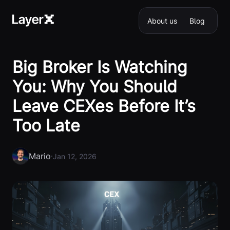
About us
Blog
Big Broker Is Watching
You: Why You Should
Leave CEXes Before It’s
Too Late
Mario
·
Jan 12, 2026