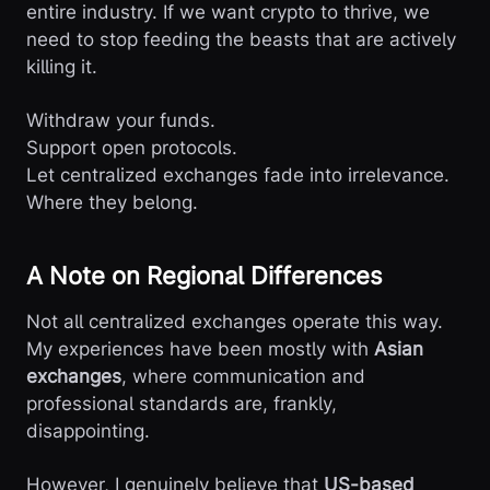
entire industry. If we want crypto to thrive, we
need to stop feeding the beasts that are actively
killing it.
Withdraw your funds.
Support open protocols.
Let centralized exchanges fade into irrelevance.
Where they belong.
A Note on Regional Differences
Not all centralized exchanges operate this way.
My experiences have been mostly with
Asian
exchanges
, where communication and
professional standards are, frankly,
disappointing.
However, I genuinely believe that
US-based