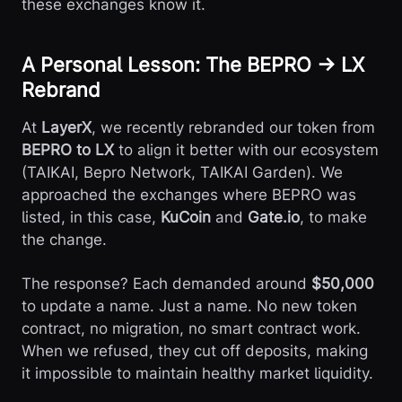
these exchanges know it.
A Personal Lesson: The BEPRO → LX
Rebrand
At
LayerX
, we recently rebranded our token from
BEPRO to LX
to align it better with our ecosystem
(TAIKAI, Bepro Network, TAIKAI Garden). We
approached the exchanges where BEPRO was
listed, in this case,
KuCoin
and
Gate.io
, to make
the change.
The response? Each demanded around
$50,000
to update a name. Just a name. No new token
contract, no migration, no smart contract work.
When we refused, they cut off deposits, making
it impossible to maintain healthy market liquidity.