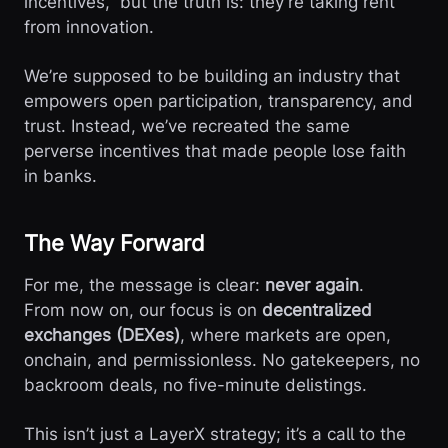
incentives,” but the truth is: they’re taking rent
from innovation.
We’re supposed to be building an industry that
empowers open participation, transparency, and
trust. Instead, we’ve recreated the same
perverse incentives that made people lose faith
in banks.
The Way Forward
For me, the message is clear:
never again
.
From now on, our focus is on
decentralized
exchanges (DEXes)
, where markets are open,
onchain, and permissionless. No gatekeepers, no
backroom deals, no five-minute delistings.
This isn’t just a LayerX strategy; it’s a call to the