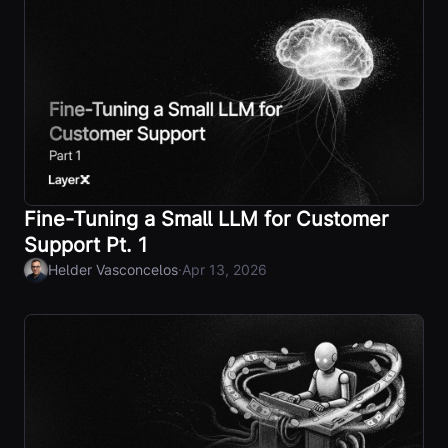
Fine-Tuning a Small LLM for Customer
Support Pt. 1
·
Helder Vasconcelos
Apr 13, 2026