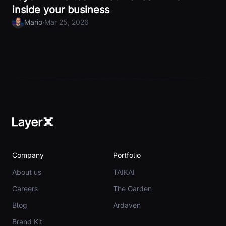
inside your business
·
Mario
Mar 25, 2026
Company
Portfolio
About us
TAIKAI
Careers
The Garden
Blog
Ardaven
Brand Kit