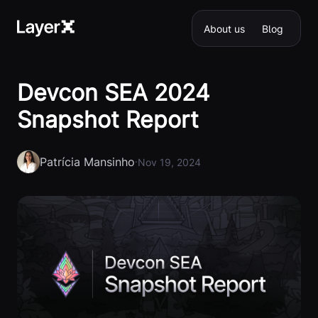
About us
Blog
Devcon SEA 2024
Snapshot Report
Patrícia Mansinho
·
Nov 19, 2024