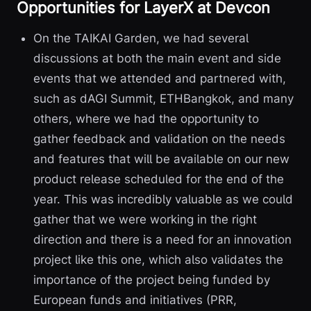
Opportunities for LayerX at Devcon
On the TAIKAI Garden, we had several
discussions at both the main event and side
events that we attended and partnered with,
such as dAGI Summit, ETHBangkok, and many
others, where we had the opportunity to
gather feedback and validation on the needs
and features that will be available on our new
product release scheduled for the end of the
year. This was incredibly valuable as we could
gather that we were working in the right
direction and there is a need for an innovation
project like this one, which also validates the
importance of the project being funded by
European funds and initiatives (PRR,