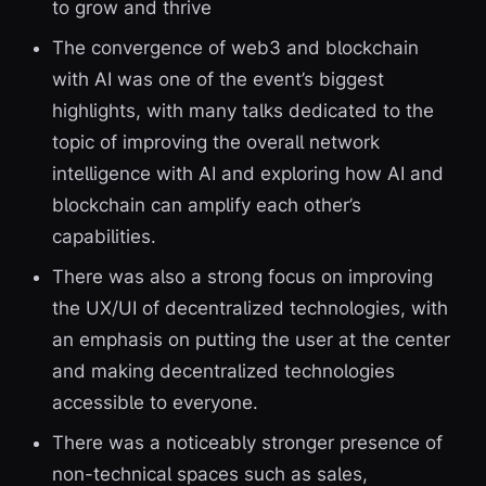
to grow and thrive
The convergence of web3 and blockchain
with AI was one of the event’s biggest
highlights, with many talks dedicated to the
topic of improving the overall network
intelligence with AI and exploring how AI and
blockchain can amplify each other’s
capabilities.
There was also a strong focus on improving
the UX/UI of decentralized technologies, with
an emphasis on putting the user at the center
and making decentralized technologies
accessible to everyone.
There was a noticeably stronger presence of
non-technical spaces such as sales,