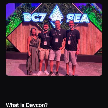
What is Devcon?