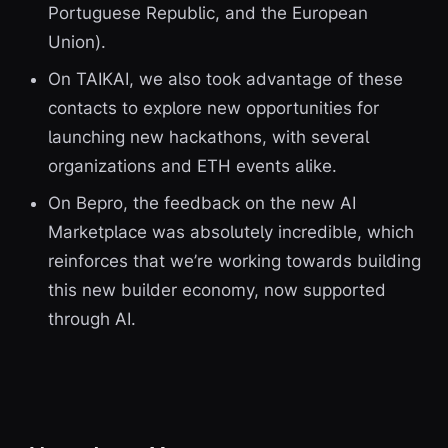
Portuguese Republic, and the European
Union).
On TAIKAI, we also took advantage of these
contacts to explore new opportunities for
launching new hackathons, with several
organizations and ETH events alike.
On Bepro, the feedback on the new AI
Marketplace was absolutely incredible, which
reinforces that we’re working towards building
this new builder economy, now supported
through AI.