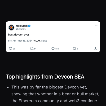
Top highlights from Devcon SEA
This was by far the biggest Devcon yet,
showing that whether in a bear or bull market,
the Ethereum community and web3 continue