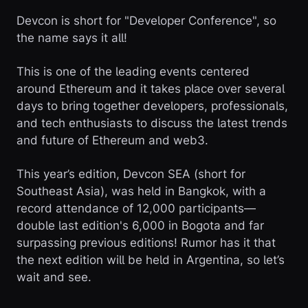
Devcon is short for "Developer Conference", so
the name says it all!
This is one of the leading events centered
around Ethereum and it takes place over several
days to bring together developers, professionals,
and tech enthusiasts to discuss the latest trends
and future of Ethereum and web3.
This year’s edition, Devcon SEA (short for
Southeast Asia), was held in Bangkok, with a
record attendance of 12,000 participants—
double last edition's 6,000 in Bogota and far
surpassing previous editions! Rumor has it that
the next edition will be held in Argentina, so let’s
wait and see.