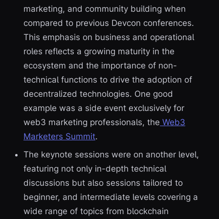
marketing, and community building when
compared to previous Devcon conferences.
This emphasis on business and operational
roles reflects a growing maturity in the
ecosystem and the importance of non-
technical functions to drive the adoption of
decentralized technologies. One good
example was a side event exclusively for
web3 marketing professionals, the
Web3
Marketers Summit
.
The keynote sessions were on another level,
featuring not only in-depth technical
discussions but also sessions tailored to
beginner, and intermediate levels covering a
wide range of topics from blockchain