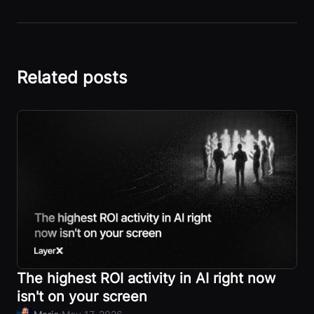
Related posts
The highest ROI activity in AI right now
isn't on your screen
·