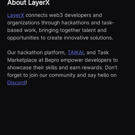
About LayerX
LayerX
connects web3 developers and
organizations through hackathons and task-
based work, bringing together talent and
opportunities to create innovative solutions.
Our hackathon platform,
TAIKAI
, and Task
Marketplace at Bepro empower developers to
showcase their skills and earn rewards. Don’t
forget to join our community and say hello on
Discord
!