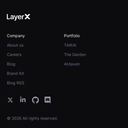
Company
Portfolio
About us
TAIKAI
Careers
The Garden
Blog
Ardaven
Brand Kit
Blog RSS
© 2026 All rights reserved.