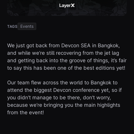
Events
TAGS
We just got back from Devcon SEA in Bangkok,
and while we’re still recovering from the jet lag
and getting back into the groove of things, it’s fair
to say this has been one of the best editions yet!
Our team flew across the world to Bangkok to
attend the biggest Devcon conference yet, so if
you didn’t manage to be there, don’t worry,
because we’re bringing you the main highlights
from the event!