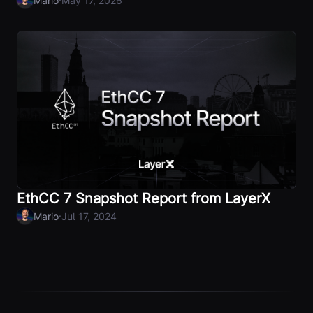
Mario
May 17, 2026
EthCC 7 Snapshot Report from LayerX
·
Mario
Jul 17, 2024