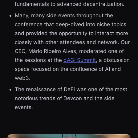
fundamentals to advanced decentralization.
Many, many side events throughout the
conference that deep-dived into niche topics
and provided the opportunity to interact more
closely with other attendees and network. Our
CEO, Mário Ribeiro Alves, moderated one of
the sessions at the
dAGI Summit
, a discussion
space focused on the confluence of AI and
web3.
The renaissance of DeFi was one of the most
notorious trends of Devcon and the side
events.