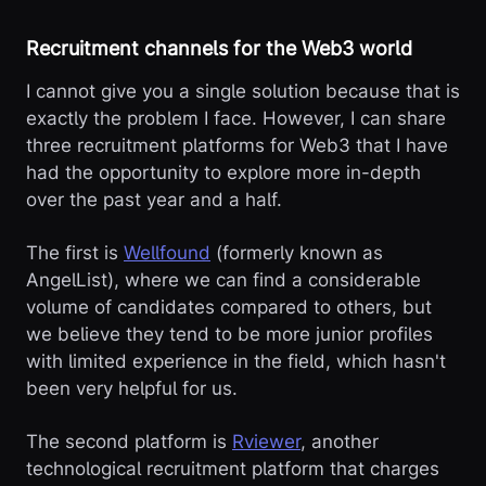
Recruitment channels for the Web3 world
I cannot give you a single solution because that is
exactly the problem I face. However, I can share
three recruitment platforms for Web3 that I have
had the opportunity to explore more in-depth
over the past year and a half.
The first is
Wellfound
(formerly known as
AngelList), where we can find a considerable
volume of candidates compared to others, but
we believe they tend to be more junior profiles
with limited experience in the field, which hasn't
been very helpful for us.
The second platform is
Rviewer
, another
technological recruitment platform that charges