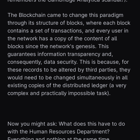
The Blockchain came to change this paradigm
through its structure of blocks, where each block
contains a set of transactions, and every user in
the network has a copy of the content of all
blocks since the network's genesis. This
guarantees information transparency and,
consequently, data security. This is because, for
these records to be altered by third parties, they
would need to be changed simultaneously in all
existing copies of the distributed ledger (a very
complex and practically impossible task).
Now you might ask: What does this have to do
with the Human Resources Department?
Everything and nothing at the same time...