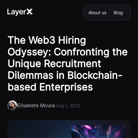
About us
Blog
The Web3 Hiring
Odyssey: Confronting the
Unique Recruitment
Dilemmas in Blockchain-
based Enterprises
Elisabete Moura
·
Aug 1, 2023