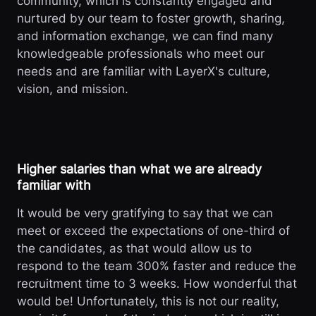
community, which is constantly engaged and
nurtured by our team to foster growth, sharing,
and information exchange, we can find many
knowledgeable professionals who meet our
needs and are familiar with LayerX's culture,
vision, and mission.
Higher salaries than what we are already
familiar with
It would be very gratifying to say that we can
meet or exceed the expectations of one-third of
the candidates, as that would allow us to
respond to the team 300% faster and reduce the
recruitment time to 3 weeks. How wonderful that
would be! Unfortunately, this is not our reality,