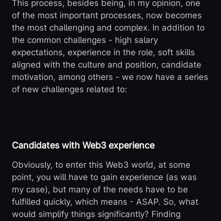
This process, besides being, in my opinion, one
of the most important processes, now becomes
the most challenging and complex. In addition to
the common challenges - high salary
expectations, experience in the role, soft skills
aligned with the culture and position, candidate
motivation, among others - we now have a series
of new challenges related to:
Candidates with Web3 experience
Obviously, to enter this Web3 world, at some
point, you will have to gain experience (as was
my case), but many of the needs have to be
fulfilled quickly, which means - ASAP. So, what
would simplify things significantly? Finding