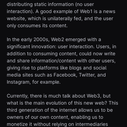
distributing static information (no user
interaction). A good example of Web1 is a news
website, which is unilaterally fed, and the user
only consumes its content.
In the early 2000s, Web2 emerged with a
significant innovation: user interaction. Users, in
addition to consuming content, could now write
and share information/content with other users,
giving rise to platforms like blogs and social
media sites such as Facebook, Twitter, and
Instagram, for example.
Currently, there is much talk about Web3, but
what is the main evolution of this new web? This
third generation of the internet allows us to be
owners of our own content, enabling us to
monetize it without relying on intermediaries