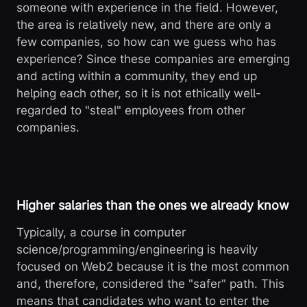
someone with experience in the field. However,
the area is relatively new, and there are only a
few companies, so how can we guess who has
experience? Since these companies are emerging
and acting within a community, they end up
helping each other, so it is not ethically well-
regarded to "steal" employees from other
companies.
Higher salaries than the ones we already know
Typically, a course in computer
science/programming/engineering is heavily
focused on Web2 because it is the most common
and, therefore, considered the "safer" path. This
means that candidates who want to enter the