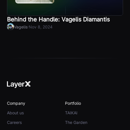
Behind the Handle: Vagelis Diamantis
·
Vagelis
Nov 8, 2024
Company
Portfolio
About us
TAIKAI
Careers
The Garden