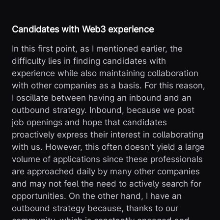
Candidates with Web3 experience
In this first point, as I mentioned earlier, the
difficulty lies in finding candidates with
experience while also maintaining collaboration
with other companies as a basis. For this reason,
I oscillate between having an inbound and an
outbound strategy. Inbound, because we post
job openings and hope that candidates
proactively express their interest in collaborating
with us. However, this often doesn't yield a large
volume of applications since these professionals
are approached daily by many other companies
and may not feel the need to actively search for
opportunities. On the other hand, I have an
outbound strategy because, thanks to our