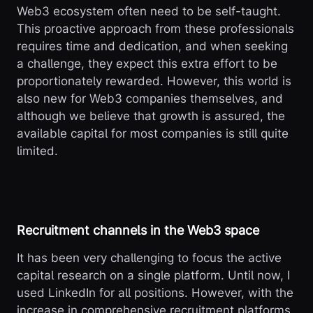
Web3 ecosystem often need to be self-taught.
This proactive approach from these professionals
requires time and dedication, and when seeking
a challenge, they expect this extra effort to be
proportionately rewarded. However, this world is
also new for Web3 companies themselves, and
although we believe that growth is assured, the
available capital for most companies is still quite
limited.
Recruitment channels in the Web3 space
It has been very challenging to focus the active
capital research on a single platform. Until now, I
used LinkedIn for all positions. However, with the
increase in comprehensive recruitment platforms