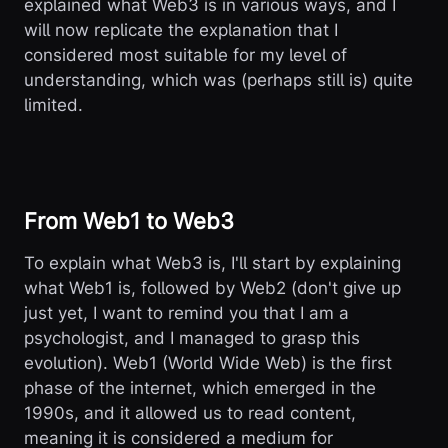
explained what Web3 is in various ways, and I
will now replicate the explanation that I
considered most suitable for my level of
understanding, which was (perhaps still is) quite
limited.
From Web1 to Web3
To explain what Web3 is, I'll start by explaining
what Web1 is, followed by Web2 (don't give up
just yet, I want to remind you that I am a
psychologist, and I managed to grasp this
evolution). Web1 (World Wide Web) is the first
phase of the internet, which emerged in the
1990s, and it allowed us to read content,
meaning it is considered a medium for