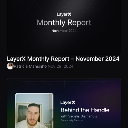
LayerX Monthly Report – November 2024
·
Patrícia Mansinho
Nov 29, 2024