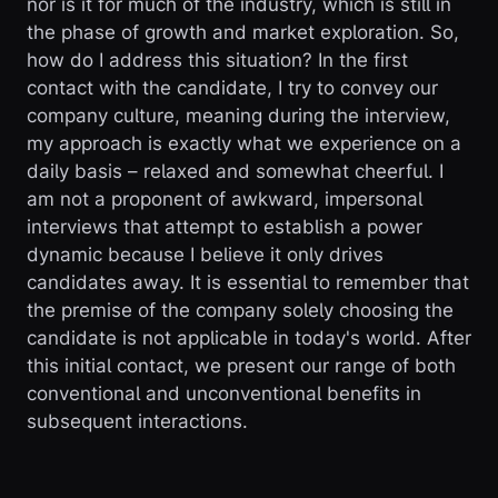
nor is it for much of the industry, which is still in
the phase of growth and market exploration. So,
how do I address this situation? In the first
contact with the candidate, I try to convey our
company culture, meaning during the interview,
my approach is exactly what we experience on a
daily basis – relaxed and somewhat cheerful. I
am not a proponent of awkward, impersonal
interviews that attempt to establish a power
dynamic because I believe it only drives
candidates away. It is essential to remember that
the premise of the company solely choosing the
candidate is not applicable in today's world. After
this initial contact, we present our range of both
conventional and unconventional benefits in
subsequent interactions.