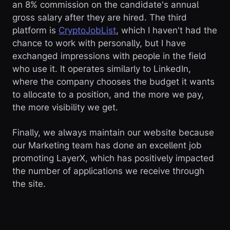
an 8% commission on the candidate's annual
gross salary after they are hired. The third
platform is
CryptoJobList
, which I haven't had the
chance to work with personally, but I have
exchanged impressions with people in the field
who use it. It operates similarly to LinkedIn,
where the company chooses the budget it wants
to allocate to a position, and the more we pay,
the more visibility we get.
Finally, we always maintain our website because
our Marketing team has done an excellent job
promoting LayerX, which has positively impacted
the number of applications we receive through
the site.