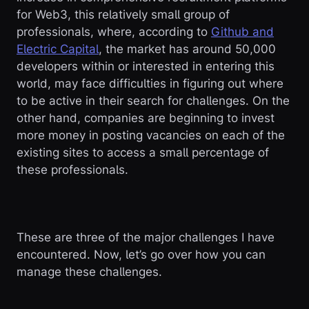
for Web3, this relatively small group of
professionals, where, according to
Github and
Electric Capital
, the market has around 50,000
developers within or interested in entering this
world, may face difficulties in figuring out where
to be active in their search for challenges. On the
other hand, companies are beginning to invest
more money in posting vacancies on each of the
existing sites to access a small percentage of
these professionals.
These are three of the major challenges I have
encountered. Now, let’s go over how you can
manage these challenges.