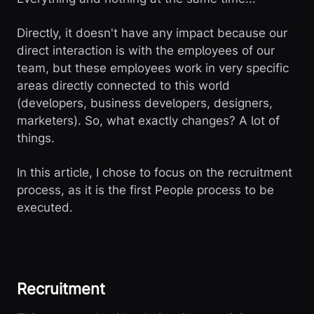
Directly, it doesn't have any impact because our
direct interaction is with the employees of our
team, but these employees work in very specific
areas directly connected to this world
(developers, business developers, designers,
marketers). So, what exactly changes? A lot of
things.
In this article, I chose to focus on the recruitment
process, as it is the first People process to be
executed.
Recruitment