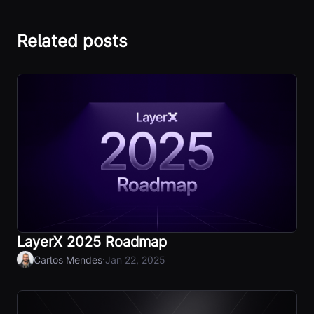
Related posts
LayerX 2025 Roadmap
·
Carlos Mendes
Jan 22, 2025