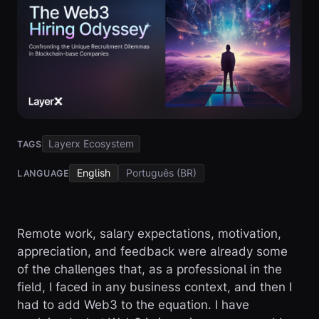
Layerx Ecosystem
TAGS
English
Português (BR)
LANGUAGE
Remote work, salary expectations, motivation,
appreciation, and feedback were already some
of the challenges that, as a professional in the
field, I faced in any business context, and then I
had to add Web3 to the equation. I have