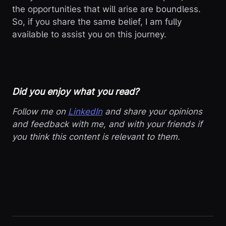
the opportunities that will arise are boundless.
So, if you share the same belief, I am fully
available to assist you on this journey.
Did you enjoy what you read?
Follow me on
LinkedIn
and share your opinions
and feedback with me, and with your friends if
you think this content is relevant to them.