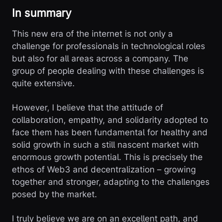
In summary
This new era of the internet is not only a
challenge for professionals in technological roles
but also for all areas across a company. The
group of people dealing with these challenges is
quite extensive.
However, I believe that the attitude of
collaboration, empathy, and solidarity adopted to
face them has been fundamental for healthy and
solid growth in such a still nascent market with
enormous growth potential. This is precisely the
ethos of Web3 and decentralization – growing
together and stronger, adapting to the challenges
posed by the market.
I truly believe we are on an excellent path, and