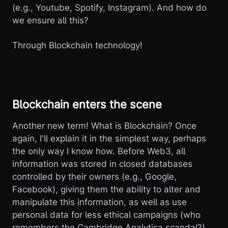
(e.g., Youtube, Spotify, Instagram). And how do
we ensure all this?
Through Blockchain technology!
Blockchain enters the scene
Another new term! What is Blockchain? Once
again, I'll explain it in the simplest way, perhaps
the only way I know how. Before Web3, all
information was stored in closed databases
controlled by their owners (e.g., Google,
Facebook), giving them the ability to alter and
manipulate this information, as well as use
personal data for less ethical campaigns (who
remembers the Cambridge Analytica scandal?).