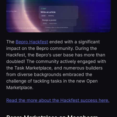
The
Bepro Hackfest
ended with a significant
impact on the Bepro community. During the
Hackfest, the Bepro's user base has more than
doubled! The community actively engaged with
the Task Marketplace, and numerous builders
from diverse backgrounds embraced the
challenge of tackling tasks in the new Open
Marketplace.
Read the more about the Hackfest success here.