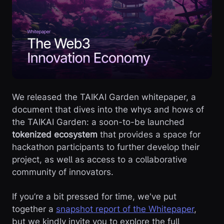
We released the TAIKAI Garden whitepaper, a
document that dives into the whys and hows of
the TAIKAI Garden: a soon-to-be launched
tokenized ecosystem
that provides a space for
hackathon participants to further develop their
project, as well as access to a collaborative
community of innovators.
If you’re a bit pressed for time, we've put
together a
snapshot report of the Whitepaper
,
but we kindly invite you to explore the full