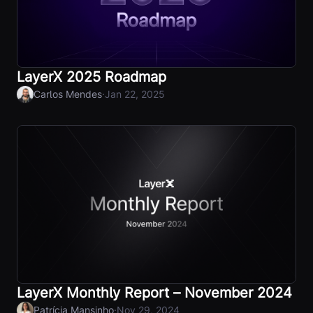
LayerX 2025 Roadmap
·
Carlos Mendes
Jan 22, 2025
LayerX Monthly Report – November 2024
·
Patrícia Mansinho
Nov 29, 2024