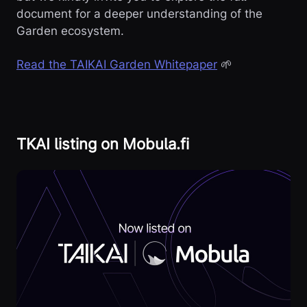
document for a deeper understanding of the
Garden ecosystem.
Read the TAIKAI Garden Whitepaper
🌱
TKAI listing on Mobula.fi