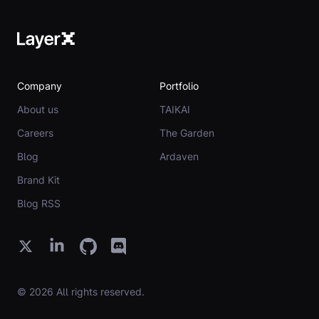
Company
Portfolio
About us
TAIKAI
Careers
The Garden
Blog
Ardaven
Brand Kit
Blog RSS
© 2026 All rights reserved.