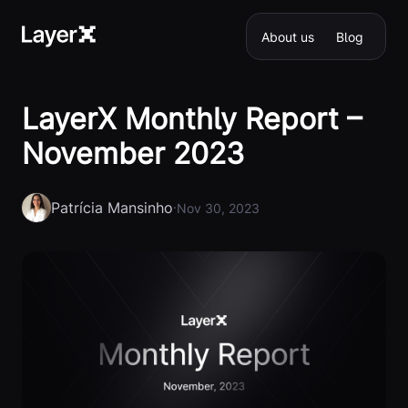
About us
Blog
LayerX Monthly Report –
November 2023
Patrícia Mansinho
·
Nov 30, 2023