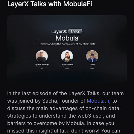
LayerX Talks with MobulaFi
In the last episode of the LayerX Talks, our team
was joined by Sacha, founder of
Mobula.fi
, to
discuss the main advantages of on-chain data,
strategies to understand the web3 user, and
barriers to overcome by Mobula. In case you
missed this insightful talk, don’t worry! You can