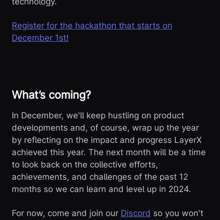
technology.
Register for the hackathon that starts on
December 1st!
What’s coming?
In December, we'll keep hustling on product
developments and, of course, wrap up the year
by reflecting on the impact and progress LayerX
achieved this year. The next month will be a time
to look back on the collective efforts,
achievements, and challenges of the past 12
months so we can learn and level up in 2024.
For now, come and join our
Discord
so you won't