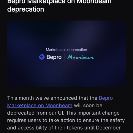
Bepro Marketplace on Moonbeam
deprecation
This month we’ve announced that the
Bepro
Marketplace on Moonbeam
will soon be
deprecated from our UI. This important change
requires users to take action to ensure the safety
and accessibility of their tokens until December