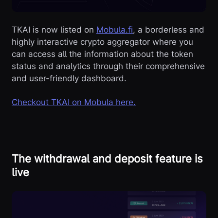
TKAI is now listed on
Mobula.fi
, a borderless and
highly interactive crypto aggregator where you
can access all the information about the token
status and analytics through their comprehensive
and user-friendly dashboard.
Checkout TKAI on Mobula here.
The withdrawal and deposit feature is
live