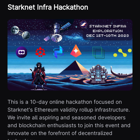
Starknet Infra Hackathon
This is a 10-day online hackathon focused on
Starknet's Ethereum validity rollup infrastructure.
We invite all aspiring and seasoned developers
and blockchain enthusiasts to join this event and
innovate on the forefront of decentralized