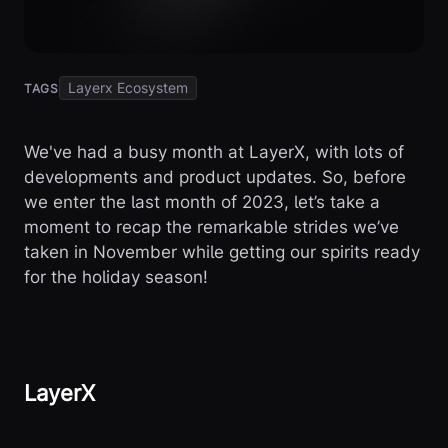
Layerx Ecosystem
TAGS
We've had a busy month at LayerX, with lots of
developments and product updates. So, before
we enter the last month of 2023, let’s take a
moment to recap the remarkable strides we’ve
taken in November while getting our spirits ready
for the holiday season!
LayerX