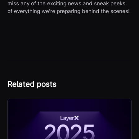
miss any of the exciting news and sneak peeks
of everything we're preparing behind the scenes!
Related posts