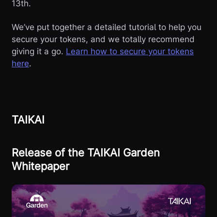
13th.
We’ve put together a detailed tutorial to help you
secure your tokens, and we totally recommend
giving it a go.
Learn how to secure your tokens
here
.
TAIKAI
Release of the TAIKAI Garden
Whitepaper