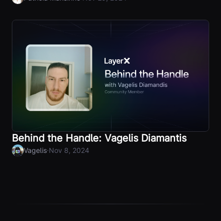
Behind the Handle: Vagelis Diamantis
·
Vagelis
Nov 8, 2024