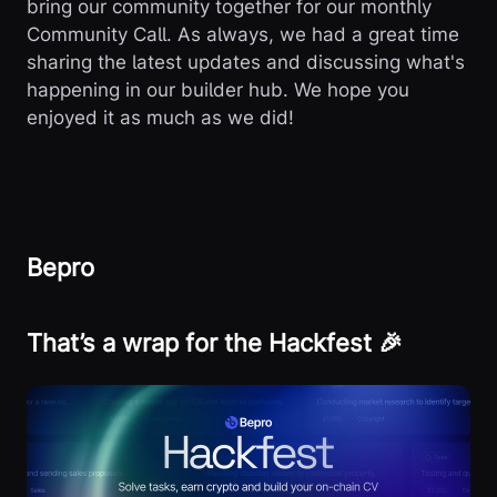
bring our community together for our monthly
Community Call. As always, we had a great time
sharing the latest updates and discussing what's
happening in our builder hub. We hope you
enjoyed it as much as we did!
Bepro
That’s a wrap for the Hackfest 🎉