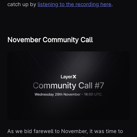
catch up by
listening to the recording here
.
November Community Call
As we bid farewell to November, it was time to