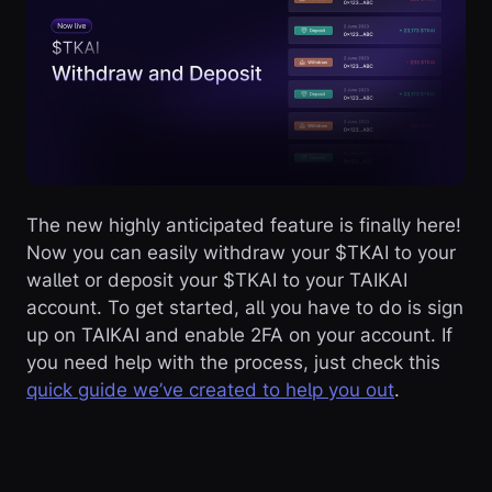
The new highly anticipated feature is finally here!
Now you can easily withdraw your $TKAI to your
wallet or deposit your $TKAI to your TAIKAI
account. To get started, all you have to do is sign
up on TAIKAI and enable 2FA on your account. If
you need help with the process, just check this
quick guide we’ve created to help you out
.