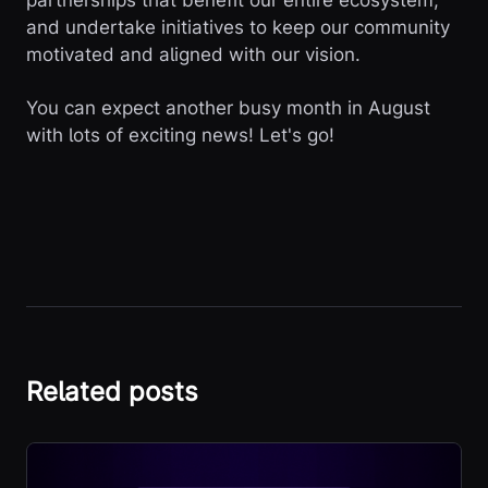
partnerships that benefit our entire ecosystem,
and undertake initiatives to keep our community
motivated and aligned with our vision.
You can expect another busy month in August
with lots of exciting news! Let's go!
Related posts