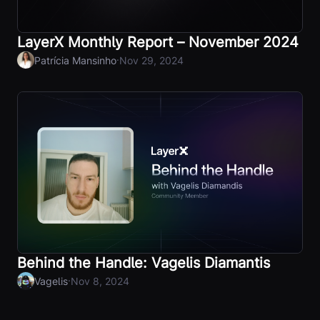
LayerX Monthly Report – November 2024
·
Patrícia Mansinho
Nov 29, 2024
Behind the Handle: Vagelis Diamantis
·
Vagelis
Nov 8, 2024