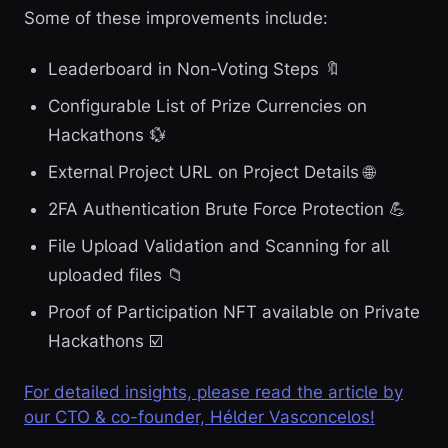
Some of these improvements include:
Leaderboard in Non-Voting Steps 🔖
Configurable List of Prize Currencies on
Hackathons 💱
External Project URL on Project Details 🌐
2FA Authentication Brute Force Protection 💪
File Upload Validation and Scanning for all
uploaded files 📁
Proof of Participation NFT available on Private
Hackathons ☑️
For detailed insights, please read the article by
our CTO & co-founder, Hélder Vasconcelos!