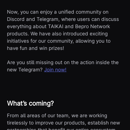
Now, you can enjoy a unified community on
Discord and Telegram, where users can discuss
everything about TAIKAI and Bepro Network
products. We have also introduced exciting
initiatives for our community, allowing you to
have fun and win prizes!
Are you still missing out on the action inside the
new Telegram?
Join now!
What’s coming?
From all areas of our team, we are working
tirelessly to improve our products, establish new