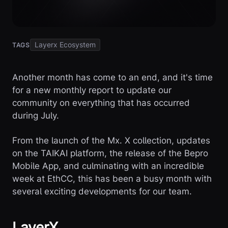
Layerx Ecosystem
TAGS
Another month has come to an end, and it's time
for a new monthly report to update our
community on everything that has occurred
during July.
From the launch of the Mx. X collection, updates
on the TAIKAI platform, the release of the Bepro
Mobile App, and culminating with an incredible
week at EthCC, this has been a busy month with
several exciting developments for our team.
LayerX