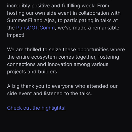
incredibly positive and fulfilling week! From
hosting our own side event in collaboration with
Summer.Fi and Ajna, to participating in talks at
the
ParisDOT.Comm
, we've made a remarkable
impact!
We are thrilled to seize these opportunities where
the entire ecosystem comes together, fostering
connections and innovation among various
projects and builders.
A big thank you to everyone who attended our
side event and listened to the talks.
Check out the highlights!