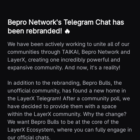
Bepro Network's Telegram Chat has
been rebranded! 🔥
We have been actively working to unite all of our
communities through TAIKAI, Bepro Network and
LayerX, creating one incredibly powerful and
expansive community. And now, it's a reality!
In addition to the rebranding, Bepro Bulls, the
unofficial community, has found a new home in
the LayerX Telegram! After a community poll, we
have decided to provide them with a space
within the LayerX community. Why the change?
We want Bepro Bulls to be at the core of the
LayerX Ecosystem, where you can fully engage in
our official chats.