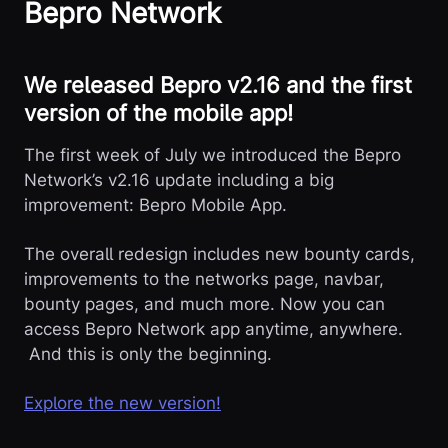
Bepro Network
We released Bepro v2.16 and the first
version of the mobile app!
The first week of July we introduced the Bepro
Network’s v2.16 update including a big
improvement: Bepro Mobile App.
The overall redesign includes new bounty cards,
improvements to the networks page, navbar,
bounty pages, and much more. Now you can
access Bepro Network app anytime, anywhere.
And this is only the beginning.
Explore the new version!