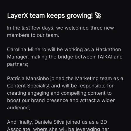
LayerX team keeps growing! 🚀
In the last few days, we welcomed three new
members to our team.
Carolina Milheiro will be working as a Hackathon
Manager, making the bridge between TAIKAI and
partners;
Patrícia Mansinho joined the Marketing team as a
Content Specialist and will be responsible for
creating engaging and compelling content to
boost our brand presence and attract a wider
audience;
And finally, Daniela Silva joined us as a BD
Associate, where she will be leveraging her