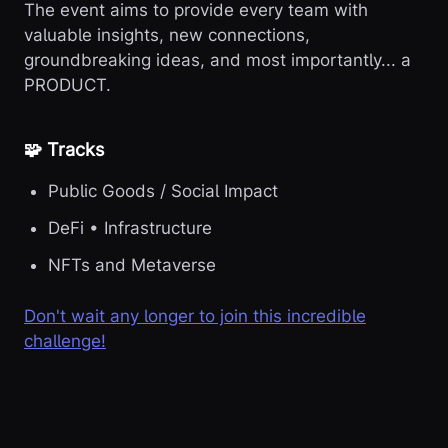
The event aims to provide every team with
valuable insights, new connections,
groundbreaking ideas, and most importantly... a
PRODUCT.
🧩 Tracks
Public Goods / Social Impact
DeFi • Infrastructure
NFTs and Metaverse
Don't wait any longer to join this incredible
challenge!