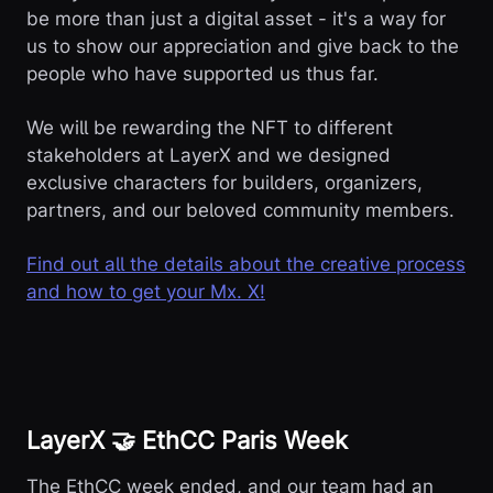
be more than just a digital asset - it's a way for
us to show our appreciation and give back to the
people who have supported us thus far.
We will be rewarding the NFT to different
stakeholders at LayerX and we designed
exclusive characters for builders, organizers,
partners, and our beloved community members.
Find out all the details about the creative process
and how to get your Mx. X!
LayerX 🤝 EthCC Paris Week
The EthCC week ended, and our team had an