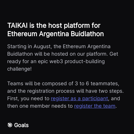
TAIKAI is the host platform for
Ethereum Argentina Buidlathon
Starting in August, the Ethereum Argentina
Buidlathon will be hosted on our platform. Get
ready for an epic web3 product-building
challenge!
Teams will be composed of 3 to 6 teammates,
and the registration process will have two steps.
First, you need to
register as a participant
, and
then one member needs to
register the team
.
🎯 Goals