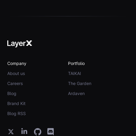
Company
Portfolio
About us
TAIKAI
Careers
The Garden
Blog
Ardaven
Brand Kit
Blog RSS