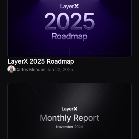
LayerX 2025 Roadmap
·
Carlos Mendes
Jan 22, 2025