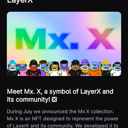
Meet Mx. X, a symbol of LayerX and
its community! ❎
During July we announced the Mx.X collection.
Mx X is an NFT designed to represent the power
of LayerX and its community. We developed it to