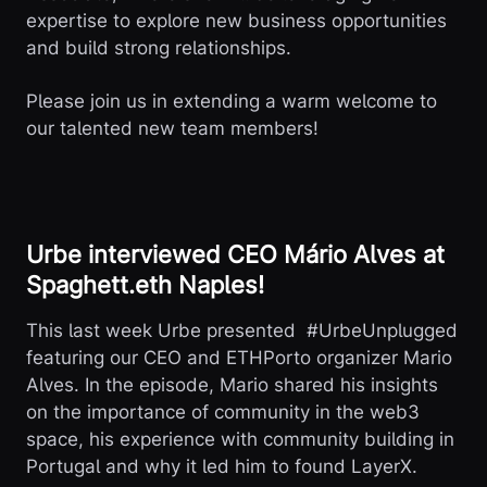
expertise to explore new business opportunities
and build strong relationships.
Please join us in extending a warm welcome to
our talented new team members!
Urbe interviewed CEO Mário Alves at
Spaghett.eth Naples!
This last week Urbe presented #UrbeUnplugged
featuring our CEO and ETHPorto organizer Mario
Alves. In the episode, Mario shared his insights
on the importance of community in the web3
space, his experience with community building in
Portugal and why it led him to found LayerX.