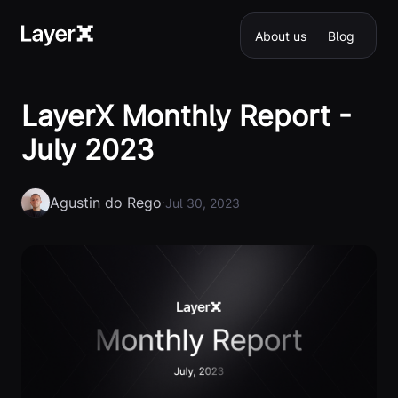
About us
Blog
LayerX Monthly Report -
July 2023
Agustin do Rego
·
Jul 30, 2023