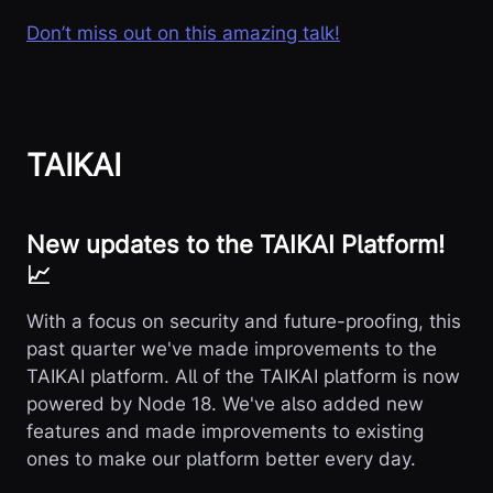
Don’t miss out on this amazing talk!
TAIKAI
New updates to the TAIKAI Platform!
📈
With a focus on security and future-proofing, this
past quarter we've made improvements to the
TAIKAI platform. All of the TAIKAI platform is now
powered by Node 18. We've also added new
features and made improvements to existing
ones to make our platform better every day.