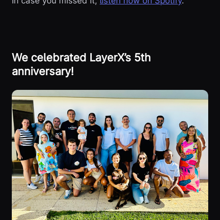
In case you missed it,
listen now on Spotify
.
We celebrated LayerX’s 5th
anniversary!