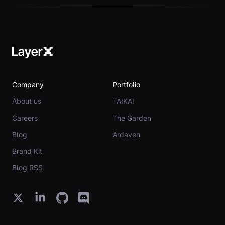
Company
Portfolio
About us
TAIKAI
Careers
The Garden
Blog
Ardaven
Brand Kit
Blog RSS