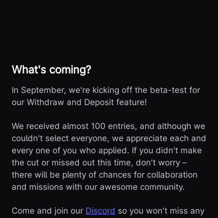
What's coming?
In September, we're kicking off the beta-test for
our Withdraw and Deposit feature!
We received almost 100 entries, and although we
couldn't select everyone, we appreciate each and
every one of you who applied. If you didn't make
the cut or missed out this time, don't worry –
there will be plenty of chances for collaboration
and missions with our awesome community.
Come and join our
Discord
so you won't miss any