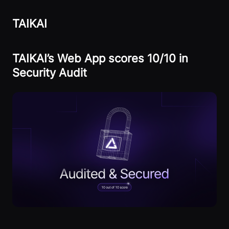
TAIKAI
TAIKAI’s Web App scores 10/10 in
Security Audit