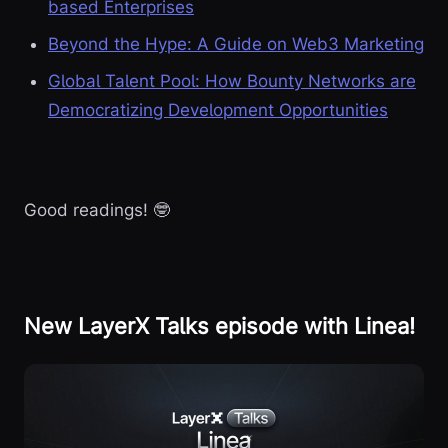
based Enterprises
Beyond the Hype: A Guide on Web3 Marketing
Global Talent Pool: How Bounty Networks are
Democratizing Development Opportunities
Good readings! 🤓
New LayerX Talks episode with Linea!