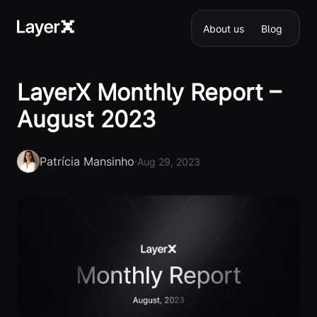
About us
Blog
LayerX Monthly Report –
August 2023
Patrícia Mansinho
·
Aug 29, 2023