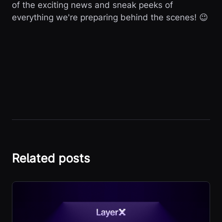
of the exciting news and sneak peeks of
everything we're preparing behind the scenes! 😉
Related posts