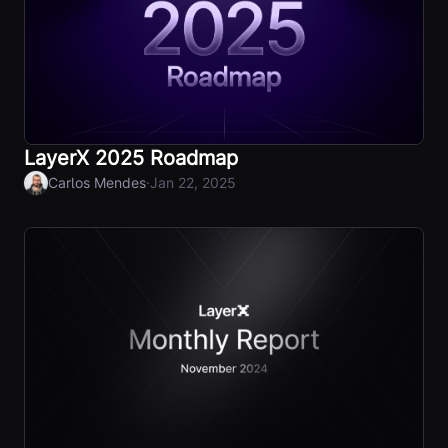
LayerX 2025 Roadmap
·
Carlos Mendes
Jan 22, 2025