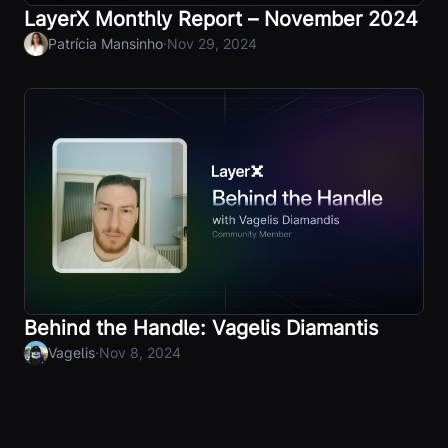
LayerX Monthly Report – November 2024
·
Patrícia Mansinho
Nov 29, 2024
Behind the Handle: Vagelis Diamantis
·
Vagelis
Nov 8, 2024