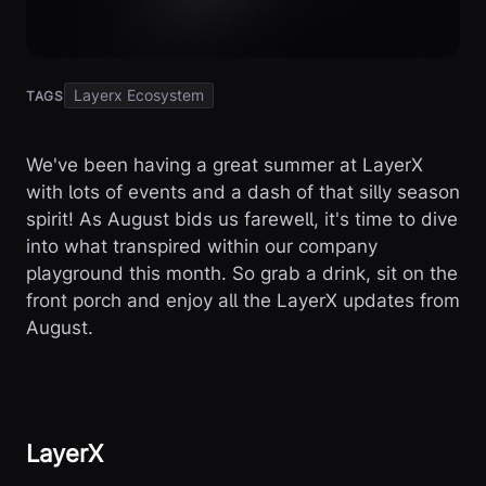
Layerx Ecosystem
TAGS
We've been having a great summer at LayerX
with lots of events and a dash of that silly season
spirit! As August bids us farewell, it's time to dive
into what transpired within our company
playground this month. So grab a drink, sit on the
front porch and enjoy all the LayerX updates from
August.
LayerX