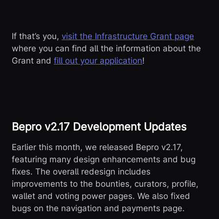
If that’s you,
visit the Infrastructure Grant page
where you can find all the information about the
Grant and
fill out your application
!
Bepro v2.17 Development Updates
Earlier this month, we released Bepro v2.17,
featuring many design enhancements and bug
fixes. The overall redesign includes
improvements to the bounties, curators, profile,
wallet and voting power pages. We also fixed
bugs on the navigation and payments page.