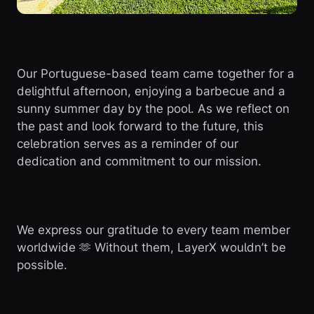
Our Portuguese-based team came together for a
delightful afternoon, enjoying a barbecue and a
sunny summer day by the pool. As we reflect on
the past and look forward to the future, this
celebration serves as a reminder of our
dedication and commitment to our mission.
We express our gratitude to every team member
worldwide 🫶 Without them, LayerX wouldn’t be
possible.