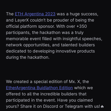
The
ETH Argentina 2023
was a huge success,
and LayerX couldn’t be prouder of being the
official platform sponsor. With over +350
participants, the hackathon was a truly
memorable event filled with insightful speeches,
network opportunities, and talented builders
dedicated to developing innovative products
during the hackathon.
We created a special edition of Mx. X, the
EtherArgentina Buidlathon Edition
which we
offered to all the incredible builders that
participated in the event. Have you claimed
yours? Share it on Discord or Telegram with us!🔥