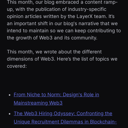
This month, our blog embraced a content ramp-
up, with the publication of industry-specific
opinion articles written by the LayerX team. It’s
an important shift in our blog's narrative that we
intend to maintain so we can keep contributing to
the growth of Web3 and its community.
This month, we wrote about the different
dimensions of Web3. Here’s the list of topics we
covered:
From Niche to Norm: Design's Role in
Mainstreaming Web3
The Web3 Hiring Odyssey: Confronting the
Unique Recruitment Dilemmas in Blockchain-