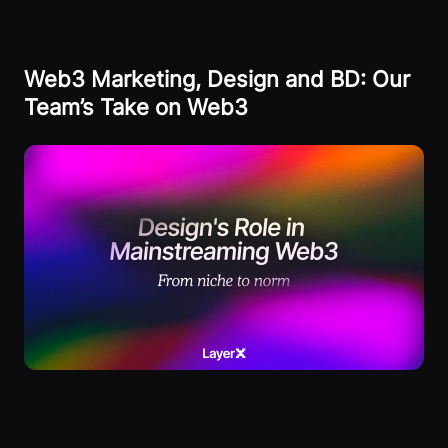
Web3 Marketing, Design and BD: Our
Team’s Take on Web3