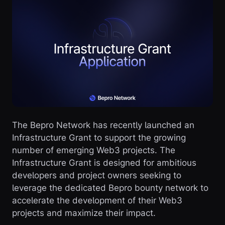
The Bepro Network has recently launched an
Infrastructure Grant to support the growing
number of emerging Web3 projects. The
Infrastructure Grant is designed for ambitious
developers and project owners seeking to
leverage the dedicated Bepro bounty network to
accelerate the development of their Web3
projects and maximize their impact.