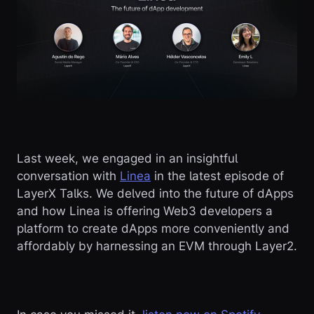
Last week, we engaged in an insightful
conversation with
Linea
in the latest episode of
LayerX Talks. We delved into the future of dApps
and how Linea is offering Web3 developers a
platform to create dApps more conveniently and
affordably by harnessing an EVM through Layer2.