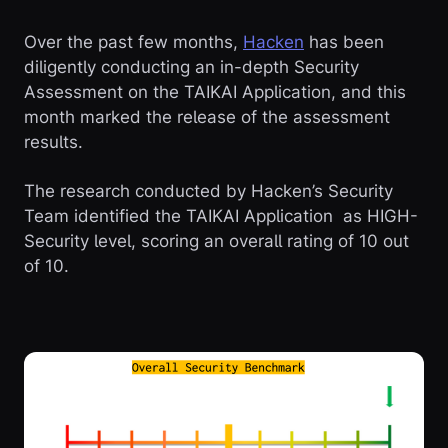
Over the past few months,
Hacken
has been
diligently conducting an in-depth Security
Assessment on the TAIKAI Application, and this
month marked the release of the assessment
results.
The research conducted by Hacken’s Security
Team identified the TAIKAI Application as HIGH-
Security level, scoring an overall rating of 10 out
of 10.