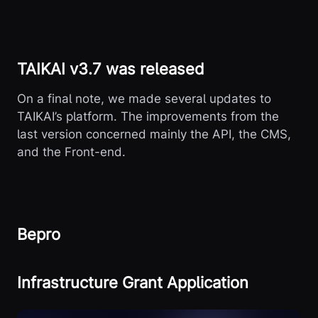
TAIKAI v3.7 was released
On a final note, we made several updates to
TAIKAI’s platform. The improvements from the
last version concerned mainly the API, the CMS,
and the Front-end.
Bepro
Infrastructure Grant Application