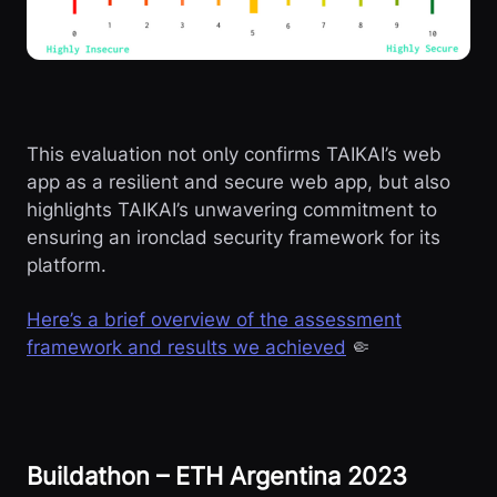
This evaluation not only confirms TAIKAI’s web
app as a resilient and secure web app, but also
highlights TAIKAI’s unwavering commitment to
ensuring an ironclad security framework for its
platform.
Here’s a brief overview of the assessment
framework and results we achieved
🤏
Buildathon – ETH Argentina 2023