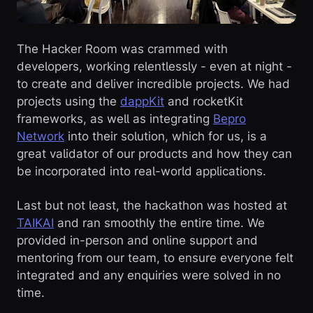
The Hacker Room was crammed with
developers, working relentlessly - even at night -
to create and deliver incredible projects. We had
projects using the
dappKit
and rocketKit
frameworks, as well as integrating
Bepro
Network
into their solution, which for us, is a
great validator of our products and how they can
be incorporated into real-world applications.
Last but not least, the hackathon was hosted at
TAIKAI
and ran smoothly the entire time. We
provided in-person and online support and
mentoring from our team, to ensure everyone felt
integrated and any enquiries were solved in no
time.