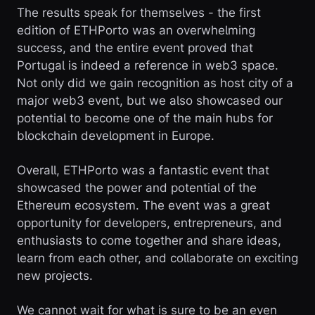
The results speak for themselves - the first
edition of ETHPorto was an overwhelming
success, and the entire event proved that
Portugal is indeed a reference in web3 space.
Not only did we gain recognition as host city of a
major web3 event, but we also showcased our
potential to become one of the main hubs for
blockchain development in Europe.
Overall, ETHPorto was a fantastic event that
showcased the power and potential of the
Ethereum ecosystem. The event was a great
opportunity for developers, entrepreneurs, and
enthusiasts to come together and share ideas,
learn from each other, and collaborate on exciting
new projects.
We cannot wait for what is sure to be an even