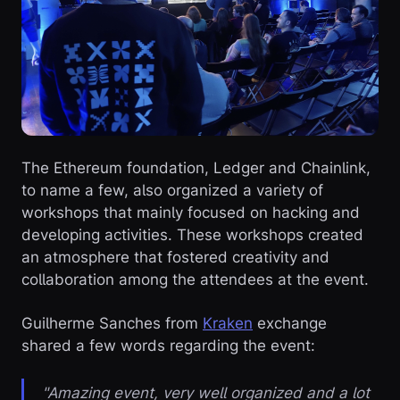
The Ethereum foundation, Ledger and Chainlink,
to name a few, also organized a variety of
workshops that mainly focused on hacking and
developing activities. These workshops created
an atmosphere that fostered creativity and
collaboration among the attendees at the event.
Guilherme Sanches from
Kraken
exchange
shared a few words regarding the event:
"Amazing event, very well organized and a lot