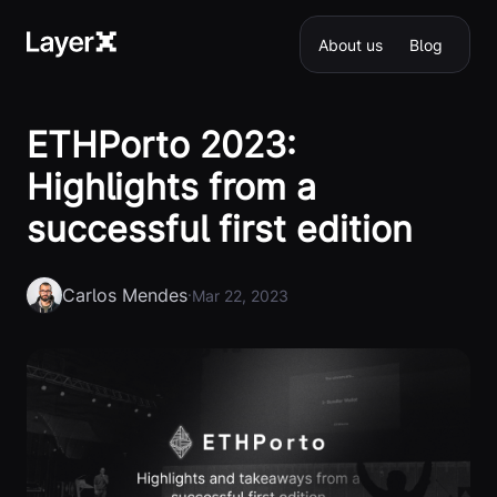
About us
Blog
ETHPorto 2023:
Highlights from a
successful first edition
Carlos Mendes
·
Mar 22, 2023