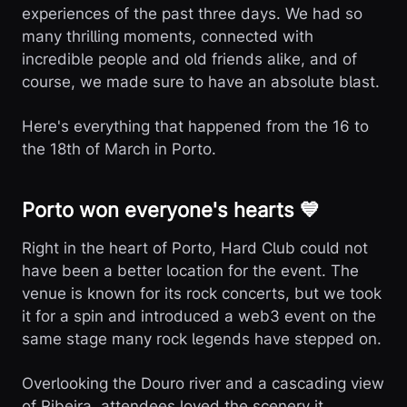
experiences of the past three days. We had so
many thrilling moments, connected with
incredible people and old friends alike, and of
course, we made sure to have an absolute blast.
Here's everything that happened from the 16 to
the 18th of March in Porto.
Porto won everyone's hearts 💙
Right in the heart of Porto, Hard Club could not
have been a better location for the event. The
venue is known for its rock concerts, but we took
it for a spin and introduced a web3 event on the
same stage many rock legends have stepped on.
Overlooking the Douro river and a cascading view
of Ribeira, attendees loved the scenery it