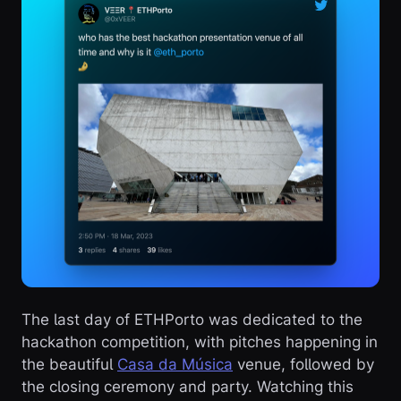
The last day of ETHPorto was dedicated to the
hackathon competition, with pitches happening in
the beautiful
Casa da Música
venue, followed by
the closing ceremony and party. Watching this