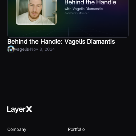
Behind the Handle: Vagelis Diamantis
·
Vagelis
Nov 8, 2024
Company
Portfolio