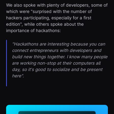
We also spoke with plenty of developers, some of
which were "surprised with the number of
hackers participating, especially for a first
edition", while others spoke about the
importance of hackathons:
"Hackathons are interesting because you can
connect entrepreneurs with developers and
build new things together. I know many people
are working non-stop at their computers all
day, so it's good to socialize and be present
here".