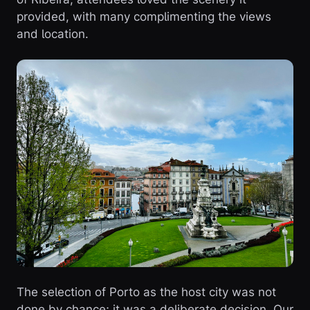
provided, with many complimenting the views
and location.
The selection of Porto as the host city was not
done by chance; it was a deliberate decision. Our