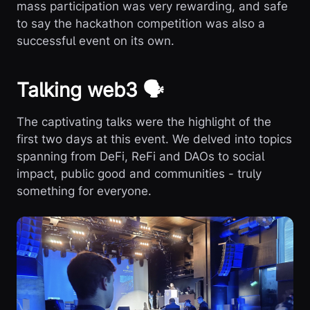
mass participation was very rewarding, and safe
to say the hackathon competition was also a
successful event on its own.
Talking web3 🗣️
The captivating talks were the highlight of the
first two days at this event. We delved into topics
spanning from DeFi, ReFi and DAOs to social
impact, public good and communities - truly
something for everyone.