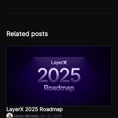
Related posts
LayerX 2025 Roadmap
·
Carlos Mendes
Jan 22, 2025