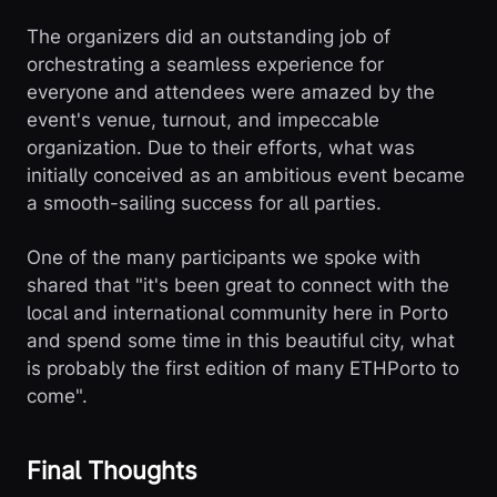
The organizers did an outstanding job of
orchestrating a seamless experience for
everyone and attendees were amazed by the
event's venue, turnout, and impeccable
organization. Due to their efforts, what was
initially conceived as an ambitious event became
a smooth-sailing success for all parties.
One of the many participants we spoke with
shared that "it's been great to connect with the
local and international community here in Porto
and spend some time in this beautiful city, what
is probably the first edition of many ETHPorto to
come".
Final Thoughts