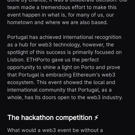
team made a tremendous effort to make this
event happen in what is, for many of us, our
hometown and where we are also based.
Portugal has achieved international recognition
as a hub for web3 technology, however, the
spotlight of this success is primarily focused on
Lisbon. ETHPorto gave us the perfect
opportunity to shine a light on Porto and prove
that Portugal is embracing Ethereum's web3
ecosystem. This event showed the local and
international community that Portugal, as a
whole, has its doors open to the web3 industry.
The hackathon competition ⚡
What would a web3 event be without a