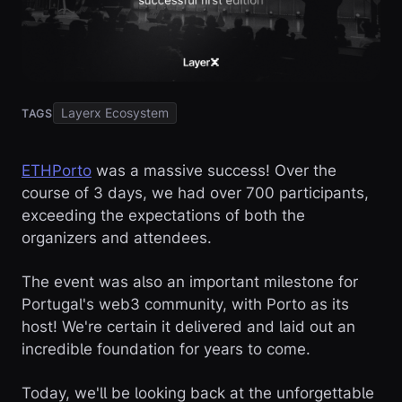
Layerx Ecosystem
TAGS
ETHPorto
was a massive success! Over the
course of 3 days, we had over 700 participants,
exceeding the expectations of both the
organizers and attendees.
The event was also an important milestone for
Portugal's web3 community, with Porto as its
host! We're certain it delivered and laid out an
incredible foundation for years to come.
Today, we'll be looking back at the unforgettable