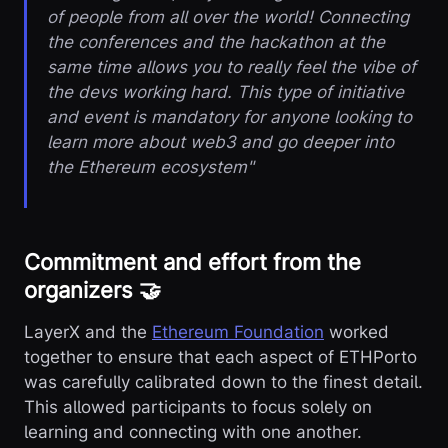
of people from all over the world! Connecting
the conferences and the hackathon at the
same time allows you to really feel the vibe of
the devs working hard. This type of initiative
and event is mandatory for anyone looking to
learn more about web3 and go deeper into
the Ethereum ecosystem"
Commitment and effort from the
organizers 🤝
LayerX and the
Ethereum Foundation
worked
together to ensure that each aspect of ETHPorto
was carefully calibrated down to the finest detail.
This allowed participants to focus solely on
learning and connecting with one another.