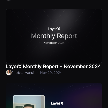
LayerX Monthly Report – November 2024
·
Patrícia Mansinho
Nov 29, 2024