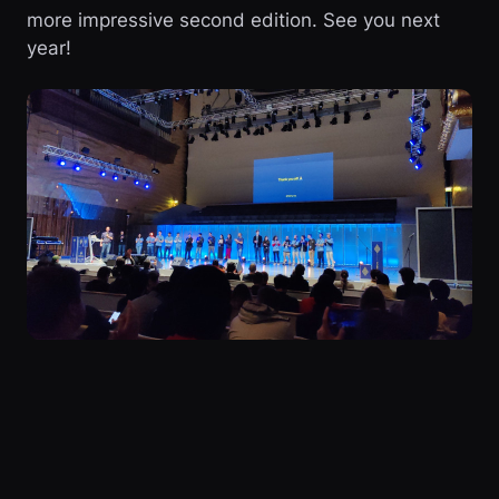
more impressive second edition. See you next
year!