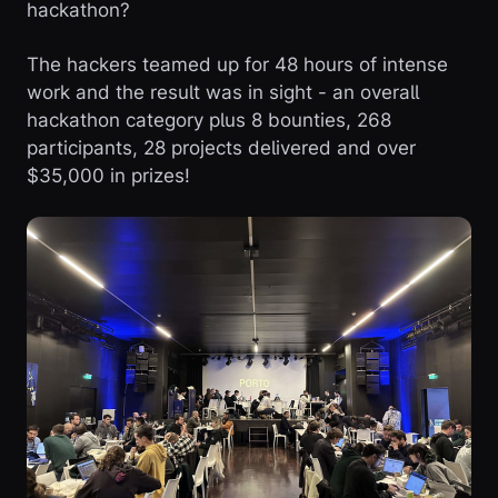
hackathon?
The hackers teamed up for 48 hours of intense
work and the result was in sight - an overall
hackathon category plus 8 bounties, 268
participants, 28 projects delivered and over
$35,000 in prizes!