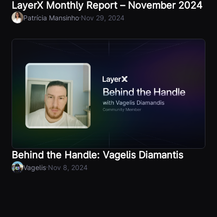
LayerX Monthly Report – November 2024
·
Patrícia Mansinho
Nov 29, 2024
Behind the Handle: Vagelis Diamantis
·
Vagelis
Nov 8, 2024