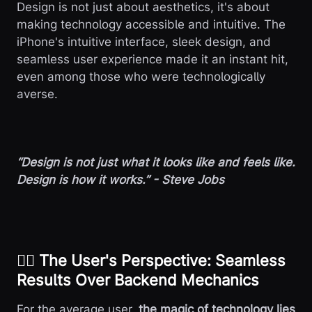
Design is not just about aesthetics, it's about
making technology accessible and intuitive. The
iPhone's intuitive interface, sleek design, and
seamless user experience made it an instant hit,
even among those who were technologically
averse.
“Design is not just what it looks like and feels like.
Design is how it works.” - Steve Jobs
😮‍💨 The User's Perspective: Seamless
Results Over Backend Mechanics
For the average user,
the magic of technology lies