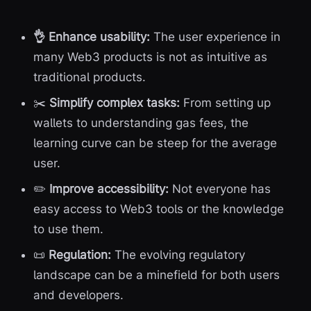
👌 Enhance usability:
The user experience in
many Web3 products is not as intuitive as
traditional products.
✂️
Simplify complex tasks:
From setting up
wallets to understanding gas fees, the
learning curve can be steep for the average
user.
✏️
Improve accessibility:
Not everyone has
easy access to Web3 tools or the knowledge
to use them.
📜
Regulation:
The evolving regulatory
landscape can be a minefield for both users
and developers.