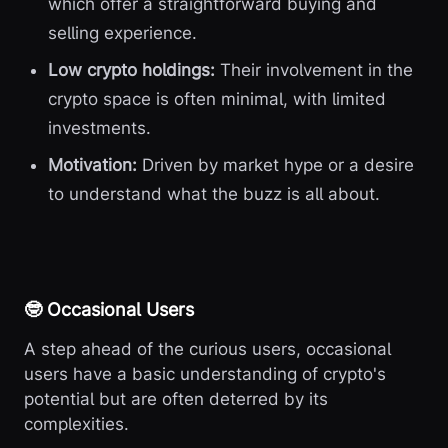
which offer a straightforward buying and
selling experience.
Low crypto holdings:
Their involvement in the
crypto space is often minimal, with limited
investments.
Motivation:
Driven by market hype or a desire
to understand what the buzz is all about.
🤓 Occasional Users
A step ahead of the curious users, occasional
users have a basic understanding of crypto's
potential but are often deterred by its
complexities.