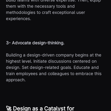
Build teams with diverse expertise. Then, equip
them with the necessary tools and
methodologies to craft exceptional user
experiences.
3- Advocate design-thinking.
Building a design-driven company begins at the
highest level. Initiate discussions centered on
design. Set design-related goals. Educate and
train employees and colleagues to embrace this
approach.
🚀 Design as a Catalyst for