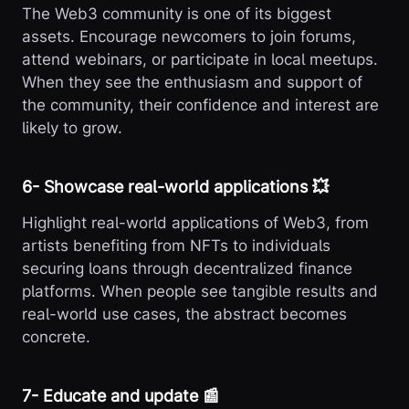
The Web3 community is one of its biggest
assets. Encourage newcomers to join forums,
attend webinars, or participate in local meetups.
When they see the enthusiasm and support of
the community, their confidence and interest are
likely to grow.
6️- Showcase real-world applications 💥
Highlight real-world applications of Web3, from
artists benefiting from NFTs to individuals
securing loans through decentralized finance
platforms. When people see tangible results and
real-world use cases, the abstract becomes
concrete.
7️- Educate and update 📰