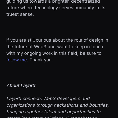
guiding us towards a brighter, decentralized
future where technology serves humanity in its
truest sense.
If you are still curious about the role of design in
the future of Web3 and want to keep in touch
with my ongoing work in this field, be sure to
follow me
. Thank you.
About LayerX
LayerX connects Web3 developers and
organizations through hackathons and bounties,
bringing together talent and opportunities to