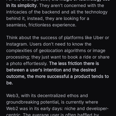
in its simplicity
. They aren't concerned with the
intricacies of the backend and all the technology
behind it, instead, they are looking for a
seamless, frictionless experience.
Think about the success of platforms like Uber or
Instagram. Users don't need to know the
complexities of geolocation algorithms or image
processing; they just want to book a ride or share
a photo effortlessly.
The less friction there is
between a user's intention and the desired
outcome, the more successful a product tends to
be.
Web3, with its decentralized ethos and
groundbreaking potential, is currently where
Web2 was in its early days: niche and developer-
centric. The average user is often baffled by