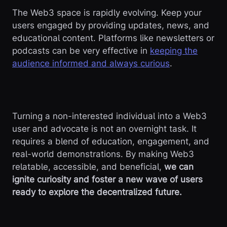
The Web3 space is rapidly evolving. Keep your
users engaged by providing updates, news, and
educational content. Platforms like newsletters or
podcasts can be very effective in
keeping the
audience informed and always curious
.
Turning a non-interested individual into a Web3
user and advocate is not an overnight task. It
requires a blend of education, engagement, and
real-world demonstrations. By making Web3
relatable, accessible, and beneficial,
we can
ignite curiosity and foster a new wave of users
ready to explore the decentralized future.