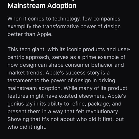
Mainstream Adoption
When it comes to technology, few companies
exemplify the transformative power of design
better than Apple.
This tech giant, with its iconic products and user-
centric approach, serves as a prime example of
how design can shape consumer behavior and
market trends. Apple's success story is a
testament to the power of design in driving
mainstream adoption. While many of its product
features might have existed elsewhere, Apple's
genius lay in its ability to refine, package, and
present them in a way that felt revolutionary.
Showing that it's not about who did it first, but
who did it right.