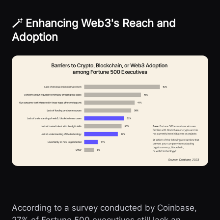
🪄 Enhancing Web3's Reach and
Adoption
According to a survey conducted by Coinbase,