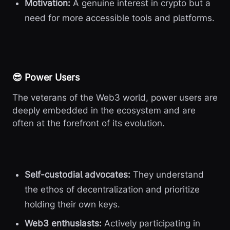
Motivation:
A genuine interest in crypto but a
need for more accessible tools and platforms.
😎 Power Users
The veterans of the Web3 world, power users are
deeply embedded in the ecosystem and are
often at the forefront of its evolution.
Self-custodial advocates:
They understand
the ethos of decentralization and prioritize
holding their own keys.
Web3 enthusiasts:
Actively participating in