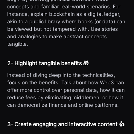
concepts and familiar real-world scenarios. For
instance, explain blockchain as a digital ledger,
akin to a public library where books (or data) can
be viewed but not tampered with. Use stories
and analogies to make abstract concepts
tangible.
2️- Highlight tangible benefits 🎁
Instead of diving deep into the technicalities,
focus on the benefits. Talk about how Web3 can
offer more control over personal data, how it can
reduce fees by eliminating middlemen, or how it
can democratize finance and online platforms.
3️- Create engaging and interactive content 👍