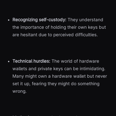
Recognizing self-custody:
They understand
the importance of holding their own keys but
are hesitant due to perceived difficulties.
Technical hurdles:
The world of hardware
wallets and private keys can be intimidating.
Many might own a hardware wallet but never
set it up, fearing they might do something
wrong.