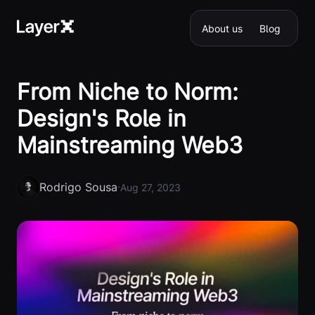
About us
Blog
From Niche to Norm:
Design's Role in
Mainstreaming Web3
Rodrigo Sousa
·
Aug 27, 2023