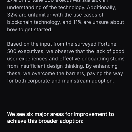
27% of Fortune 500 executives still lack an
understanding of the technology. Additionally,
32% are unfamiliar with the use cases of
blockchain technology, and 11% are unsure about
how to get started.
Based on the input from the surveyed Fortune
500 executives, we observe that the lack of good
user experiences and effective onboarding stems
from insufficient design thinking. By enhancing
these, we overcome the barriers, paving the way
for both corporate and mainstream adoption.
We see six major areas for improvement to
achieve this broader adoption: