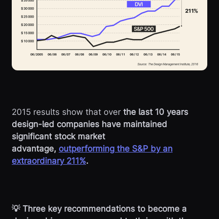
2015 results show that over
the last 10 years
design-led companies have maintained
significant stock market
advantage,
outperforming the S&P by an
extraordinary 211%
.
💡 Three key recommendations to become a