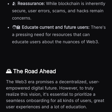
🫂
Reassurance:
While blockchain is inherently
secure, user errors, scams, and hacks remain
concerns.
🧑‍🏫
Educate current and future users:
There's
a pressing need for resources that can
educate users about the nuances of Web3.
🌄 The Road Ahead
The Web3 era promises a decentralized, user-
empowered digital future. However, to truly
realize this vision, it's essential to prioritize a
seamless onboarding for all kinds of users, great
user experiences and a lot of education.