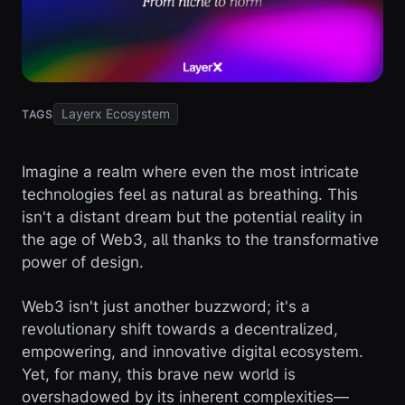
Layerx Ecosystem
TAGS
Imagine a realm where even the most intricate
technologies feel as natural as breathing. This
isn't a distant dream but the potential reality in
the age of Web3, all thanks to the transformative
power of design.
Web3 isn't just another buzzword; it's a
revolutionary shift towards a decentralized,
empowering, and innovative digital ecosystem.
Yet, for many, this brave new world is
overshadowed by its inherent complexities—