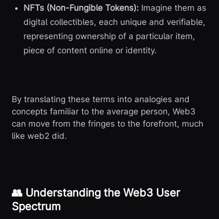
NFTs (Non-Fungible Tokens):
Imagine them as
digital collectibles, each unique and verifiable,
representing ownership of a particular item,
piece of content online or identity.
By translating these terms into analogies and
concepts familiar to the average person, Web3
can move from the fringes to the forefront, much
like web2 did.
👥 Understanding the Web3 User
Spectrum