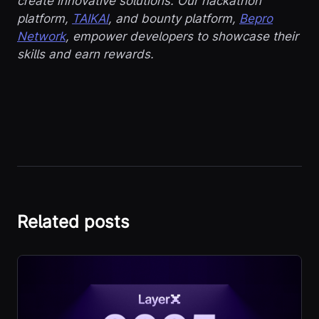
create innovative solutions. Our hackathon
platform,
TAIKAI
, and bounty platform,
Bepro
Network
, empower developers to showcase their
skills and earn rewards.
Related posts