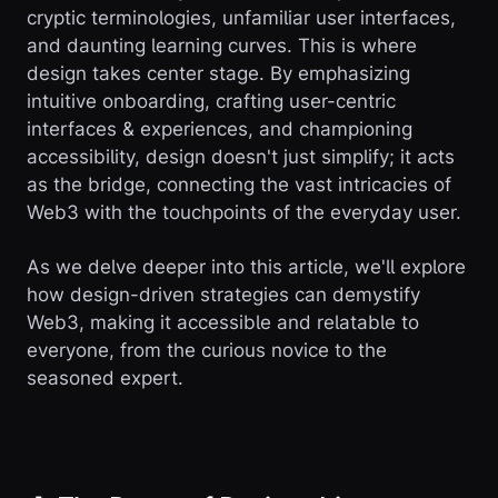
cryptic terminologies, unfamiliar user interfaces,
and daunting learning curves. This is where
design takes center stage. By emphasizing
intuitive onboarding, crafting user-centric
interfaces & experiences, and championing
accessibility, design doesn't just simplify; it acts
as the bridge, connecting the vast intricacies of
Web3 with the touchpoints of the everyday user.
As we delve deeper into this article, we'll explore
how design-driven strategies can demystify
Web3, making it accessible and relatable to
everyone, from the curious novice to the
seasoned expert.