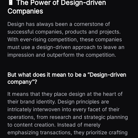
🔋 The Power of Design-driven
Companies
Design has always been a cornerstone of
successful companies, products and projects.
With ever-rising competition, these companies
must use a design-driven approach to leave an
impression and outperform the competition.
But what does it mean to be a “Design-driven
company”?
It means that they place design at the heart of
their brand identity. Design principles are
intricately interwoven into every facet of their
operations, from research and strategic planning
to content creation. Instead of merely
emphasizing transactions, they prioritize crafting