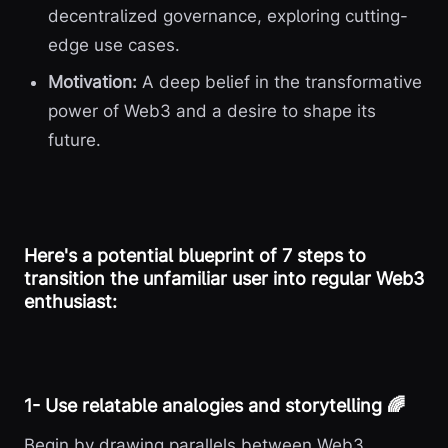
decentralized governance, exploring cutting-
edge use cases.
Motivation:
A deep belief in the transformative
power of Web3 and a desire to shape its
future.
Here's a potential blueprint of 7 steps to
transition the unfamiliar user into regular Web3
enthusiast:
1️- Use relatable analogies and storytelling 🌈
Begin by drawing parallels between Web3