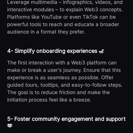
Leverage multimedia – infographics, videos, and
interactive modules – to explain Web3 concepts.
Platforms like YouTube or even TikTok can be
powerful tools to reach and educate a broader
audience in a format they prefer.
4️- Simplify onboarding experiences 🎢
The first interaction with a Web3 platform can
make or break a user's journey. Ensure that this
experience is as seamless as possible. Offer
guided tours, tooltips, and easy-to-follow steps.
The goal is to reduce friction and make the
initiation process feel like a breeze.
5️- Foster community engagement and support
🫶