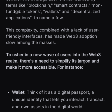
terms like "blockchain," "smart contracts," “non-
fundgible tokens”, “wallets” and "decentralized
applications", to name a few.
This complexity, combined with a lack of user-
friendly interfaces, has made Web3 adoption
slow among the masses.
To usher in a new wave of users into the Web3
realm, there's a need to simplify its jargon and
make it more accessible. For instance:
Wallet:
Think of it as a digital passport, a
unique identity that lets you interact, transact,
and own assets in the digital world.