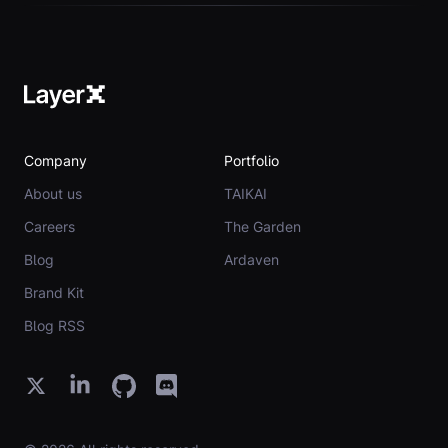
Company
Portfolio
About us
TAIKAI
Careers
The Garden
Blog
Ardaven
Brand Kit
Blog RSS