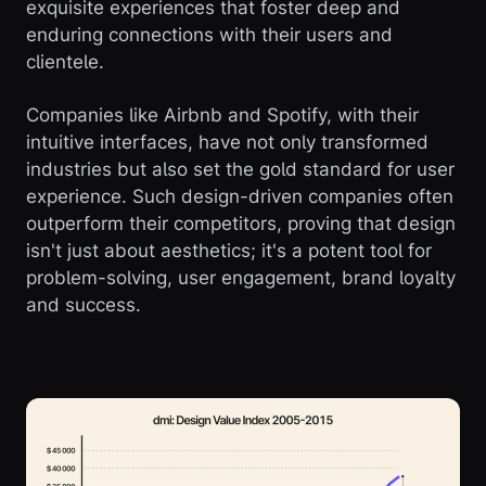
exquisite experiences that foster deep and
enduring connections with their users and
clientele.
Companies like Airbnb and Spotify, with their
intuitive interfaces, have not only transformed
industries but also set the gold standard for user
experience. Such design-driven companies often
outperform their competitors, proving that design
isn't just about aesthetics; it's a potent tool for
problem-solving, user engagement, brand loyalty
and success.