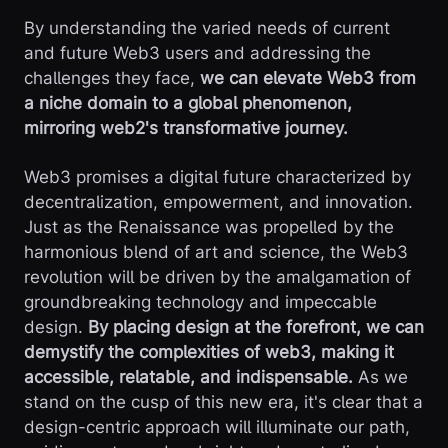
By understanding the varied needs of current
and future Web3 users and addressing the
challenges they face,
we can elevate Web3 from
a niche domain to a global phenomenon,
mirroring web2's transformative journey.
Web3 promises a digital future characterized by
decentralization, empowerment, and innovation.
Just as the Renaissance was propelled by the
harmonious blend of art and science, the Web3
revolution will be driven by the amalgamation of
groundbreaking technology and impeccable
design.
By placing design at the forefront, we can
demystify the complexities of web3, making it
accessible, relatable, and indispensable.
As we
stand on the cusp of this new era, it's clear that a
design-centric approach will illuminate our path,