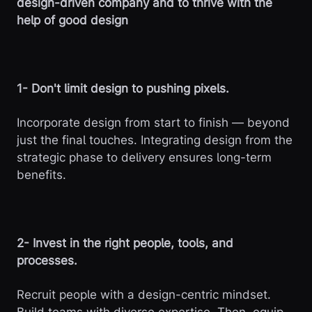
design-driven company and to thrive with the
help of good design
1- Don't limit design to pushing pixels.
Incorporate design from start to finish — beyond
just the final touches. Integrating design from the
strategic phase to delivery ensures long-term
benefits.
2- Invest in the right people, tools, and
processes.
Recruit people with a design-centric mindset.