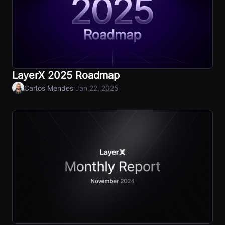
LayerX 2025 Roadmap
·
Carlos Mendes
Jan 22, 2025