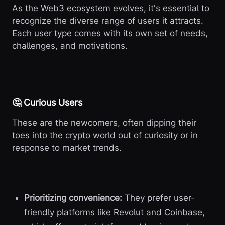
As the Web3 ecosystem evolves, it's essential to
recognize the diverse range of users it attracts.
Each user type comes with its own set of needs,
challenges, and motivations.
🤔 Curious Users
These are the newcomers, often dipping their
toes into the crypto world out of curiosity or in
response to market trends.
Prioritizing convenience:
They prefer user-
friendly platforms like Revolut and Coinbase,