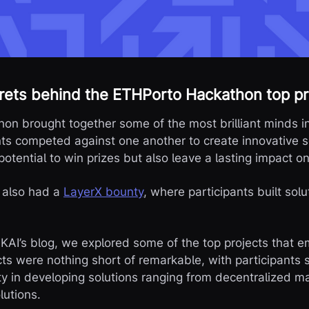
rets behind the ETHPorto Hackathon top pr
n brought together some of the most brilliant minds i
ts competed against one another to create innovative s
potential to win prizes but also leave a lasting impact o
e also had a
LayerX bounty
, where participants built solu
AIKAI’s blog, we explored some of the top projects that 
ts were nothing short of remarkable, with participants 
ity in developing solutions ranging from decentralized m
lutions.