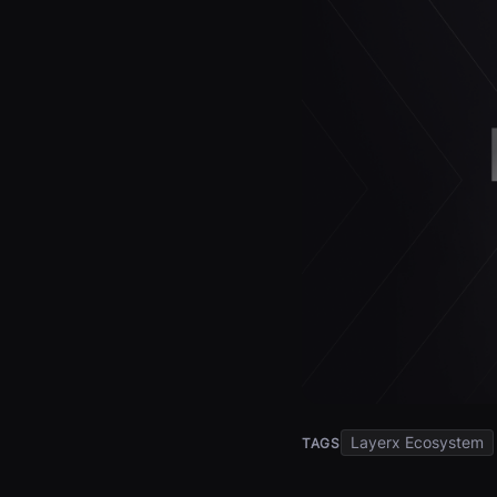
Layerx Ecosystem
TAGS