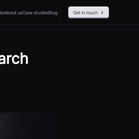
lio
About us
Case studies
Blog
Get in touch
arch