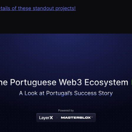
etails of these standout projects!