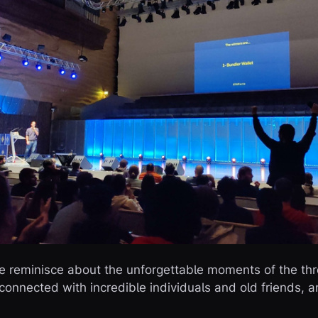
 we reminisce about the unforgettable moments of the t
connected with incredible individuals and old friends, a