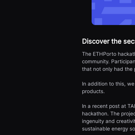
Discover the sec
The ETHPorto hackatho
community. Participan
that not only had the 
In addition to this, w
products.
In a recent post at T
hackathon. The projec
ingenuity and creativ
sustainable energy so