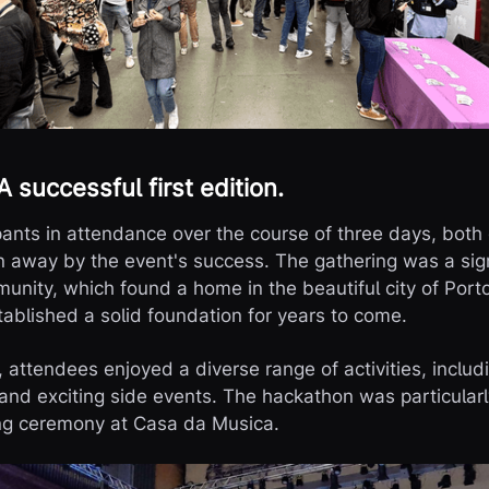
 successful first edition.
pants in attendance over the course of three days, both
away by the event's success. The gathering was a signi
nity, which found a home in the beautiful city of Port
ablished a solid foundation for years to come.
 attendees enjoyed a diverse range of activities, includ
and exciting side events. The hackathon was particularl
ing ceremony at Casa da Musica.