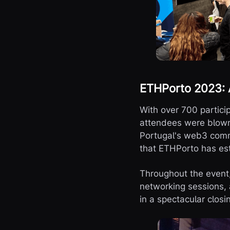
ETHPorto 2023: A
With over 700 partici
attendees were blown 
Portugal's web3 commu
that ETHPorto has est
Throughout the event,
networking sessions, 
in a spectacular clos