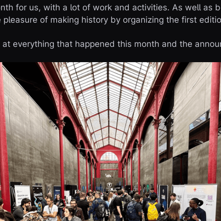
 for us, with a lot of work and activities. As well as b
pleasure of making history by organizing the first editi
ck at everything that happened this month and the ann