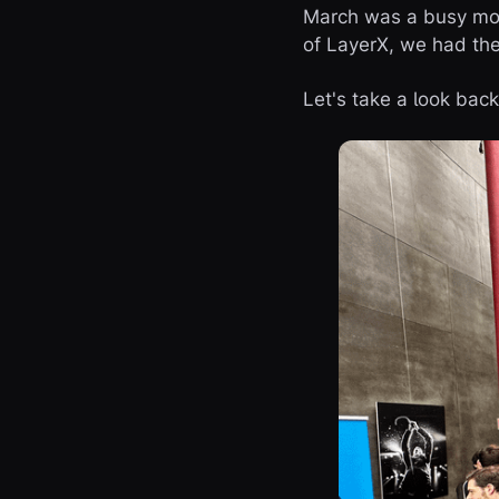
March was a busy month
of LayerX, we had the 
Let's take a look ba