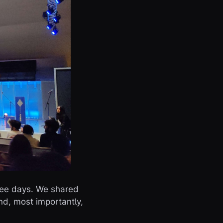
hree days. We shared
nd, most importantly,