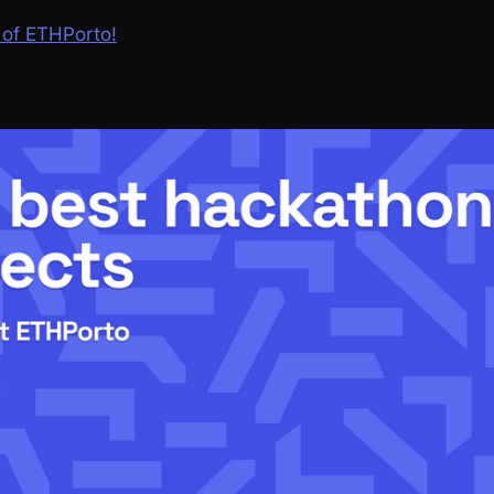
 of ETHPorto!