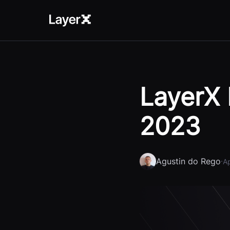
LayerX 
2023
Agustin do Rego
·
Ap