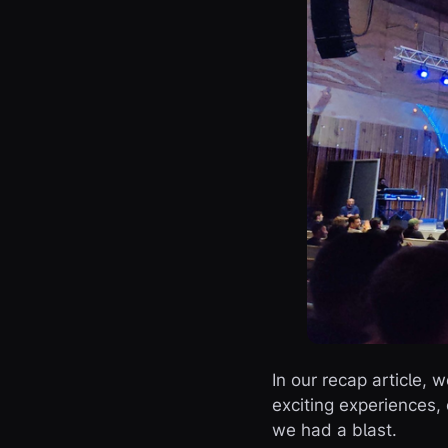
In our recap article,
exciting experiences, 
we had a blast.