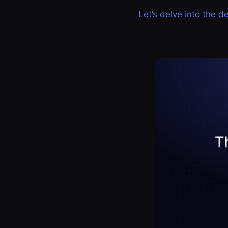
Let’s delve into the d