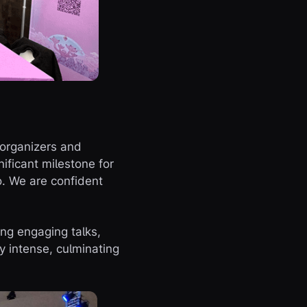
 organizers and
ficant milestone for
o. We are confident
ing engaging talks,
y intense, culminating