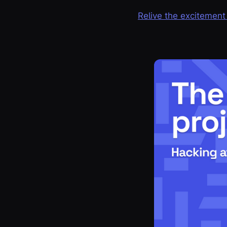
Relive the excitement