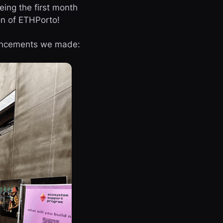
eing the first month
on of ETHPorto!
ouncements we made: