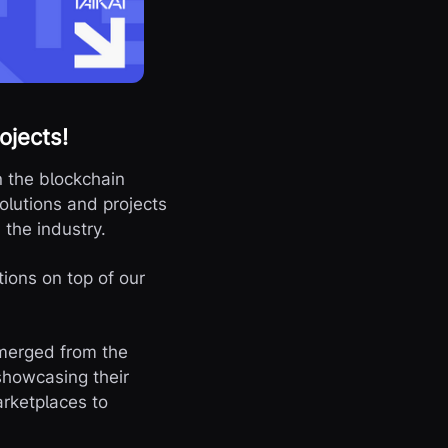
ojects!
n the blockchain
olutions and projects
n the industry.
tions on top of our
emerged from the
showcasing their
arketplaces to