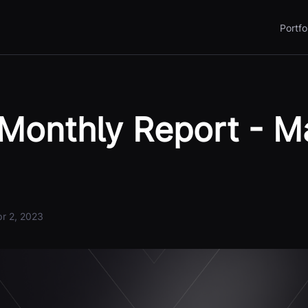
Portfo
Monthly Report - M
r 2, 2023