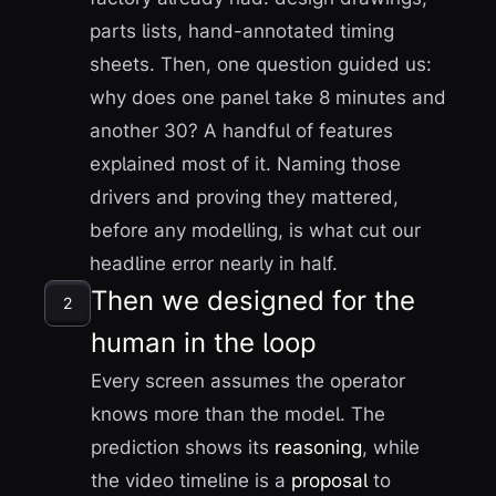
parts lists, hand-annotated timing
sheets. Then, one question guided us:
why does one panel take 8 minutes and
another 30? A handful of features
explained most of it. Naming those
drivers and proving they mattered,
before any modelling, is what cut our
headline error nearly in half.
Then we designed for the
2
human in the loop
Every screen assumes the operator
knows more than the model. The
prediction shows its
reasoning
, while
the video timeline is a
proposal
to