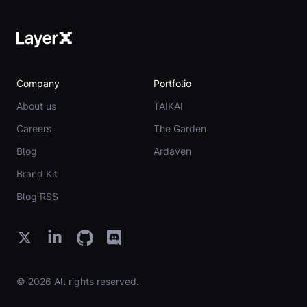
Company
Portfolio
About us
TAIKAI
Careers
The Garden
Blog
Ardaven
Brand Kit
Blog RSS
© 2026 All rights reserved.