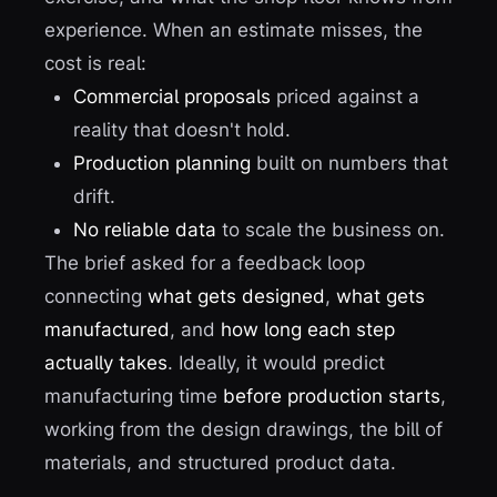
experience. When an estimate misses, the
cost is real:
Commercial proposals
priced against a
reality that doesn't hold.
Production planning
built on numbers that
drift.
No reliable data
to scale the business on.
The brief asked for a feedback loop
connecting
what gets designed
,
what gets
manufactured
, and
how long each step
actually takes
. Ideally, it would predict
manufacturing time
before production starts
,
working from the design drawings, the bill of
materials, and structured product data.