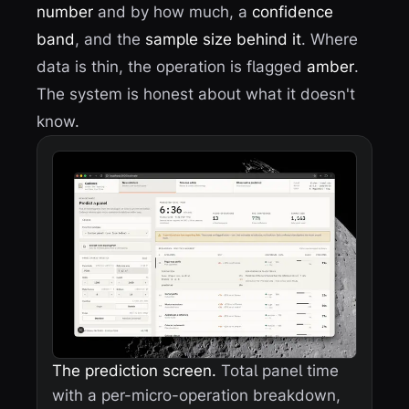
number
and by how much, a
confidence
band
, and the
sample size behind it
. Where
data is thin, the operation is flagged
amber
.
The system is honest about what it doesn't
know.
The prediction screen.
Total panel time
with a per-micro-operation breakdown,