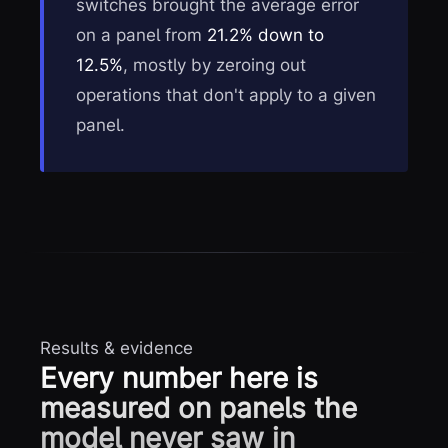
switches brought the average error
on a panel from
21.2% down to
12.5%
, mostly by zeroing out
operations that don't apply to a given
panel.
Results & evidence
Every number here is
measured on panels the
model never saw in