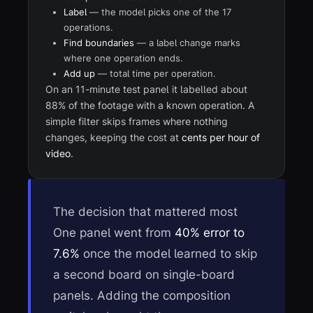
Label
— the model picks one of the 17
operations.
Find boundaries
— a label change marks
where one operation ends.
Add up
— total time per operation.
On an 11-minute test panel it labelled about
88% of the footage with a known operation. A
simple filter skips frames where nothing
changes, keeping the cost at
cents per hour of
video
.
The decision that mattered most
One panel went from
40% error to
7.6%
once the model learned to skip
a second board on single-board
panels. Adding the composition