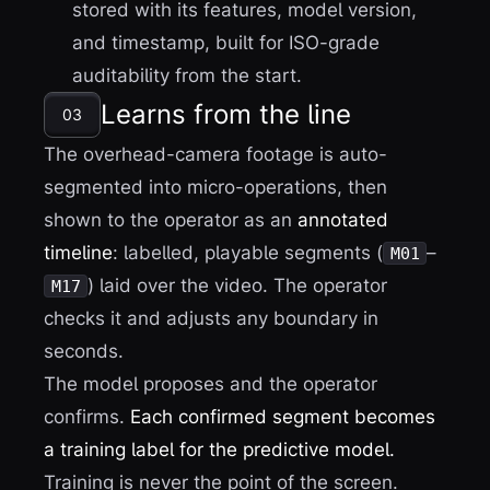
stored with its features, model version,
and timestamp, built for ISO-grade
auditability from the start.
Learns from the line
03
The overhead-camera footage is auto-
segmented into micro-operations, then
shown to the operator as an
annotated
timeline
: labelled, playable segments (
–
M01
) laid over the video. The operator
M17
checks it and adjusts any boundary in
seconds.
The model proposes and the operator
confirms.
Each confirmed segment becomes
a training label for the predictive model.
Training is never the point of the screen.