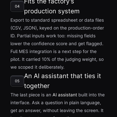
Fits the factory's
04
production system
Export to standard spreadsheet or data files
(CSV, JSON), keyed on the production-order
ID. Partial inputs work too: missing fields
lower the confidence score and get flagged.
Full MES integration is a next step for the
pilot. It carried 10% of the judging weight, so
we scoped it deliberately.
An AI assistant that ties it
05
together
The last piece is an
AI assistant
built into the
interface. Ask a question in plain language,
get an answer, without leaving the screen. It