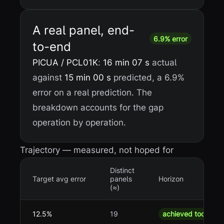
A real panel, end-
6.9% error
to-end
PICUA / PCL01K
:
16 min 07 s
actual
against
15 min 00 s
predicted, a 6.9%
error on a real prediction. The
breakdown accounts for the gap
operation by operation.
Trajectory — measured, not hoped for
Distinct
Target avg error
panels
Horizon
(≈)
12.5%
19
achieved today