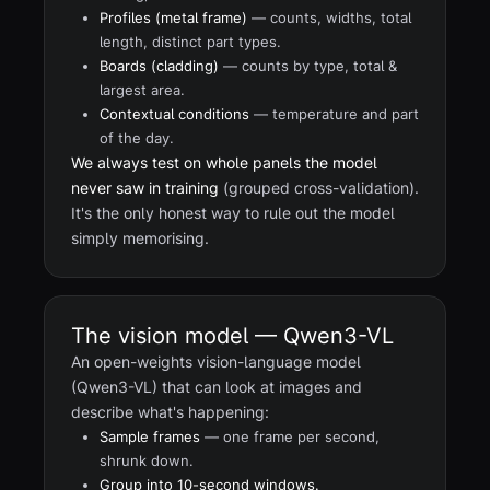
Profiles (metal frame)
— counts, widths, total
length, distinct part types.
Boards (cladding)
— counts by type, total &
largest area.
Contextual conditions
— temperature and part
of the day.
We always test on whole panels the model
never saw in training
(grouped cross-validation).
It's the only honest way to rule out the model
simply memorising.
The vision model — Qwen3-VL
An open-weights vision-language model
(Qwen3-VL) that can look at images and
describe what's happening:
Sample frames
— one frame per second,
shrunk down.
Group into 10-second windows.