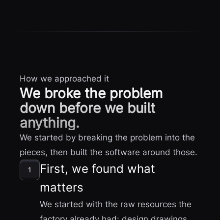
How we approached it
We broke the problem
down before we built
anything.
We started by breaking the problem into the
pieces, then built the software around those.
First, we found what
1
matters
We started with the raw resources the
factory already had: design drawings,