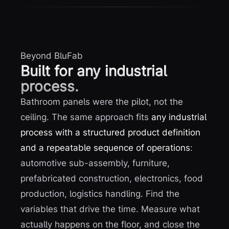
Beyond BluFab
Built for any industrial
process.
Bathroom panels were the pilot, not the
ceiling. The same approach fits
any industrial
process with a structured product definition
and a repeatable sequence of operations
:
automotive sub-assembly, furniture,
prefabricated construction, electronics, food
production, logistics handling. Find the
variables that drive the time. Measure what
actually happens on the floor, and close the