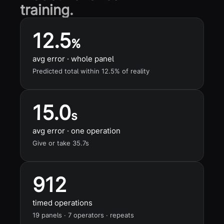
training.
12.5
%
avg error · whole panel
Predicted total within 12.5% of reality
15.0
s
avg error · one operation
Give or take 35.7s
912
timed operations
19 panels · 7 operators · repeats