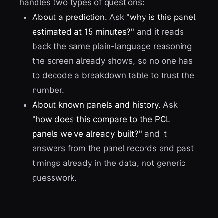
handles two types of questions:
About a prediction.
Ask
"why is this panel
estimated at 15 minutes?"
and it reads
back the same plain-language reasoning
the screen already shows, so no one has
to decode a breakdown table to trust the
number.
About known panels and history.
Ask
"how does this compare to the PCL
panels we've already built?"
and it
answers from the panel records and past
timings already in the data, not generic
guesswork.