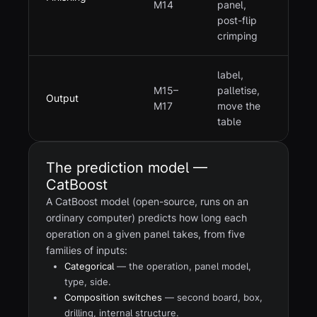
M14
panel,
post-flip
crimping
label,
M15–
palletise,
Output
M17
move the
table
The prediction model —
CatBoost
A CatBoost model (open-source, runs on an
ordinary computer) predicts how long each
operation on a given panel takes, from five
families of inputs:
Categorical
— the operation, panel model,
type, side.
Composition switches
— second board, box,
drilling, internal structure.