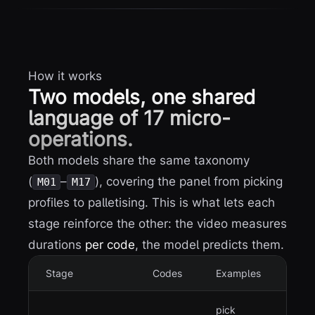
How it works
Two models, one shared
language of 17 micro-
operations.
Both models share the same taxonomy
(
–
), covering the panel from picking
M01
M17
profiles to palletising. This is what lets each
stage reinforce the other: the video measures
durations
per code
, the model predicts them.
Stage
Codes
Examples
pick