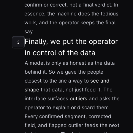
confirm or correct, not a final verdict. In
essence, the machine does the tedious
work, and the operator keeps the final
say.
Finally, we put the operator
3
in control of the data
A model is only as honest as the data
behind it. So we gave the people
closest to the line a way to
see and
shape
that data, not just feed it. The
interface surfaces
outliers
and asks the
operator to explain or discard them.
Every confirmed segment, corrected
field, and flagged outlier feeds the next