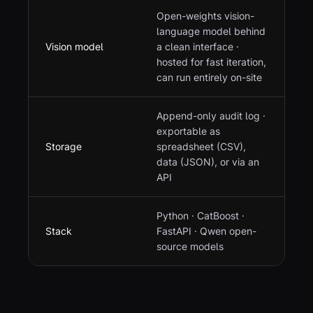
Open-weights vision-
language model behind
Vision model
a clean interface ·
hosted for fast iteration,
can run entirely on-site
Append-only audit log ·
exportable as
Storage
spreadsheet (CSV),
data (JSON), or via an
API
Python · CatBoost ·
Stack
FastAPI · Qwen open-
source models