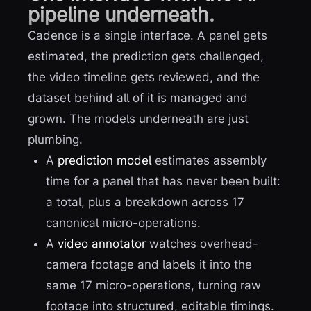
pipeline underneath.
Cadence is a single interface. A panel gets
estimated, the prediction gets challenged,
the video timeline gets reviewed, and the
dataset behind all of it is managed and
grown. The models underneath are just
plumbing.
A
prediction model
estimates assembly
time for a panel that has never been built:
a total, plus a breakdown across 17
canonical micro-operations.
A
video annotator
watches overhead-
camera footage and labels it into the
same 17 micro-operations, turning raw
footage into structured, editable timings.