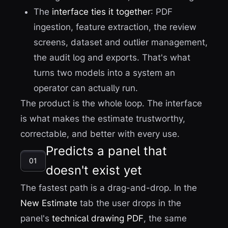
The
interface ties it together
: PDF
ingestion, feature extraction, the review
screens, dataset and outlier management,
the audit log and exports. That's what
turns two models into a system an
operator can actually run.
The product is the whole loop. The interface
is what makes the estimate trustworthy,
correctable, and better with every use.
Predicts a panel that
01
doesn't exist yet
The fastest path is a drag-and-drop. In the
New Estimate
tab the user drops in the
panel's
technical drawing PDF
, the same