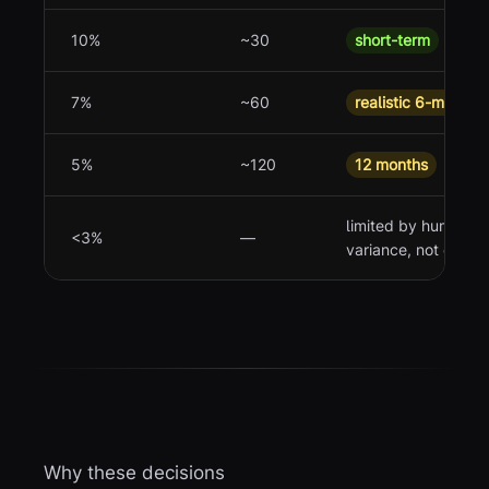
10%
~30
short-term
7%
~60
realistic 6-month t
5%
~120
12 months
limited by human
<3%
—
variance, not data
Why these decisions