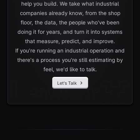
help you build. We take what industrial
companies already know, from the shop
floor, the data, the people who've been
doing it for years, and turn it into systems
that measure, predict, and improve.
If you're running an industrial operation and
there's a process you're still estimating by
feel, we'd like to talk.
Let's Talk