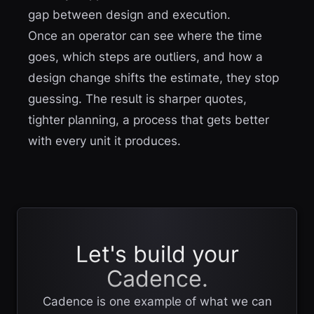
gap between design and execution.
Once an operator can see where the time
goes, which steps are outliers, and how a
design change shifts the estimate, they stop
guessing. The result is sharper quotes,
tighter planning, a process that gets better
with every unit it produces.
Let's build your
Cadence.
Cadence is one example of what we can