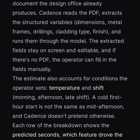
document the design office already
produces. Cadence reads the PDF, extracts
the structured variables (dimensions, metal
frames, drillings, cladding type, finish), and
runs them through the model. The extracted
fields stay on screen and editable, and if
there's no PDF, the operator can fill in the
fields manually.
The estimate also accounts for conditions the
operator sets:
temperature
and
shift
(morning, afternoon, late shift). A cold first-
hour start is not the same as mid-afternoon,
and Cadence doesn't pretend otherwise.
Each row of the breakdown shows the
predicted seconds
,
which feature drove the