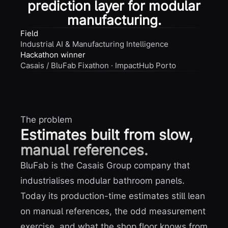
prediction layer for modular
manufacturing.
Field
Industrial AI & Manufacturing Intelligence
Hackathon winner
Casais / BluFab Fixathon · ImpactHub Porto
The problem
Estimates built from slow,
manual references.
BluFab is the Casais Group company that
industrialises modular bathroom panels.
Today its production-time estimates still lean
on manual references, the odd measurement
exercise, and what the shop floor knows from