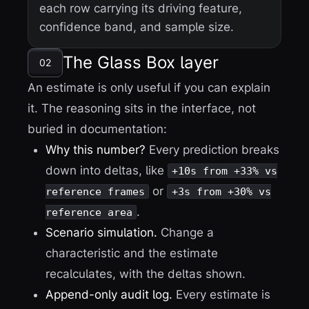
each row carrying its driving feature,
confidence band, and sample size.
The Glass Box layer
02
An estimate is only useful if you can explain
it. The reasoning sits in the interface, not
buried in documentation:
Why this number?
Every prediction breaks
down into deltas, like
+10s from +33% vs
or
reference frames
+3s from +30% vs
.
reference area
Scenario simulation.
Change a
characteristic and the estimate
recalculates, with the deltas shown.
Append-only audit log.
Every estimate is