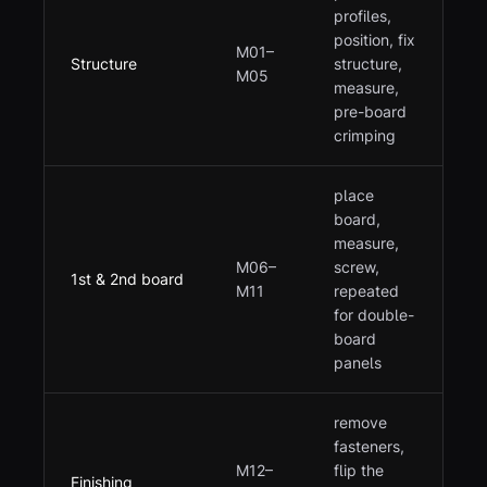
profiles,
position, fix
M01–
Structure
structure,
M05
measure,
pre-board
crimping
place
board,
measure,
M06–
screw,
1st & 2nd board
M11
repeated
for double-
board
panels
remove
fasteners,
M12–
flip the
Finishing