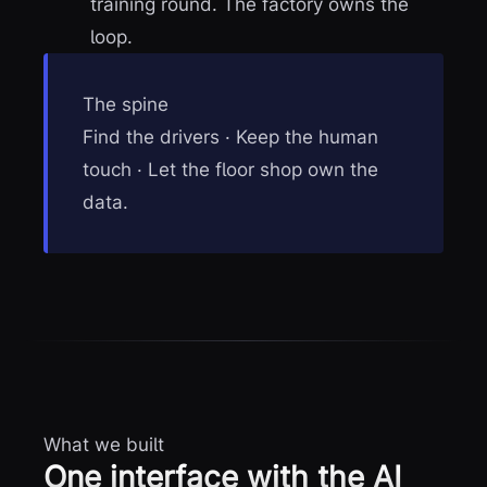
training round. The factory owns the
loop.
The spine
Find the drivers · Keep the human
touch · Let the floor shop own the
data.
What we built
One interface with the AI