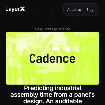
About us
Blog
Case Studies
/
Cadence
Predicting industrial
assembly time from a panel's
design. An auditable