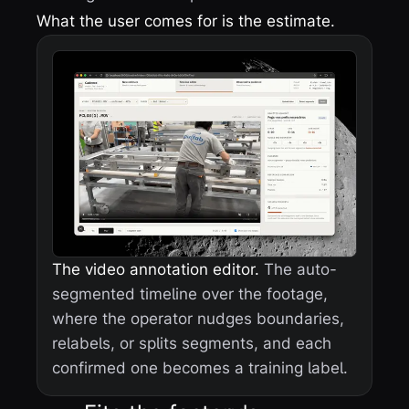
What the user comes for is the estimate.
The video annotation editor.
The auto-
segmented timeline over the footage,
where the operator nudges boundaries,
relabels, or splits segments, and each
confirmed one becomes a training label.