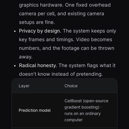
graphics hardware. One fixed overhead
camera per cell, and existing camera
setups are fine.
Privacy by design.
The system keeps only
key frames and timings. Video becomes
numbers, and the footage can be thrown
away.
Radical honesty.
The system flags what it
doesn't know instead of pretending.
Layer
Choice
CatBoost (open-source
gradient boosting) ·
Prediction model
runs on an ordinary
computer