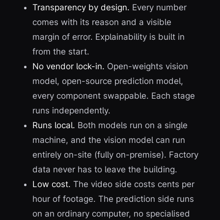
Transparency by design.
Every number
comes with its reason and a visible
margin of error. Explainability is built in
from the start.
No vendor lock-in.
Open-weights vision
model, open-source prediction model,
every component swappable. Each stage
runs independently.
Runs local.
Both models run on a single
machine, and the vision model can run
entirely on-site (fully on-premise). Factory
data never has to leave the building.
Low cost.
The video side costs cents per
hour of footage. The prediction side runs
on an ordinary computer, no specialised