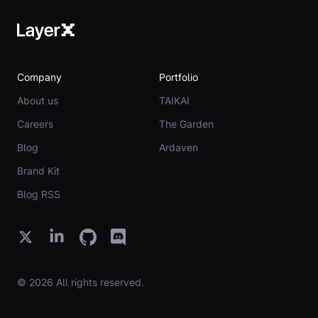
Company
Portfolio
About us
TAIKAI
Careers
The Garden
Blog
Ardaven
Brand Kit
Blog RSS
© 2026 All rights reserved.