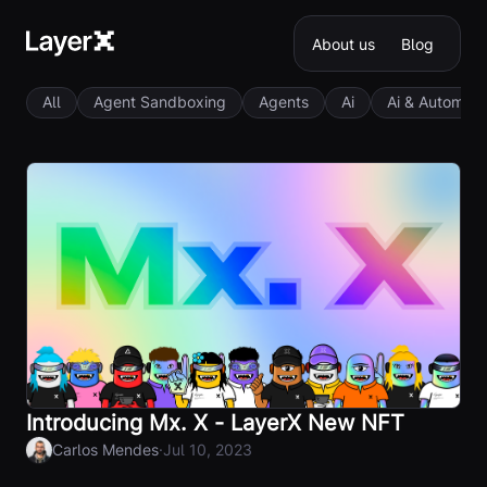
About us
Blog
All
Agent Sandboxing
Agents
Ai
Ai & Automati
Introducing Mx. X - LayerX New NFT
·
Carlos Mendes
Jul 10, 2023