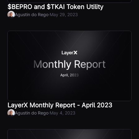
$BEPRO and $TKAI Token Utility
·
Agustin do Rego
May 29, 2023
LayerX Monthly Report - April 2023
·
Agustin do Rego
May 4, 2023