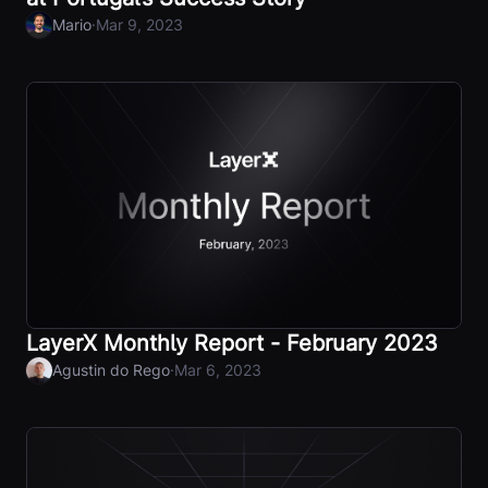
·
Mario
Mar 9, 2023
LayerX Monthly Report - February 2023
·
Agustin do Rego
Mar 6, 2023