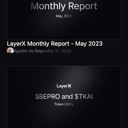
LayerX Monthly Report - May 2023
·
Agustin do Rego
May 31, 2023