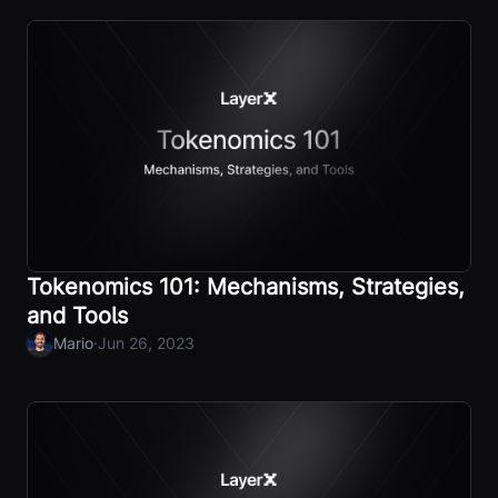
Tokenomics 101: Mechanisms, Strategies,
and Tools
·
Mario
Jun 26, 2023