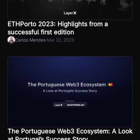
ETHPorto 2023: Highlights from a
successful first edition
·
Carlos Mendes
Mar 22, 2023
The Portuguese Web3 Ecosystem: A Look
at Portugal’s Success Story