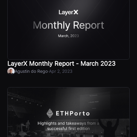
LayerX Monthly Report - March 2023
·
Agustin do Rego
Apr 2, 2023