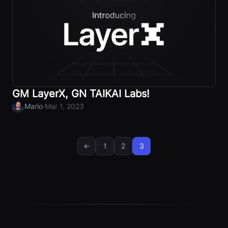
GM LayerX, GN TAIKAI Labs!
·
Mario
Mar 1, 2023
←
1
2
3