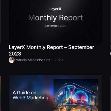
LayerX Monthly Report – September
2023
·
Patrícia Mansinho
Oct 1, 2023