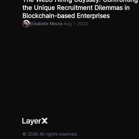
the Unique Recruitment Dilemmas in
Blockchain-based Enterprises
·
Elisabete Moura
Aug 1, 2023
© 2026 All rights reserved.