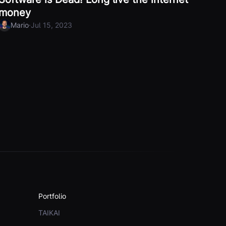
money
·
Mario
Jul 15, 2023
Portfolio
TAIKAI