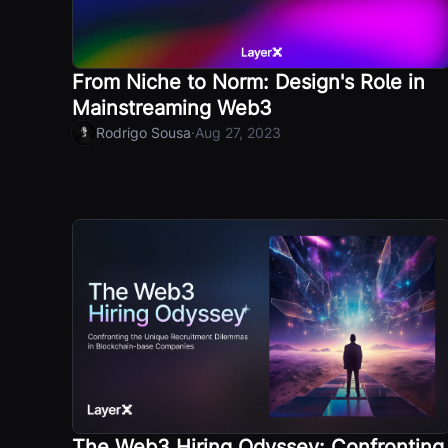
From Niche to Norm: Design's Role in
Mainstreaming Web3
·
Rodrigo Sousa
Aug 27, 2023
The Web3 Hiring Odyssey: Confronting