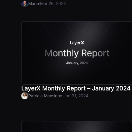
·
Mario
Mar 26, 2024
LayerX Monthly Report – January 2024
·
Patrícia Mansinho
Jan 31, 2024