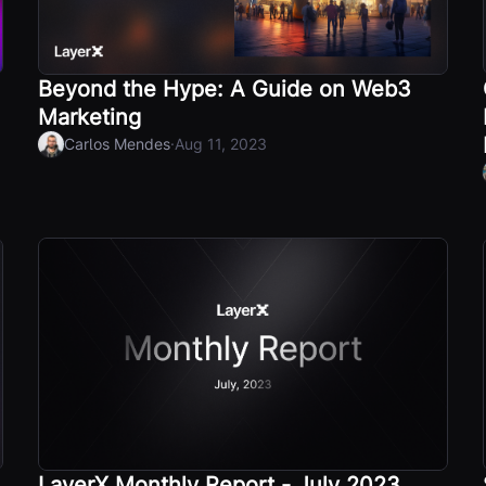
Beyond the Hype: A Guide on Web3
Marketing
·
Carlos Mendes
Aug 11, 2023
LayerX Monthly Report - July 2023