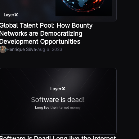
Global Talent Pool: How Bounty
Networks are Democratizing
Development Opportunities
·
Henrique Silva
Aug 6, 2023
Software is Dead! Long live the internet