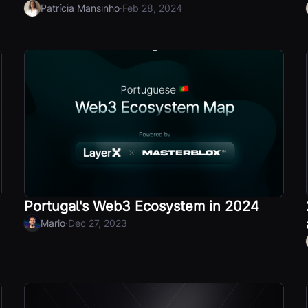
·
Patrícia Mansinho
Feb 28, 2024
Portugal's Web3 Ecosystem in 2024
·
Mario
Dec 27, 2023