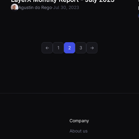
·
Agustin do Rego
Jul 30, 2023
←
1
2
3
→
Company
About us