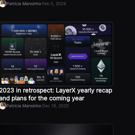
·
Patrícia Mansinho
Feb 5, 2024
2023 in retrospect: LayerX yearly recap
and plans for the coming year
·
Patrícia Mansinho
Dec 18, 2023