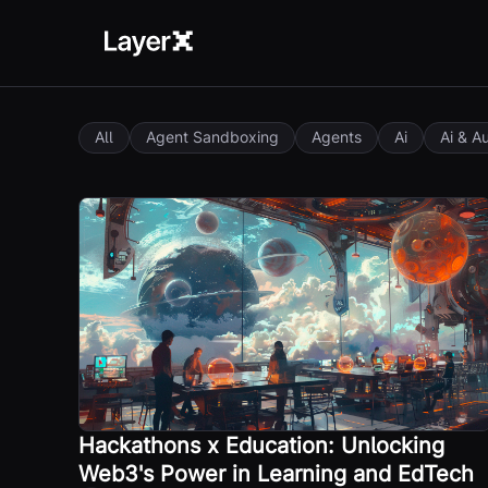
All
Agent Sandboxing
Agents
Ai
Ai & A
Hackathons x Education: Unlocking
Web3's Power in Learning and EdTech