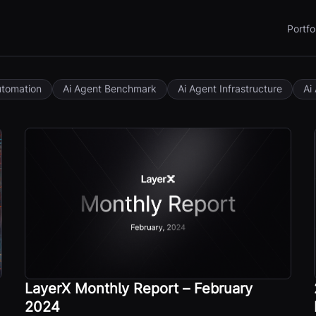
Portfo
utomation
Ai Agent Benchmark
Ai Agent Infrastructure
Ai
LayerX Monthly Report – February
2024