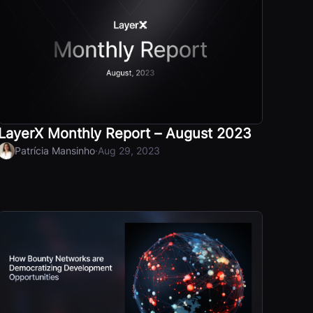
LayerX Monthly Report – August 2023
·
Patrícia Mansinho
Aug 29, 2023