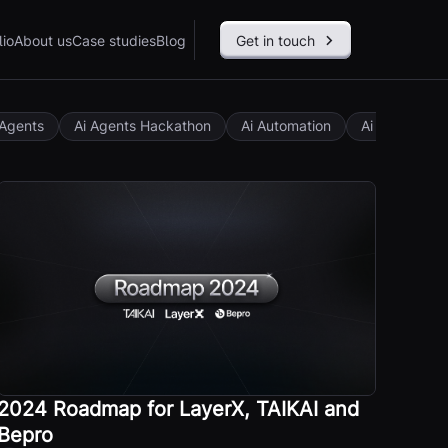
lio
About us
Case studies
Blog
Get in touch
 Agents
Ai Agents Hackathon
Ai Automation
Ai Governan
2024 Roadmap for LayerX, TAIKAI and
Bepro