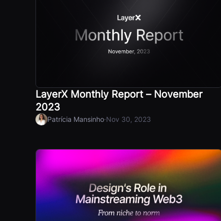
LayerX Monthly Report – November
2023
·
Patrícia Mansinho
Nov 30, 2023