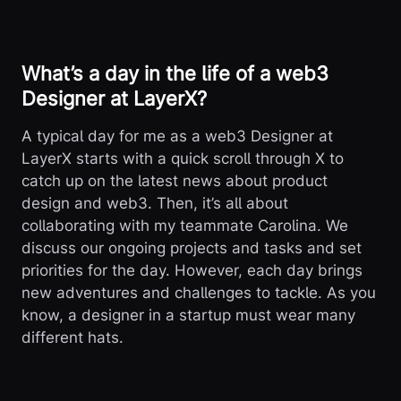
What’s a day in the life of a web3
Designer at LayerX?
A typical day for me as a web3 Designer at
LayerX starts with a quick scroll through X to
catch up on the latest news about product
design and web3. Then, it’s all about
collaborating with my teammate Carolina. We
discuss our ongoing projects and tasks and set
priorities for the day. However, each day brings
new adventures and challenges to tackle. As you
know, a designer in a startup must wear many
different hats.