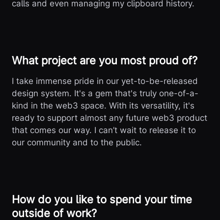
calls and even managing my clipboard history.
What project are you most proud of?
I take immense pride in our yet-to-be-released
design system. It's a gem that's truly one-of-a-
kind in the web3 space. With its versatility, it's
ready to support almost any future web3 product
that comes our way. I can’t wait to release it to
our community and to the public.
How do you like to spend your time
outside of work?