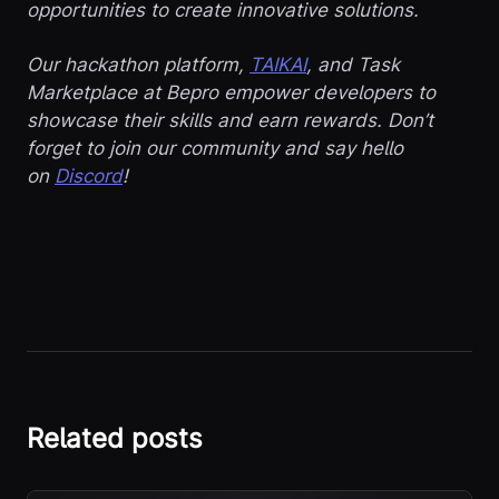
opportunities to create innovative solutions.
Our hackathon platform,
TAIKAI
, and Task
Marketplace at Bepro empower developers to
showcase their skills and earn rewards. Don’t
forget to join our community and say hello
on
Discord
!
Related posts