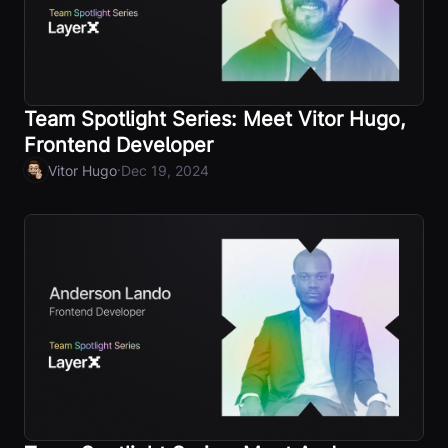
Team Spotlight Series: Meet Vitor Hugo,
Frontend Developer
·
Vitor Hugo
Dec 19, 2024