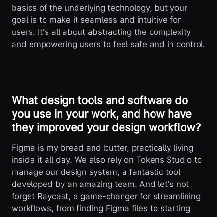
basics of the underlying technology, but your
goal is to make it seamless and intuitive for
users. It's all about abstracting the complexity
and empowering users to feel safe and in control.
What design tools and software do
you use in your work, and how have
they improved your design workflow?
Figma is my bread and butter, practically living
inside it all day. We also rely on Tokens Studio to
manage our design system, a fantastic tool
developed by an amazing team. And let's not
forget Raycast, a game-changer for streamlining
workflows, from finding Figma files to starting