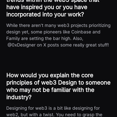
have inspired you or you have
incorporated into your work?
While there aren't many web3 projects prioritizing
design yet, some pioneers like Coinbase and
Family are setting the bar high. Also,
@0xDesigner on X posts some really great stuff!
How would you explain the core
principles of web3 Design to someone
who may not be familiar with the
industry?
Designing for web3 is a bit like designing for
web2, but with a twist. You need to grasp the