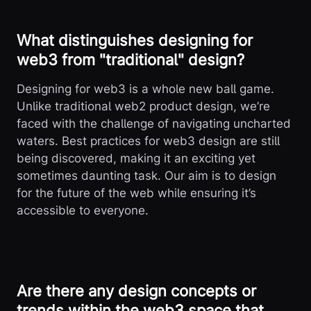
What distinguishes designing for
web3 from "traditional" design?
Designing for web3 is a whole new ball game.
Unlike traditional web2 product design, we’re
faced with the challenge of navigating uncharted
waters. Best practices for web3 design are still
being discovered, making it an exciting yet
sometimes daunting task. Our aim is to design
for the future of the web while ensuring it’s
accessible to everyone.
Are there any design concepts or
trends within the web3 space that