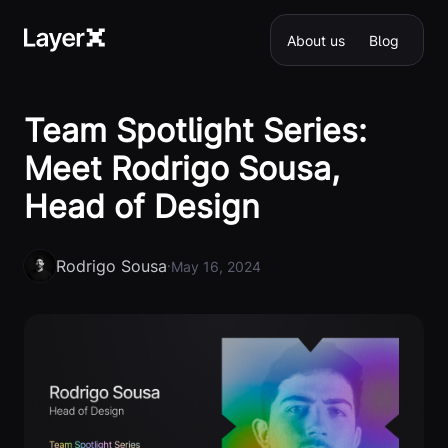
About us
Blog
Team Spotlight Series:
Meet Rodrigo Sousa,
Head of Design
Rodrigo Sousa
·
May 16, 2024