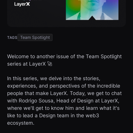
Team Spotlight
TAGS
Welcome to another issue of the Team Spotlight
series at LayerX 🚀
In this series, we delve into the stories,
experiences, and perspectives of the incredible
people that make LayerX. Today, we get to chat
with Rodrigo Sousa, Head of Design at LayerX,
where we'll get to know him and learn what it's
like to lead a Design team in the web3
ecosystem.