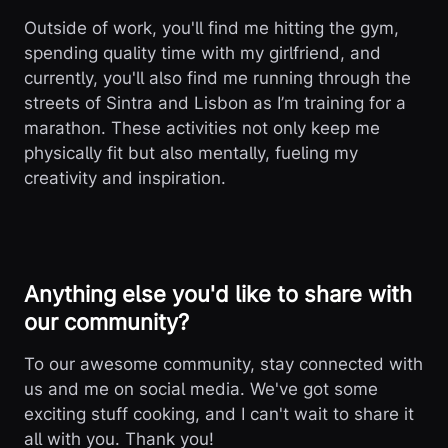
Outside of work, you'll find me hitting the gym,
spending quality time with my girlfriend, and
currently, you'll also find me running through the
streets of Sintra and Lisbon as I’m training for a
marathon. These activities not only keep me
physically fit but also mentally, fueling my
creativity and inspiration.
Anything else you'd like to share with
our community?
To our awesome community, stay connected with
us and me on social media. We've got some
exciting stuff cooking, and I can't wait to share it
all with you. Thank you!