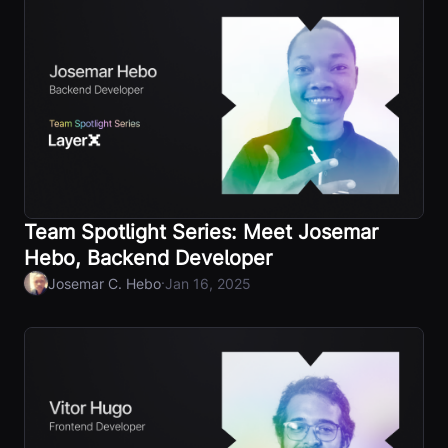
Team Spotlight Series: Meet Josemar
Hebo, Backend Developer
·
Josemar C. Hebo
Jan 16, 2025