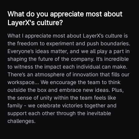
What do you appreciate most about
LayerX's culture?
What I appreciate most about LayerX’s culture is
the freedom to experiment and push boundaries.
Everyone’s ideas matter, and we all play a part in
shaping the future of the company. It’s incredible
to witness the impact each individual can make.
There’s an atmosphere of innovation that fills our
workspace... We encourage the team to think
outside the box and embrace new ideas. Plus,
the sense of unity within the team feels like
family - we celebrate victories together and
support each other through the inevitable
challenges.