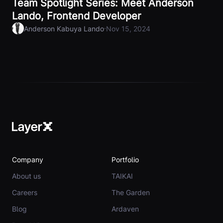
Team Spotlight Series: Meet Anderson
Lando, Frontend Developer
·
Anderson Kabuya Lando
Nov 15, 2024
Company
Portfolio
About us
TAIKAI
Careers
The Garden
Blog
Ardaven