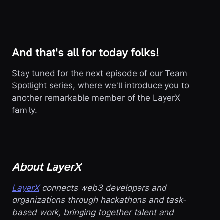
And that's all for today folks!
Stay tuned for the next episode of our Team
Spotlight series, where we'll introduce you to
another remarkable member of the LayerX
family.
About LayerX
LayerX
connects web3 developers and
organizations through hackathons and task-
based work, bringing together talent and