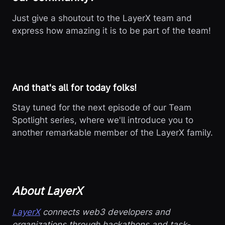
Just give a shoutout to the LayerX team and
express how amazing it is to be part of the team!
And that's all for today folks!
Stay tuned for the next episode of our Team
Spotlight series, where we'll introduce you to
another remarkable member of the LayerX family.
About LayerX
LayerX
connects web3 developers and
organizations through hackathons and task-