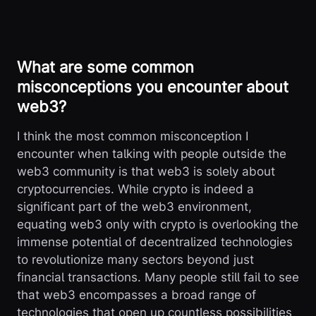
What are some common
misconceptions you encounter about
web3?
I think the most common misconception I
encounter when talking with people outside the
web3 community is that web3 is solely about
cryptocurrencies. While crypto is indeed a
significant part of the web3 environment,
equating web3 only with crypto is overlooking the
immense potential of decentralized technologies
to revolutionize many sectors beyond just
financial transactions. Many people still fail to see
that web3 encompasses a broad range of
technologies that open up countless possibilities