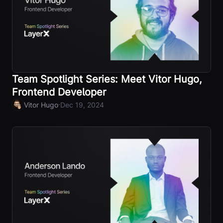
Team Spotlight Series: Meet Vitor Hugo,
Frontend Developer
·
Vitor Hugo
Dec 19, 2024