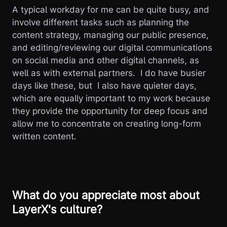
A typical workday for me can be quite busy, and
involve different tasks such as planning the
content strategy, managing our public presence,
and editing/reviewing our digital communications
on social media and other digital channels, as
well as with external partners. I do have busier
days like these, but I also have quieter days,
which are equally important to my work because
they provide the opportunity for deep focus and
allow me to concentrate on creating long-form
written content.
What do you appreciate most about
LayerX's culture?