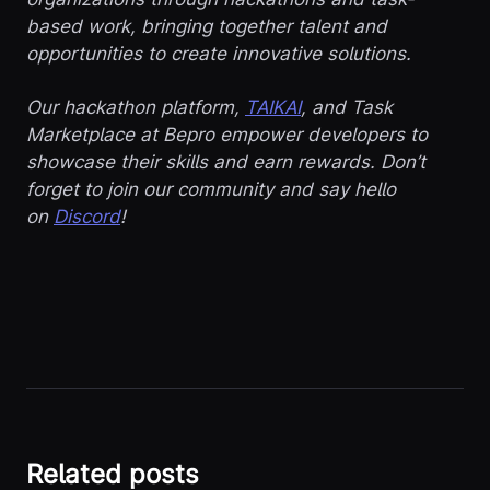
based work, bringing together talent and
opportunities to create innovative solutions.
Our hackathon platform,
TAIKAI
, and Task
Marketplace at Bepro empower developers to
showcase their skills and earn rewards. Don’t
forget to join our community and say hello
on
Discord
!
Related posts