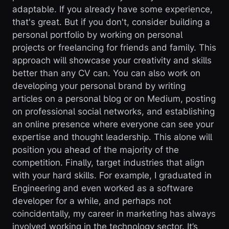
adaptable. If you already have some experience,
that's great. But if you don't, consider building a
personal portfolio by working on personal
projects or freelancing for friends and family. This
approach will showcase your creativity and skills
better than any CV can. You can also work on
developing your personal brand by writing
articles on a personal blog or on Medium, posting
on professional social networks, and establishing
an online presence where everyone can see your
expertise and thought leadership. This alone will
position you ahead of the majority of the
competition. Finally, target industries that align
with your hard skills. For example, I graduated in
Engineering and even worked as a software
developer for a while, and perhaps not
coincidentally, my career in marketing has always
involved working in the technology sector. It’s