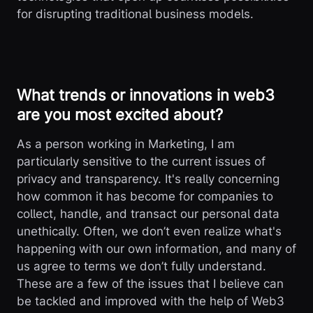
for disrupting traditional business models.
What trends or innovations in web3
are you most excited about?
As a person working in Marketing, I am
particularly sensitive to the current issues of
privacy and transparency. It's really concerning
how common it has become for companies to
collect, handle, and transact our personal data
unethically. Often, we don’t even realize what's
happening with our own information, and many of
us agree to terms we don’t fully understand.
These are a few of the issues that I believe can
be tackled and improved with the help of Web3