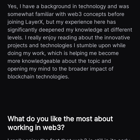
Yes, I have a background in technology and was
somewhat familiar with web3 concepts before
joining LayerX, but my experience here has
significantly deepened my knowledge at different
levels. I really enjoy reading about the innovative
projects and technologies I stumble upon while
doing my work, which is helping me become
more knowledgeable about the topic and
opening my mind to the broader impact of
blockchain technologies.
What do you like the most about
working in web3?