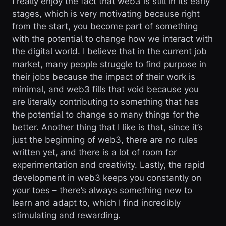
I really enjoy the fact that web3 is still in its early
stages, which is very motivating because right
from the start, you become part of something
with the potential to change how we interact with
the digital world. I believe that in the current job
market, many people struggle to find purpose in
their jobs because the impact of their work is
minimal, and web3 fills that void because you
are literally contributing to something that has
the potential to change so many things for the
better. Another thing that I like is that, since it’s
just the beginning of web3, there are no rules
written yet, and there is a lot of room for
experimentation and creativity. Lastly, the rapid
development in web3 keeps you constantly on
your toes – there’s always something new to
learn and adapt to, which I find incredibly
stimulating and rewarding.