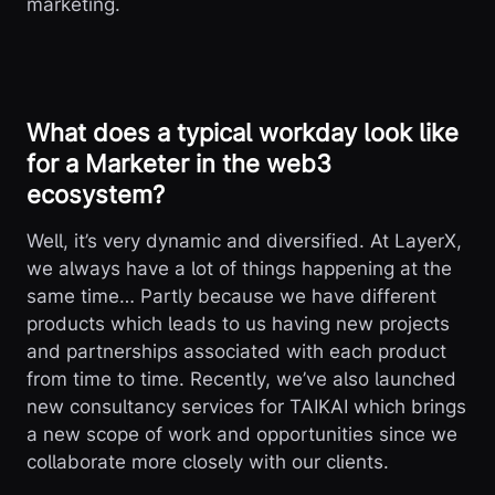
marketing.
What does a typical workday look like
for a Marketer in the web3
ecosystem?
Well, it’s very dynamic and diversified. At LayerX,
we always have a lot of things happening at the
same time… Partly because we have different
products which leads to us having new projects
and partnerships associated with each product
from time to time. Recently, we’ve also launched
new consultancy services for TAIKAI which brings
a new scope of work and opportunities since we
collaborate more closely with our clients.