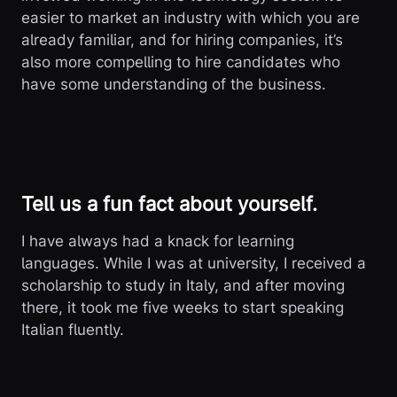
easier to market an industry with which you are
already familiar, and for hiring companies, it’s
also more compelling to hire candidates who
have some understanding of the business.
Tell us a fun fact about yourself.
I have always had a knack for learning
languages. While I was at university, I received a
scholarship to study in Italy, and after moving
there, it took me five weeks to start speaking
Italian fluently.