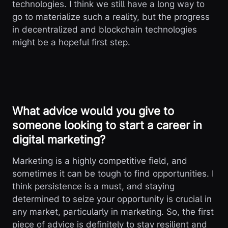
technologies. I think we still have a long way to
go to materialize such a reality, but the progress
in decentralized and blockchain technologies
might be a hopeful first step.
What advice would you give to
someone looking to start a career in
digital marketing?
Marketing is a highly competitive field, and
sometimes it can be tough to find opportunities. I
think persistence is a must, and staying
determined to seize your opportunity is crucial in
any market, particularly in marketing. So, the first
piece of advice is definitely to stay resilient and