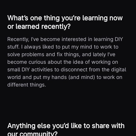
What’s one thing you’re learning now
or learned recently?
Recently, I’ve become interested in learning DIY
stuff. I always liked to put my mind to work to
solve problems and fix things, and lately I’ve
become curious about the idea of working on
small DIY activities to disconnect from the digital
world and put my hands (and mind) to work on
different things.
Anything else you’d like to share with
our community?