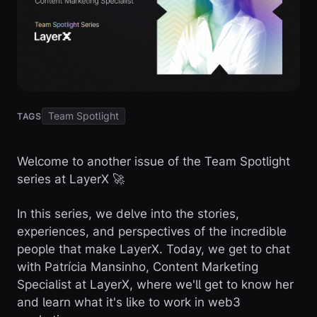
Team Spotlight
TAGS
Welcome to another issue of the Team Spotlight
series at LayerX 🚀
In this series, we delve into the stories,
experiences, and perspectives of the incredible
people that make LayerX. Today, we get to chat
with Patrícia Mansinho, Content Marketing
Specialist at LayerX, where we'll get to know her
and learn what it's like to work in web3