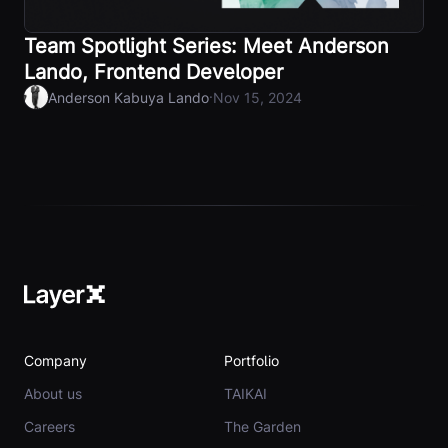
Team Spotlight Series: Meet Anderson
Lando, Frontend Developer
·
Anderson Kabuya Lando
Nov 15, 2024
Company
Portfolio
About us
TAIKAI
Careers
The Garden