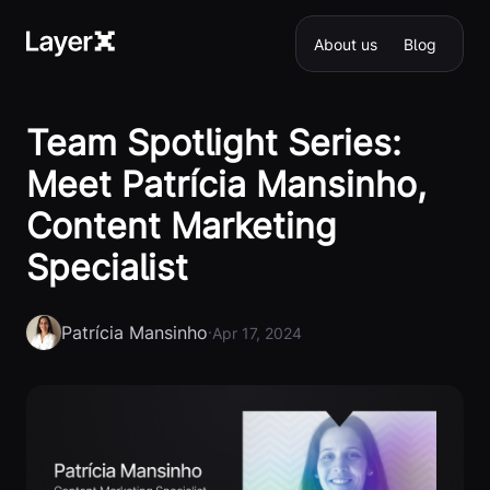
About us
Blog
Team Spotlight Series:
Meet Patrícia Mansinho,
Content Marketing
Specialist
Patrícia Mansinho
·
Apr 17, 2024