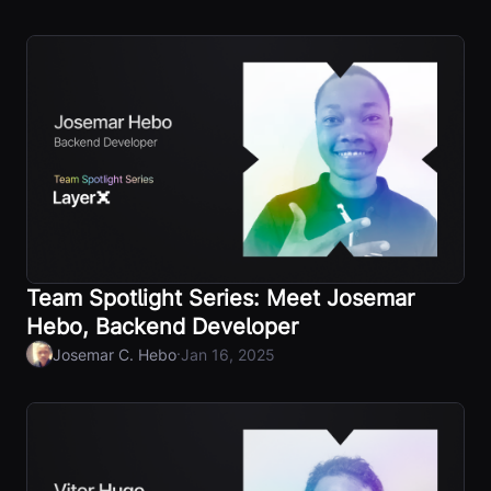
Team Spotlight Series: Meet Josemar
Hebo, Backend Developer
·
Josemar C. Hebo
Jan 16, 2025