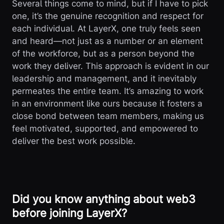
Several things come to mind, but if I have to pick
one, it’s the genuine recognition and respect for
each individual. At LayerX, one truly feels seen
and heard—not just as a number or an element
of the workforce, but as a person beyond the
work they deliver. This approach is evident in our
leadership and management, and it inevitably
permeates the entire team. It’s amazing to work
in an environment like ours because it fosters a
close bond between team members, making us
feel motivated, supported, and empowered to
deliver the best work possible.
Did you know anything about web3
before joining LayerX?