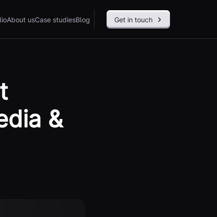
lio
About us
Case studies
Blog
Get in touch
t
edia &