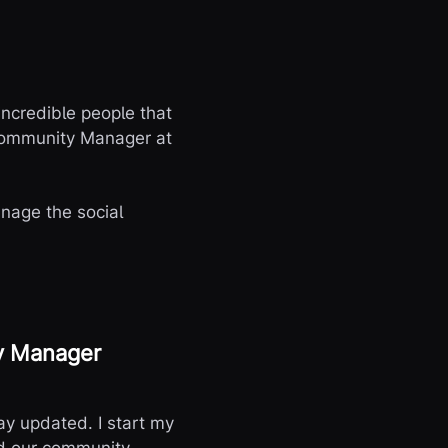
 incredible people that
 Community Manager at
anage the social
ty Manager
tay updated. I start my