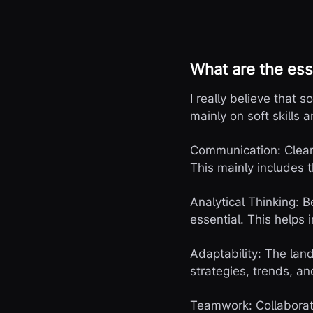
What are the ess
I really believe that s
mainly on soft skills a
Communication: Clear, 
This mainly includes t
Analytical Thinking: 
essential. This helps
Adaptability: The lan
strategies, trends, an
Teamwork: Collaborat