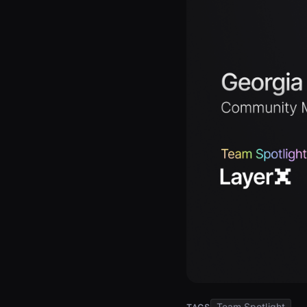
Team Spotlight