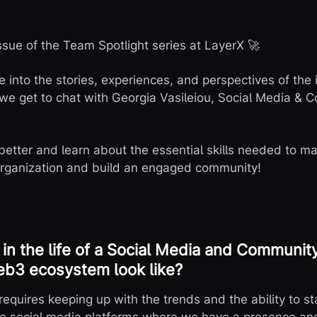
sue of the Team Spotlight series at LayerX 🚀
ve into the stories, experiences, and perspectives of the
we get to chat with Georgia Vasileiou, Social Media &
 better and learn about the essential skills needed to m
rganization and build an engaged community!
in the life of a Social Media and Communi
eb3 ecosystem look like?
requires keeping up with the trends and the ability to s