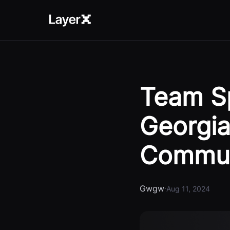
Team Sp
Georgia
Commun
Gwgw
·
Aug 11, 2024