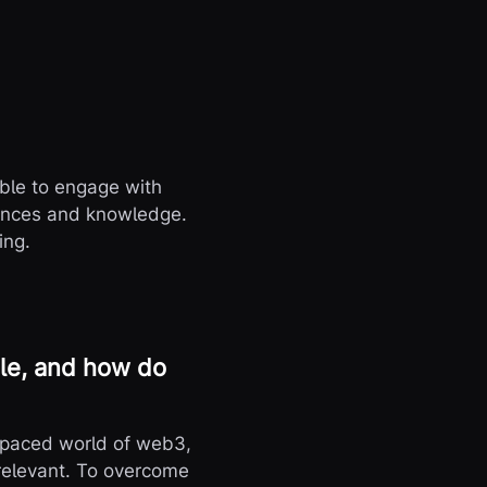
dible to engage with
iences and knowledge.
ing.
ole, and how do
st-paced world of web3,
 relevant. To overcome