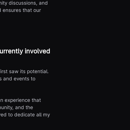
nity discussions, and
d ensures that our
urrently involved
rst saw its potential.
s and events to
n experience that
munity, and the
ved to dedicate all my