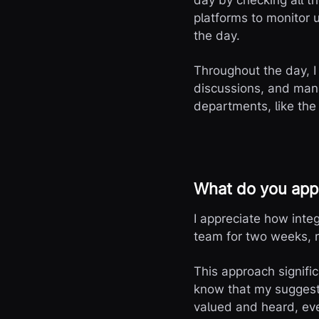
day by checking all 
platforms to monitor 
the day.
Throughout the day, I
discussions, and mana
departments, like the
What do you appr
I appreciate how inte
team for two weeks, 
This approach signifi
know that my suggesti
valued and heard, eve