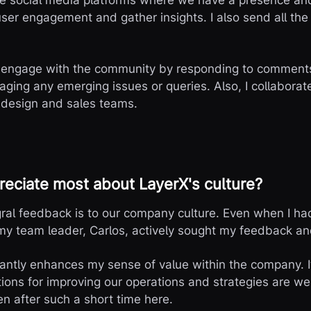
the social media platforms where we have a presence a
user engagement and gather insights. I also send all th
 engage with the community by responding to comments,
ging any emerging issues or queries. Also, I collaborate
 design and sales teams.
eciate most about LayerX's culture?
gral feedback is to our company culture. Even when I ha
my team leader, Carlos, actively sought my feedback an
cantly enhances my sense of value within the company. I
ons for improving our operations and strategies are welc
n after such a short time here.