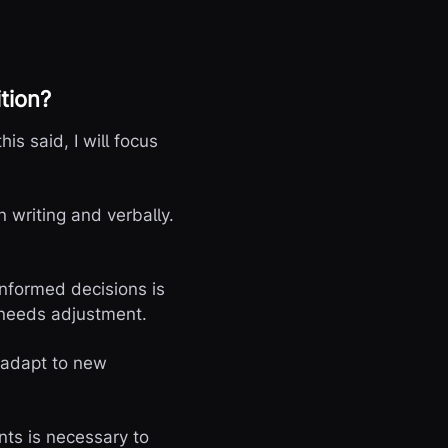
tion?
his said, I will focus
 writing and verbally.
informed decisions is
 needs adjustment.
o adapt to new
ts is necessary to