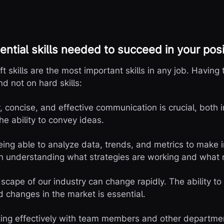
ential skills needed to succeed in your posi
oft skills are the most important skills in any job. Having t
nd not on hard skills:
concise, and effective communication is crucial, both in
he ability to convey ideas.
Being able to analyze data, trends, and metrics to make 
 in understanding what strategies are working and what
dscape of our industry can change rapidly. The ability t
d changes in the market is essential.
ing effectively with team members and other departmen