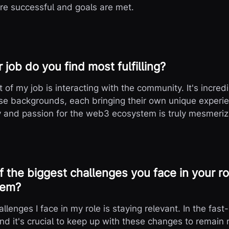
are successful and goals are met.
 job do you find most fulfilling?
rt of my job is interacting with the community. It's incre
rse backgrounds, each bringing their own unique exper
y and passion for the web3 ecosystem is truly mesmeriz
 the biggest challenges you face in your r
hem?
llenges I face in my role is staying relevant. In the fa
and it's crucial to keep up with these changes to remain