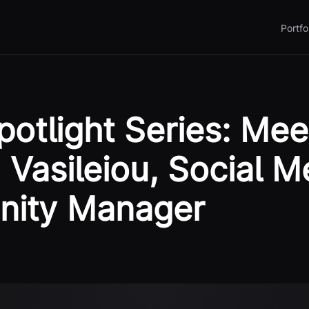
Portfo
otlight Series: Mee
 Vasileiou, Social M
ity Manager