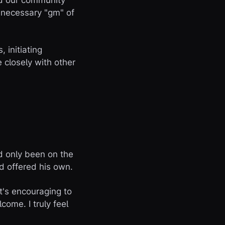
nd our community
e necessary "gm" of
 initiating
 closely with other
d only been on the
d offered his own.
t's encouraging to
ome. I truly feel