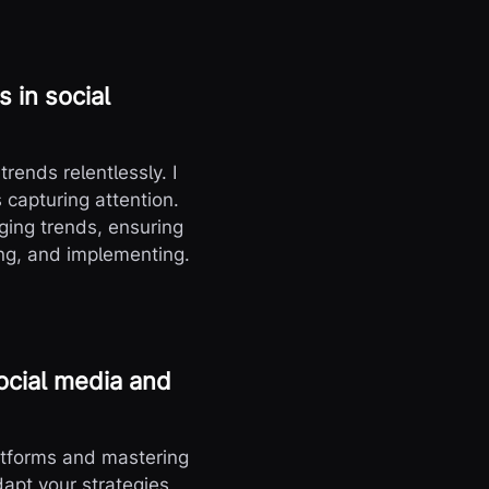
 in social
trends relentlessly. I
 capturing attention.
ging trends, ensuring
ing, and implementing.
ocial media and
atforms and mastering
dapt your strategies