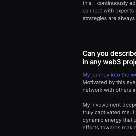
this, I continuously e
connect with experts 
strategies are always
Can you describe
in any web3 proj
My journey into the 
Motivated by this eye
network with others 
My involvement deepe
truly captivated me. 
dynamic energy that p
efforts towards maki