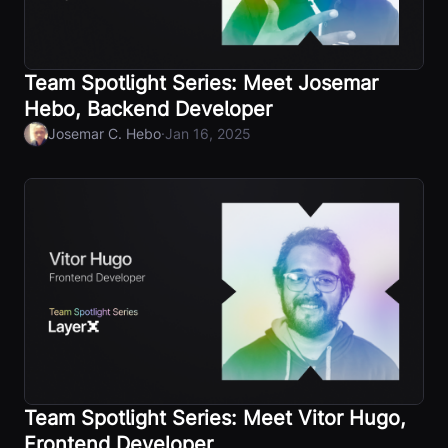
Team Spotlight Series: Meet Josemar
Hebo, Backend Developer
·
Josemar C. Hebo
Jan 16, 2025
Team Spotlight Series: Meet Vitor Hugo,
Frontend Developer