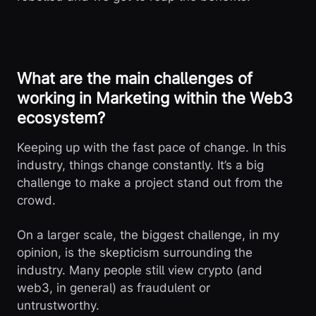
What are the main challenges of
working in Marketing within the Web3
ecosystem?
Keeping up with the fast pace of change. In this
industry, things change constantly. It’s a big
challenge to make a project stand out from the
crowd.
On a larger scale, the biggest challenge, in my
opinion, is the skepticism surrounding the
industry. Many people still view crypto (and
web3, in general) as fraudulent or
untrustworthy.