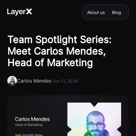
About us
Blog
Team Spotlight Series:
Meet Carlos Mendes,
Head of Marketing
Carlos Mendes
·
Jun 11, 2024