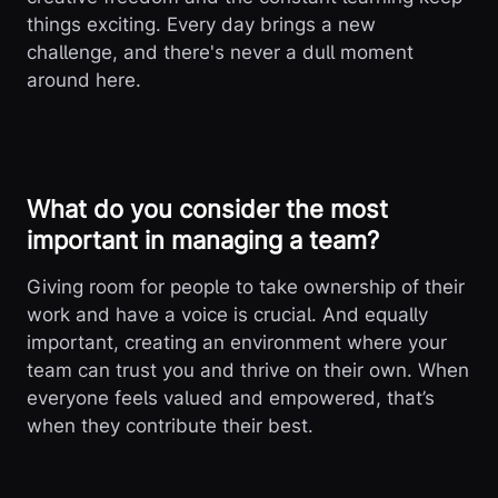
things exciting. Every day brings a new
challenge, and there's never a dull moment
around here.
What do you consider the most
important in managing a team?
Giving room for people to take ownership of their
work and have a voice is crucial. And equally
important, creating an environment where your
team can trust you and thrive on their own. When
everyone feels valued and empowered, that’s
when they contribute their best.