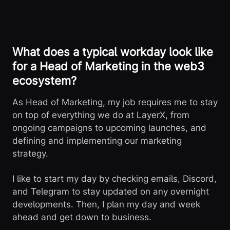
What does a typical workday look like
for a Head of Marketing in the web3
ecosystem?
As Head of Marketing, my job requires me to stay
on top of everything we do at LayerX, from
ongoing campaigns to upcoming launches, and
defining and implementing our marketing
strategy.
I like to start my day by checking emails, Discord,
and Telegram to stay updated on any overnight
developments. Then, I plan my day and week
ahead and get down to business.