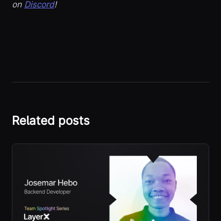
on
Discord
!
Related posts