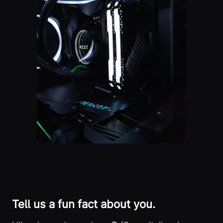
Tell us a fun fact about you.