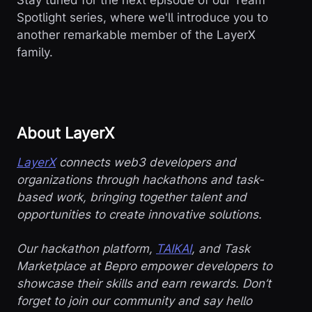
Spotlight series, where we'll introduce you to
another remarkable member of the LayerX
family.
About LayerX
LayerX
connects web3 developers and
organizations through hackathons and task-
based work, bringing together talent and
opportunities to create innovative solutions.
Our hackathon platform,
TAIKAI
, and Task
Marketplace at Bepro empower developers to
showcase their skills and earn rewards. Don’t
forget to join our community and say hello