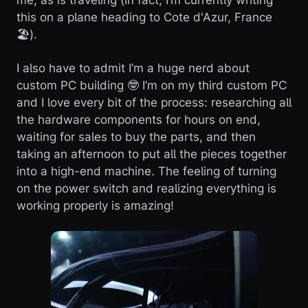
me, as is traveling (in fact, I’m currently writing
this on a plane heading to Cote d'Azur, France
🏖️).
I also have to admit I’m a huge nerd about
custom PC building 🤓 I’m on my third custom PC
and I love every bit of the process: researching all
the hardware components for hours on end,
waiting for sales to buy the parts, and then
taking an afternoon to put all the pieces together
into a high-end machine. The feeling of turning
on the power switch and realizing everything is
working properly is amazing!