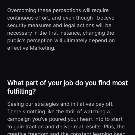
Overcoming these perceptions will require
continuous effort, and even though I believe
security measures and legal actions will be
necessary in the first instance, changing the
public's perception will ultimately depend on
effective Marketing.
What part of your job do you find most
fulfilling?
Seeing our strategies and initiatives pay off.
There's nothing like the thrill of watching a
campaign you’ve poured your heart into to start
to gain traction and deliver real results. Plus, the
creative freedom and the constant learning keep