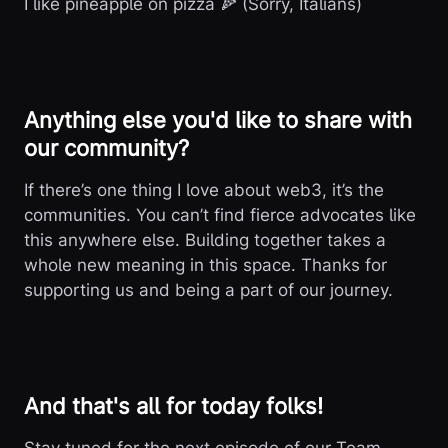
I like pineapple on pizza 🍕 (Sorry, Italians)
Anything else you'd like to share with
our community?
If there’s one thing I love about web3, it’s the
communities. You can’t find fierce advocates like
this anywhere else. Building together takes a
whole new meaning in this space. Thanks for
supporting us and being a part of our journey.
And that's all for today folks!
Stay tuned for the next episode of our Team