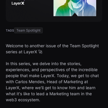
Team Spotlight
TAGS
Welcome to another issue of the Team Spotlight
series at LayerX 🚀
In this series, we delve into the stories,
experiences, and perspectives of the incredible
people that make LayerX. Today, we get to chat
with Carlos Mendes, Head of Marketing at
LayerX, where we'll get to know him and learn
what it's like to lead a Marketing team in the
web3 ecosystem.