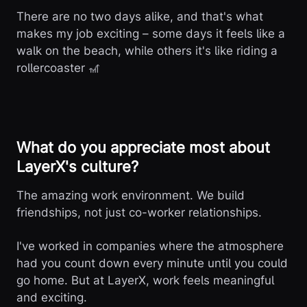
There are no two days alike, and that's what
makes my job exciting – some days it feels like a
walk on the beach, while others it's like riding a
rollercoaster 🎢
What do you appreciate most about
LayerX's culture?
The amazing work environment. We build
friendships, not just co-worker relationships.
I've worked in companies where the atmosphere
had you count down every minute until you could
go home. But at LayerX, work feels meaningful
and exciting.