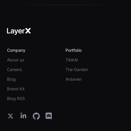
Company
Portfolio
About us
TAIKAI
Careers
The Garden
Blog
Ardaven
Brand Kit
Blog RSS