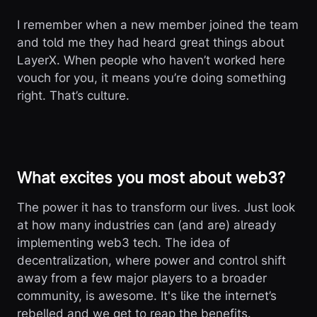
I remember when a new member joined the team
and told me they had heard great things about
LayerX. When people who haven’t worked here
vouch for you, it means you’re doing something
right. That’s culture.
What excites you most about web3?
The power it has to transform our lives. Just look
at how many industries can (and are) already
implementing web3 tech. The idea of
decentralization, where power and control shift
away from a few major players to a broader
community, is awesome. It's like the internet’s
rebelled and we get to reap the benefits.