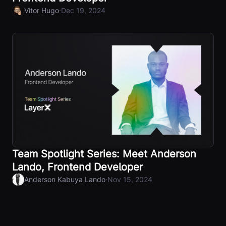
·
Vitor Hugo
Dec 19, 2024
Team Spotlight Series: Meet Anderson
Lando, Frontend Developer
·
Anderson Kabuya Lando
Nov 15, 2024