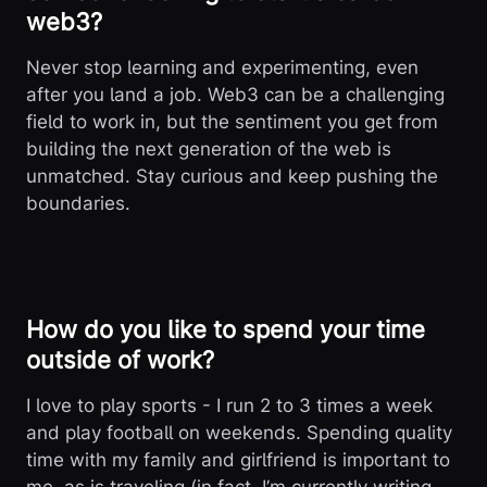
web3?
Never stop learning and experimenting, even
after you land a job. Web3 can be a challenging
field to work in, but the sentiment you get from
building the next generation of the web is
unmatched. Stay curious and keep pushing the
boundaries.
How do you like to spend your time
outside of work?
I love to play sports - I run 2 to 3 times a week
and play football on weekends. Spending quality
time with my family and girlfriend is important to