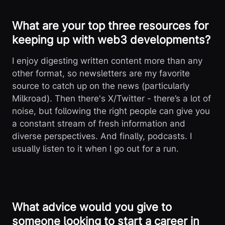
What are your top three resources for
keeping up with web3 developments?
I enjoy digesting written content more than any
other format, so newsletters are my favorite
source to catch up on the news (particularly
Milkroad). Then there's X/Twitter - there’s a lot of
noise, but following the right people can give you
a constant stream of fresh information and
diverse perspectives. And finally, podcasts. I
usually listen to it when I go out for a run.
What advice would you give to
someone looking to start a career in