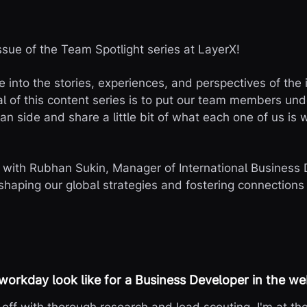
sue of the Team Spotlight series at LayerX!
ve into the stories, experiences, and perspectives of the
 of this content series is to put our team members under
n side and share a little bit of what each one of us is 
t with Rubhan Sukin, Manager of International Business
shaping our global strategies and fostering connections 
 workday look like for a Business Developer in the 