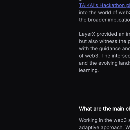
TAIKAI's Hackathon p
into the world of web
the broader implicati
LayerX provided an im
but also witness the 
with the guidance and
of web3. The intersect
and the evolving land
learning.
What are the main c
Working in the web3 s
adaptive approach. We