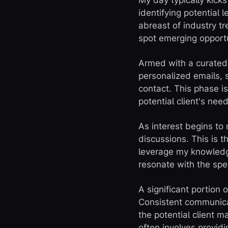
My day typically kicks
identifying potential 
abreast of industry t
spot emerging opport
Armed with a curated l
personalized emails, s
contact. This phase is
potential client's need
As interest begins to
discussions. This is t
leverage my knowledge
resonate with the spec
A significant portion 
Consistent communicat
the potential client m
often involves provid