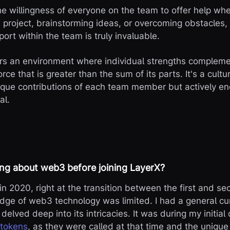
the willingness of everyone on the team to offer help 
x project, brainstorming ideas, or overcoming obstacles,
ort within the team is truly invaluable.
ers an environment where individual strengths compleme
orce that is greater than the sum of its parts. It's a cultu
que contributions of each team member but actively e
al.
ng about web3 before joining LayerX?
in 2020, right at the transition between the first and s
ge of web3 technology was limited. I had a general cur
delved deep into its intricacies. It was during my initial
 tokens
, as they were called at that time and the uniqu