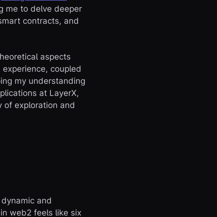
ng me to delve deeper
smart contracts, and
heoretical aspects
n experience, coupled
aping my understanding
plications at LayerX,
 of exploration and
a dynamic and
n web2 feels like six