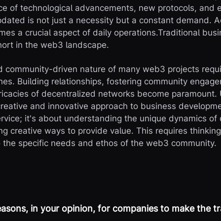
ce of technological advancements, new protocols, and 
dated is not just a necessity but a constant demand. A
es a crucial aspect of daily operations.Traditional bu
short in the web3 landscape.
d community-driven nature of many web3 projects requi
es. Building relationships, fostering community engag
tricacies of decentralized networks become paramount.
reative and innovative approach to business development
service; it's about understanding the unique dynamics of
g creative ways to provide value. This requires thinkin
o the specific needs and ethos of the web3 community.
asons, in your opinion, for companies to make the t