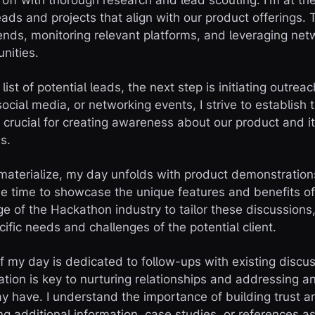
 off with thorough research and lead scouting. I'm at the
leads and projects that align with our product offerings. 
rends, monitoring relevant platforms, and leveraging net
unities.
ist of potential leads, the next step is initiating outre
ocial media, or networking events, I strive to establish th
 crucial for creating awareness about our product and it
s.
 materialize, my day unfolds with product demonstration
he time to showcase the unique features and benefits of 
 of the Hackathon industry to tailor these discussions
ific needs and challenges of the potential client.
of my day is dedicated to follow-ups with existing discu
ion is key to nurturing relationships and addressing a
ay have. I understand the importance of building trust an
ing additional information, case studies, or references 