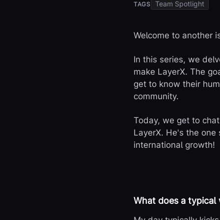
Team Spotlight
TAGS
Welcome to another is
In this series, we del
make LayerX. The goal
get to know their huma
community.
Today, we get to cha
LayerX. He's the one 
international growth!
What does a typical