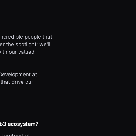
 incredible people that
 the spotlight: we'll
with our valued
 Development at
that drive our
web3 ecosystem?