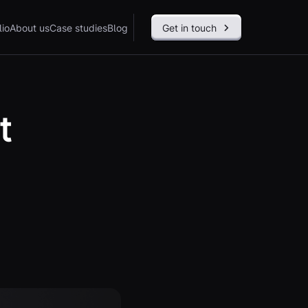
lio
About us
Case studies
Blog
Get in touch
t