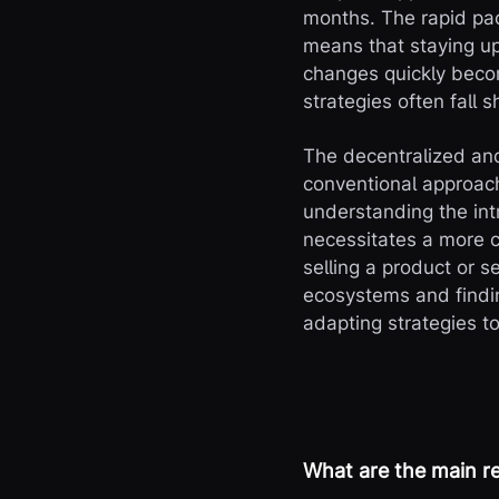
months. The rapid pa
means that staying up
changes quickly becom
strategies often fall 
The decentralized an
conventional approach
understanding the in
necessitates a more c
selling a product or 
ecosystems and findin
adapting strategies t
What are the main re