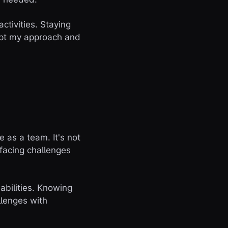
ctivities. Staying
apt my approach and
 as a team. It's not
 facing challenges
abilities. Knowing
llenges with