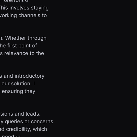
 forefront of
This involves staying
working channels to
ach. Whether through
e first point of
s relevance to the
s and introductory
our solution. I
, ensuring they
ssions and leads.
ny queries or concerns
d credibility, which
as needed.