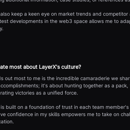
 also keep a keen eye on market trends and competitor a
atest developments in the web3 space allows me to ad
y.
ate most about LayerX's culture?
s out most to me is the incredible camaraderie we share
 accomplishments; it's about hunting together as a pack,
rating victories as a unified force.
is built on a foundation of trust in each team member's 
ve confidence in my skills empowers me to take on cha
ation.