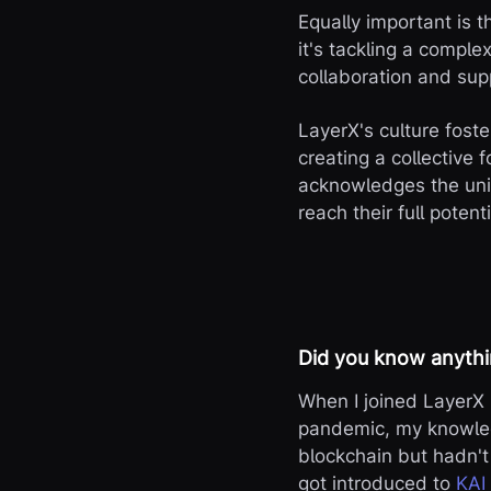
Equally important is 
it's tackling a comple
collaboration and supp
LayerX's culture fost
creating a collective f
acknowledges the uni
reach their full potenti
Did you know anythi
When I joined LayerX 
pandemic, my knowled
blockchain but hadn't 
got introduced to
KAI