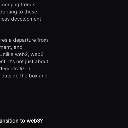
emerging trends
dapting to these
siness development
res a departure from
ement, and
 Unlike web2, web3
. It's not just about
 decentralized
g outside the box and
ransition to web3?