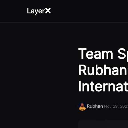
Team Sp
Rubhan 
Interna
Rubhan
·
Nov 29, 202