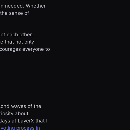
when needed. Whether
 the sense of
nt each other,
re that not only
ncourages everyone to
econd waves of the
iosity about
 days at LayerX that I
e
voting process in