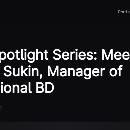
Portfo
otlight Series: Mee
Sukin, Manager of
tional BD
3