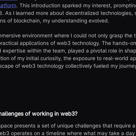
latform
. This introduction sparked my interest, prompti
3. As I learned more about decentralized technologies, 
ons of blockchain, my understanding evolved.
mersive environment where I could not only grasp the t
practical applications of web3 technology. The hands-o
 expertise within the team, played a pivotal role in sh
ion of my initial curiosity, the exposure to real-world ap
scape of web3 technology collectively fueled my journey
hallenges of working in web3?
pace presents a set of unique challenges that require 
b3 operates on a timeline where what may take a day i