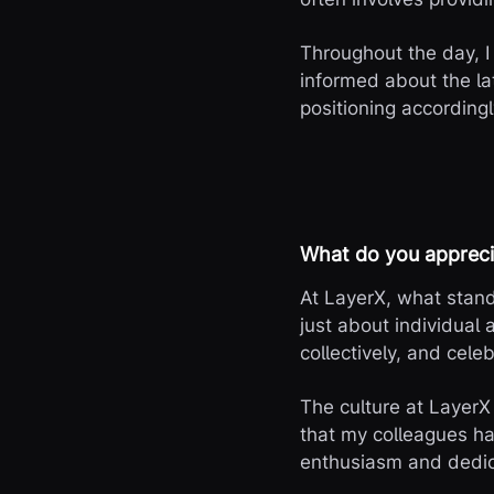
Throughout the day, I
informed about the l
positioning accordingl
What do you appreci
At LayerX, what stand
just about individual
collectively, and celeb
The culture at LayerX 
that my colleagues ha
enthusiasm and dedic