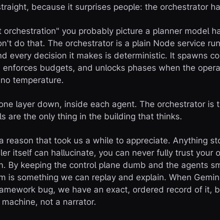
 straight, because it surprises people: the orchestrator ha
orchestration" you probably picture a planner model h
't do that. The orchestrator is a plain Node service ru
d every decision it makes is deterministic. It spawns co
, enforces budgets, and unlocks phases when the opera
 no temperature.
 one layer down, inside each agent. The orchestrator is 
s are the only thing in the building that thinks.
 a reason that took us a while to appreciate. Anything st
ler itself can hallucinate, you can never fully trust you
. By keeping the control plane dumb and the agents sm
tem is something we can replay and explain. When Gemi
framework bug, we have an exact, ordered record of it, 
 machine, not a narrator.