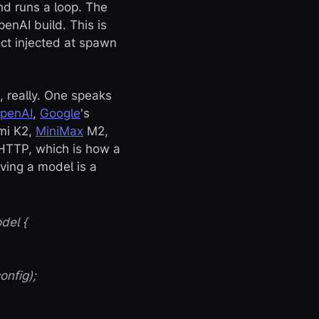
nd runs a loop. The
enAI build. This is
ct injected at spawn
, really. One speaks
penAI
,
Google
's
imi K2,
MiniMax
M2,
 HTTP, which is how a
ving a model is a
del {
nfig);