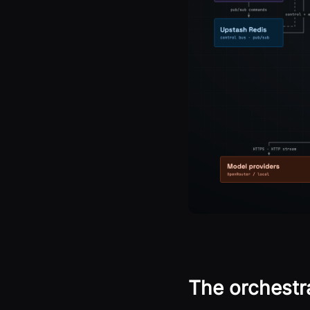
The orchestra