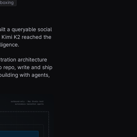
boxing
ilt a queryable social
. Kimi K2 reached the
ligence.
tration architecture
b repo, write and ship
building with agents,