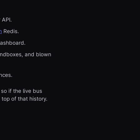
 API.
h
Redis.
dashboard.
sandboxes, and blown
nces.
so if the live bus
top of that history.