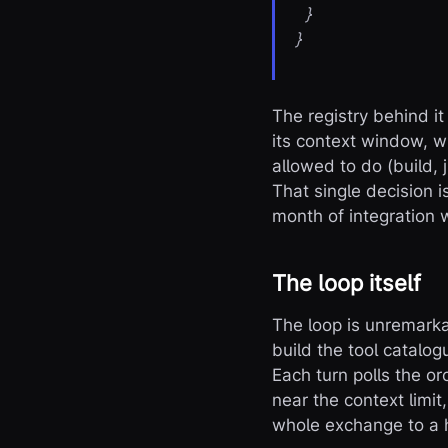
}
}
The registry behind it
its context window, w
allowed to do (build, 
That single decision 
month of integration 
The loop itself
The loop is unremarka
build the tool catalo
Each turn polls the or
near the context limit
whole exchange to a