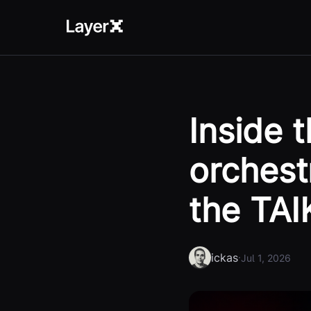
Inside 
orchest
the TAI
ickas
·
Jul 1, 2026