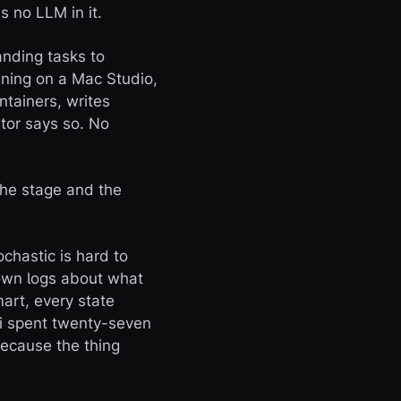
s no LLM in it.
anding tasks to
nning on a Mac Studio,
ntainers, writes
tor says so. No
the stage and the
ochastic is hard to
r own logs about what
art, every state
ni spent twenty-seven
because the thing