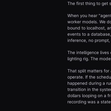
The first thing to get
When you hear "agent 
worker models. We don
bound to localhost, an
events to a database
inference, no prompt,
The intelligence lives
lighting rig. The model
That split matters for
operate. If the schedu
happened during a run
transition in the sys
dollars looping on a 
recording was a state