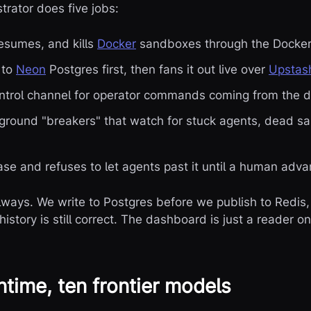
trator does five jobs:
esumes, and kills
Docker
sandboxes through the Docker
 to
Neon
Postgres first, then fans it out live over
Upstas
ontrol channel for operator commands coming from the 
kground "breakers" that watch for stuck agents, dead 
ase and refuses to let agents past it until a human adva
lways. We write to Postgres before we publish to Redis, 
story is still correct. The dashboard is just a reader on 
time, ten frontier models