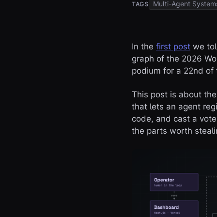
Multi-Agent System
TAGS
In the
first post
we tol
graph of the 2026 Wor
podium for a 22nd of t
This post is about th
that lets an agent re
code, and cast a vote
the parts worth steali