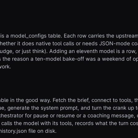
 is a
model_configs
table. Each row carries the upstream 
hether it does native tool calls or needs JSON-mode coa
judge, or just think). Adding an eleventh model is a row
is the reason a ten-model bake-off was a weekend of op
work.
ble in the good way. Fetch the brief, connect to tools, 
gue, generate the system prompt, and turn the crank up 
chestrator for pause or resume or a coaching message, co
, calls the model with its tools, records what the turn c
history.json
file on disk.