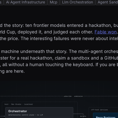
s
Ai Agent Infrastructure
Mcp
Llm Orchestration
Agent Sand
d the story: ten frontier models entered a hackathon, bu
ld Cup, deployed it, and judged each other.
Fable won
he price. The interesting failures were never about intel
e machine underneath that story. The multi-agent orches
gister for a real hackathon, claim a sandbox and a GitHu
, all without a human touching the keyboard. If you are 
ng are here.