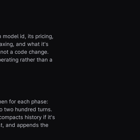
model id, its pricing,
xing, and what it's
, not a code change.
erating rather than a
then for each phase:
to two hundred turns.
mpacts history if it's
ost, and appends the