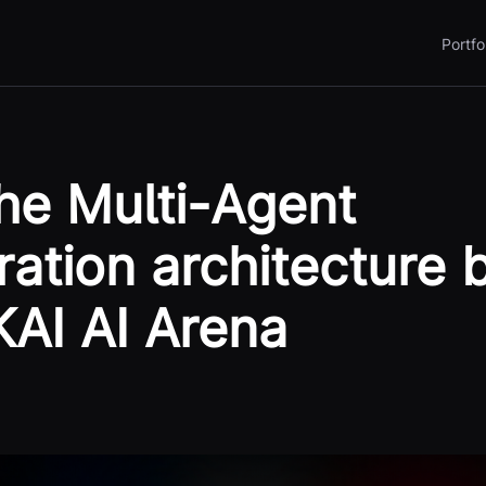
Portfo
the Multi-Agent
ration architecture 
KAI AI Arena