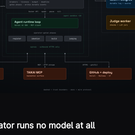
tor runs no model at all