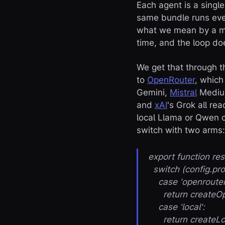
Each agent is a singl
same bundle runs ever
what we mean by a mo
time, and the loop do
We get that through 
to
OpenRouter
, whic
Gemini,
Mistral
Medi
and
xAI
's Grok all r
local Llama or Qwen o
switch with two arms:
export function r
switch (config.pro
case 'openrouter
return createOpen
case 'local':
return createLoca