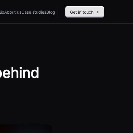
lio
About us
Case studies
Blog
Get in touch
behind