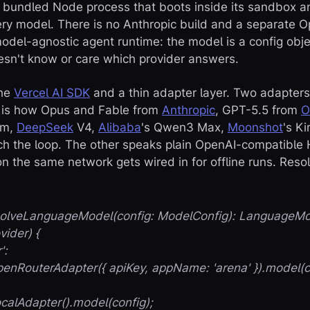
e bundled Node process that boots inside its sandbox a
y model. There is no Anthropic build and a separate Op
del-agnostic agent runtime: the model is a config obje
esn't know or care which provider answers.
the
Vercel AI SDK
and a thin adapter layer. Two adapters
h is how Opus and Fable from
Anthropic
, GPT-5.5 from
O
um,
DeepSeek
V4,
Alibaba
's Qwen3 Max,
Moonshot
's K
each the loop. The other speaks plain OpenAI-compatible
n the same network gets wired in for offline runs. Resol
esolveLanguageModel(config: ModelConfig): LanguageMo
vider) {
':
RouterAdapter({ apiKey, appName: 'arena' }).model(co
lAdapter().model(config);