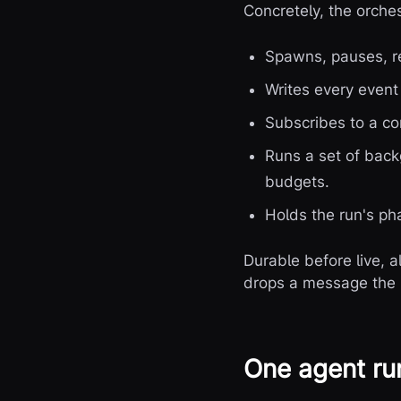
Concretely, the orches
Spawns, pauses, r
Writes every event
Subscribes to a c
Runs a set of bac
budgets.
Holds the run's ph
Durable before live, a
drops a message the hi
One agent run