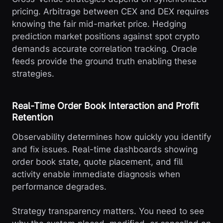
pricing. Arbitrage between CEX and DEX requires
knowing the fair mid-market price. Hedging
prediction market positions against spot crypto
demands accurate correlation tracking. Oracle
feeds provide the ground truth enabling these
strategies.
Real-Time Order Book Interaction and Profit
Retention
Observability determines how quickly you identify
and fix issues. Real-time dashboards showing
order book state, quote placement, and fill
activity enable immediate diagnosis when
performance degrades.
Strategy transparency matters. You need to see