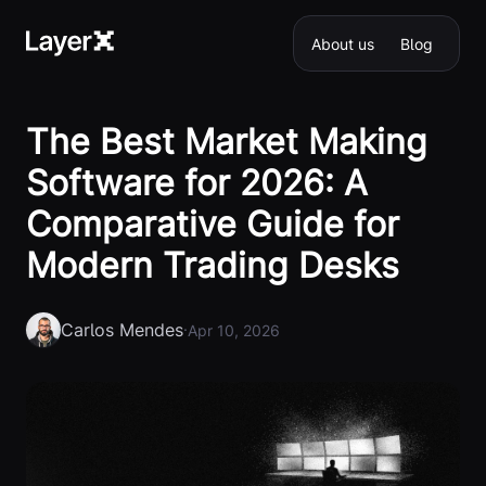
About us
Blog
The Best Market Making
Software for 2026: A
Comparative Guide for
Modern Trading Desks
Carlos Mendes
·
Apr 10, 2026