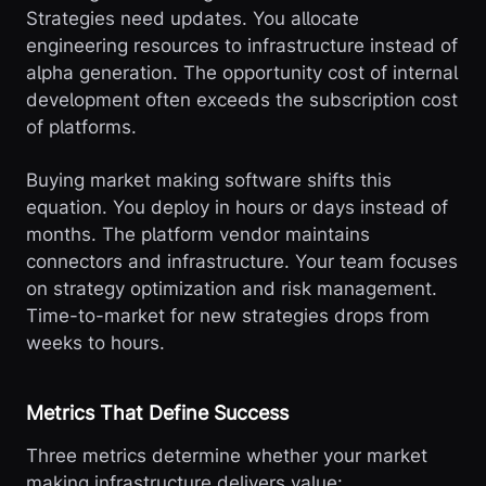
Strategies need updates. You allocate
engineering resources to infrastructure instead of
alpha generation. The opportunity cost of internal
development often exceeds the subscription cost
of platforms.
Buying market making software shifts this
equation. You deploy in hours or days instead of
months. The platform vendor maintains
connectors and infrastructure. Your team focuses
on strategy optimization and risk management.
Time-to-market for new strategies drops from
weeks to hours.
Metrics That Define Success
Three metrics determine whether your market
making infrastructure delivers value: