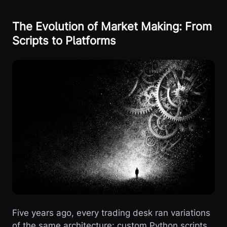
The Evolution of Market Making: From
Scripts to Platforms
Five years ago, every trading desk ran variations
of the same architecture: custom Python scripts