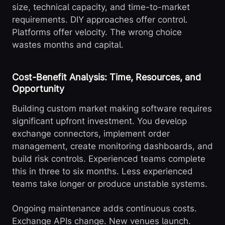
size, technical capacity, and time-to-market
requirements. DIY approaches offer control.
Platforms offer velocity. The wrong choice
wastes months and capital.
Cost-Benefit Analysis: Time, Resources, and
Opportunity
Building custom market making software requires
significant upfront investment. You develop
exchange connectors, implement order
management, create monitoring dashboards, and
build risk controls. Experienced teams complete
this in three to six months. Less experienced
teams take longer or produce unstable systems.
Ongoing maintenance adds continuous costs.
Exchange APIs change. New venues launch.