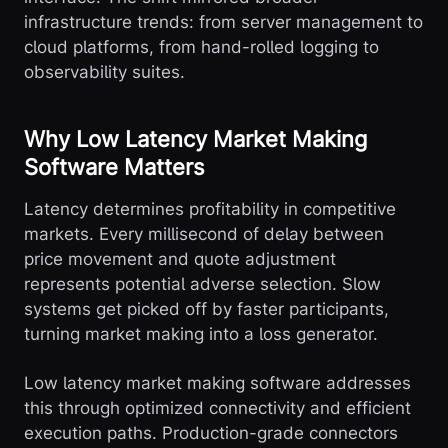
infrastructure trends: from server management to
cloud platforms, from hand-rolled logging to
observability suites.
Why Low Latency Market Making
Software Matters
Latency determines profitability in competitive
markets. Every millisecond of delay between
price movement and quote adjustment
represents potential adverse selection. Slow
systems get picked off by faster participants,
turning market making into a loss generator.
Low latency market making software addresses
this through optimized connectivity and efficient
execution paths. Production-grade connectors