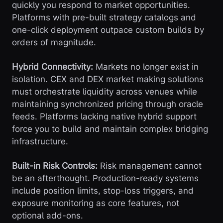
quickly you respond to market opportunities.
Platforms with pre-built strategy catalogs and
one-click deployment outpace custom builds by
orders of magnitude.
Hybrid Connectivity:
Markets no longer exist in
isolation. CEX and DEX market making solutions
must orchestrate liquidity across venues while
maintaining synchronized pricing through oracle
feeds. Platforms lacking native hybrid support
force you to build and maintain complex bridging
infrastructure.
Built-in Risk Controls:
Risk management cannot
be an afterthought. Production-ready systems
include position limits, stop-loss triggers, and
exposure monitoring as core features, not
optional add-ons.