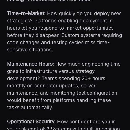
Time-to-Market:
How quickly do you deploy new
strategies? Platforms enabling deployment in
hours let you respond to market opportunities
before they disappear. Custom systems requiring
code changes and testing cycles miss time-
sensitive situations.
Maintenance Hours:
How much engineering time
goes to infrastructure versus strategy
development? Teams spending 20+ hours
monthly on connector updates, server
maintenance, and monitoring tool configuration
would benefit from platforms handling these
tasks automatically.
Operational Security:
How confident are you in
your risk controls? Systems with built-in position