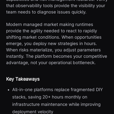
that observability tools provide the visibility your
team needs to diagnose issues quickly.
Modern managed market making runtimes
provide the agility needed to react to rapidly
shifting market conditions. When opportunities
emerge, you deploy new strategies in hours.
When risks materialize, you adjust parameters
instantly. The platform becomes your competitive
advantage, not your operational bottleneck.
Key Takeaways
All-in-one platforms replace fragmented DIY
stacks, saving 20+ hours monthly on
infrastructure maintenance while improving
deployment velocity