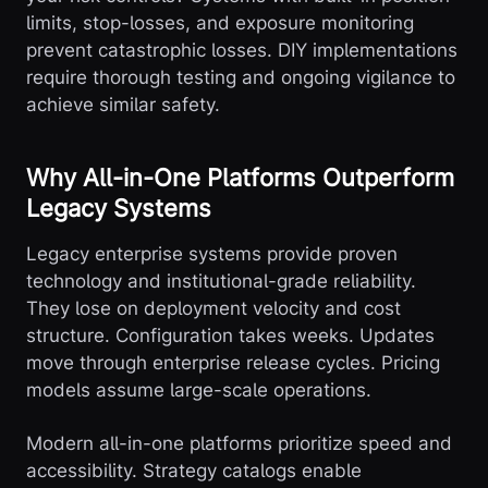
limits, stop-losses, and exposure monitoring
prevent catastrophic losses. DIY implementations
require thorough testing and ongoing vigilance to
achieve similar safety.
Why All-in-One Platforms Outperform
Legacy Systems
Legacy enterprise systems provide proven
technology and institutional-grade reliability.
They lose on deployment velocity and cost
structure. Configuration takes weeks. Updates
move through enterprise release cycles. Pricing
models assume large-scale operations.
Modern all-in-one platforms prioritize speed and
accessibility. Strategy catalogs enable