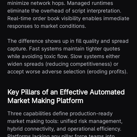
minimize network hops. Managed runtimes
eliminate the overhead of script interpretation.
Real-time order book visibility enables immediate
responses to market conditions.
The difference shows up in fill quality and spread
capture. Fast systems maintain tighter quotes
while avoiding toxic flow. Slow systems either
widen spreads (reducing competitiveness) or
accept worse adverse selection (eroding profits).
Key Pillars of an Effective Automated
Market Making Platform
Three capabilities define production-ready
market making tools: unified risk management,
hybrid connectivity, and operational efficiency.
Platforms lacking any pillar force teams into