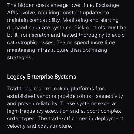
The hidden costs emerge over time. Exchange
APIs evolve, requiring constant updates to
maintain compatibility. Monitoring and alerting
demand separate systems. Risk controls must be
built from scratch and tested thoroughly to avoid
catastrophic losses. Teams spend more time
maintaining infrastructure than optimizing
strategies.
Legacy Enterprise Systems
Traditional market making platforms from
established vendors provide robust connectivity
and proven reliability. These systems excel at
high-frequency execution and support complex
order types. The trade-off comes in deployment
velocity and cost structure.