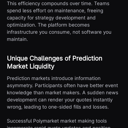
This efficiency compounds over time. Teams
spend less effort on maintenance, freeing
capacity for strategy development and
optimization. The platform becomes
infrastructure you consume, not software you
maintain.
Unique Challenges of Prediction
Market Liquidity
Prediction markets introduce information
asymmetry. Participants often have better event
knowledge than market makers. A sudden news
development can render your quotes instantly
wrong, leading to one-sided fills and losses.
Successful Polymarket market making tools