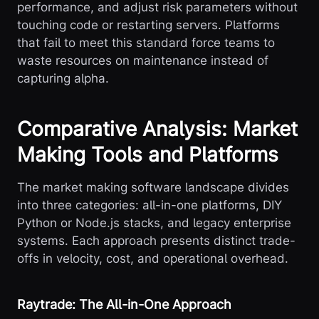
performance, and adjust risk parameters without
touching code or restarting servers. Platforms
that fail to meet this standard force teams to
waste resources on maintenance instead of
capturing alpha.
Comparative Analysis: Market
Making Tools and Platforms
The market making software landscape divides
into three categories: all-in-one platforms, DIY
Python or Node.js stacks, and legacy enterprise
systems. Each approach presents distinct trade-
offs in velocity, cost, and operational overhead.
Raytrade: The All-in-One Approach