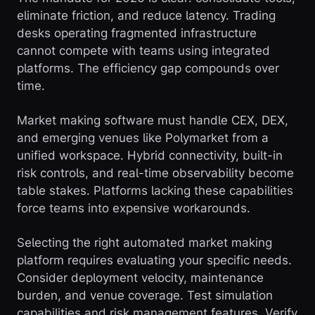
eliminate friction, and reduce latency. Trading
desks operating fragmented infrastructure
cannot compete with teams using integrated
platforms. The efficiency gap compounds over
time.
Market making software must handle CEX, DEX,
and emerging venues like Polymarket from a
unified workspace. Hybrid connectivity, built-in
risk controls, and real-time observability become
table stakes. Platforms lacking these capabilities
force teams into expensive workarounds.
Selecting the right automated market making
platform requires evaluating your specific needs.
Consider deployment velocity, maintenance
burden, and venue coverage. Test simulation
capabilities and risk management features. Verify