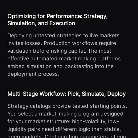
Optimizing for Performance: Strategy,
Simulation, and Execution
Deploying untested strategies to live markets
invites losses. Production workflows require
validation before risking capital. The most
effective automated market making platforms
embed simulation and backtesting into the
deployment process.
Multi-Stage Workflow: Pick, Simulate, Deploy
Strategy catalogs provide tested starting points.
You select a market-making program designed
for your market structure: high-volatility, low-
liquidity pairs need different logic than stable,
deep markets. Configuration parameters let you