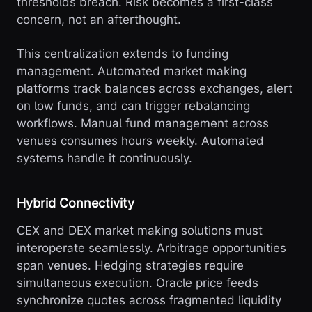
thresholds breach. Risk becomes a first-class
concern, not an afterthought.
This centralization extends to funding
management. Automated market making
platforms track balances across exchanges, alert
on low funds, and can trigger rebalancing
workflows. Manual fund management across
venues consumes hours weekly. Automated
systems handle it continuously.
Hybrid Connectivity
CEX and DEX market making solutions must
interoperate seamlessly. Arbitrage opportunities
span venues. Hedging strategies require
simultaneous execution. Oracle price feeds
synchronize quotes across fragmented liquidity