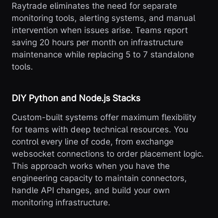
Raytrade eliminates the need for separate
monitoring tools, alerting systems, and manual
intervention when issues arise. Teams report
saving 20 hours per month on infrastructure
maintenance while replacing 5 to 7 standalone
tools.
DIY Python and Node.js Stacks
Custom-built systems offer maximum flexibility
for teams with deep technical resources. You
control every line of code, from exchange
websocket connections to order placement logic.
This approach works when you have the
engineering capacity to maintain connectors,
handle API changes, and build your own
monitoring infrastructure.