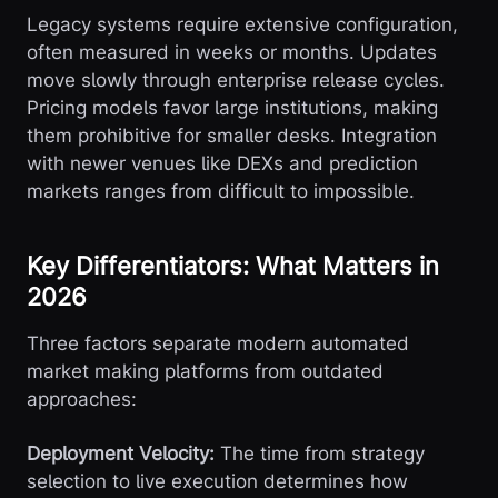
Legacy systems require extensive configuration,
often measured in weeks or months. Updates
move slowly through enterprise release cycles.
Pricing models favor large institutions, making
them prohibitive for smaller desks. Integration
with newer venues like DEXs and prediction
markets ranges from difficult to impossible.
Key Differentiators: What Matters in
2026
Three factors separate modern automated
market making platforms from outdated
approaches:
Deployment Velocity:
The time from strategy
selection to live execution determines how