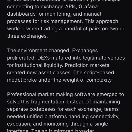
connecting to exchange APIs, Grafana
dashboards for monitoring, and manual
processes for risk management. This approach
worked when trading a handful of pairs on two or
three exchanges.
The environment changed. Exchanges
proliferated. DEXs matured into legitimate venues
for institutional liquidity. Prediction markets
created new asset classes. The script-based
model broke under the weight of complexity.
Professional market making software emerged to
solve this fragmentation. Instead of maintaining
separate codebases for each exchange, teams
needed unified platforms handling connectivity,
execution, and monitoring through a single
interface. The shift mirrored broader