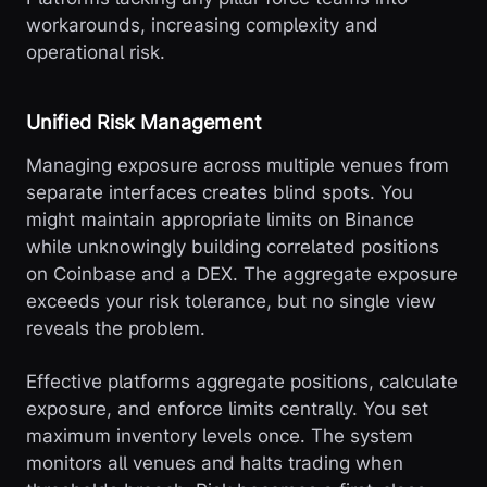
workarounds, increasing complexity and
operational risk.
Unified Risk Management
Managing exposure across multiple venues from
separate interfaces creates blind spots. You
might maintain appropriate limits on Binance
while unknowingly building correlated positions
on Coinbase and a DEX. The aggregate exposure
exceeds your risk tolerance, but no single view
reveals the problem.
Effective platforms aggregate positions, calculate
exposure, and enforce limits centrally. You set
maximum inventory levels once. The system
monitors all venues and halts trading when