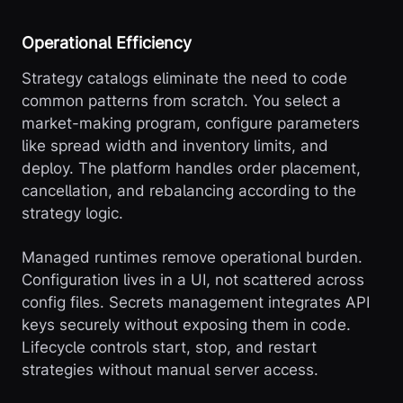
Operational Efficiency
Strategy catalogs eliminate the need to code
common patterns from scratch. You select a
market-making program, configure parameters
like spread width and inventory limits, and
deploy. The platform handles order placement,
cancellation, and rebalancing according to the
strategy logic.
Managed runtimes remove operational burden.
Configuration lives in a UI, not scattered across
config files. Secrets management integrates API
keys securely without exposing them in code.
Lifecycle controls start, stop, and restart
strategies without manual server access.