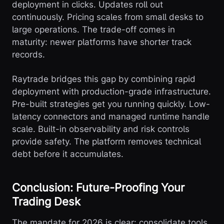
deployment in clicks. Updates roll out
continuously. Pricing scales from small desks to
large operations. The trade-off comes in
maturity: newer platforms have shorter track
records.
Raytrade bridges this gap by combining rapid
deployment with production-grade infrastructure.
Pre-built strategies get you running quickly. Low-
latency connectors and managed runtime handle
scale. Built-in observability and risk controls
provide safety. The platform removes technical
debt before it accumulates.
Conclusion: Future-Proofing Your
Trading Desk
The mandate for 2026 is clear: consolidate tools,