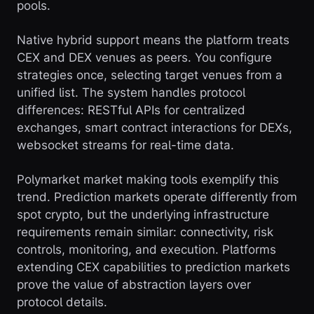
pools.
Native hybrid support means the platform treats
CEX and DEX venues as peers. You configure
strategies once, selecting target venues from a
unified list. The system handles protocol
differences: RESTful APIs for centralized
exchanges, smart contract interactions for DEXs,
websocket streams for real-time data.
Polymarket market making tools exemplify this
trend. Prediction markets operate differently from
spot crypto, but the underlying infrastructure
requirements remain similar: connectivity, risk
controls, monitoring, and execution. Platforms
extending CEX capabilities to prediction markets
prove the value of abstraction layers over
protocol details.