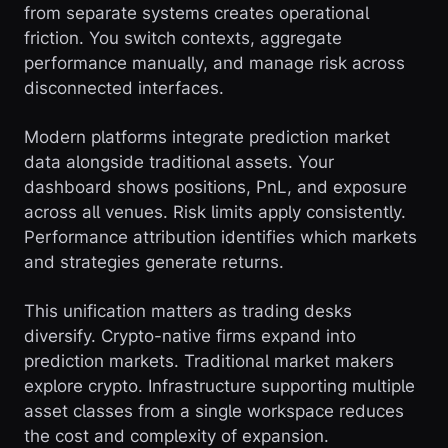
from separate systems creates operational
friction. You switch contexts, aggregate
performance manually, and manage risk across
disconnected interfaces.
Modern platforms integrate prediction market
data alongside traditional assets. Your
dashboard shows positions, PnL, and exposure
across all venues. Risk limits apply consistently.
Performance attribution identifies which markets
and strategies generate returns.
This unification matters as trading desks
diversify. Crypto-native firms expand into
prediction markets. Traditional market makers
explore crypto. Infrastructure supporting multiple
asset classes from a single workspace reduces
the cost and complexity of expansion.