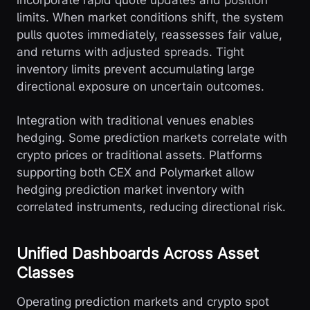
incorporate rapid quote updates and position
limits. When market conditions shift, the system
pulls quotes immediately, reassesses fair value,
and returns with adjusted spreads. Tight
inventory limits prevent accumulating large
directional exposure on uncertain outcomes.
Integration with traditional venues enables
hedging. Some prediction markets correlate with
crypto prices or traditional assets. Platforms
supporting both CEX and Polymarket allow
hedging prediction market inventory with
correlated instruments, reducing directional risk.
Unified Dashboards Across Asset
Classes
Operating prediction markets and crypto spot