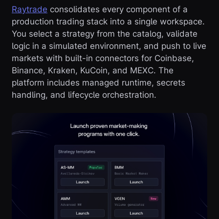
Raytrade
consolidates every component of a
production trading stack into a single workspace.
You select a strategy from the catalog, validate
logic in a simulated environment, and push to live
markets with built-in connectors for Coinbase,
Binance, Kraken, KuCoin, and MEXC. The
platform includes managed runtime, secrets
handling, and lifecycle orchestration.