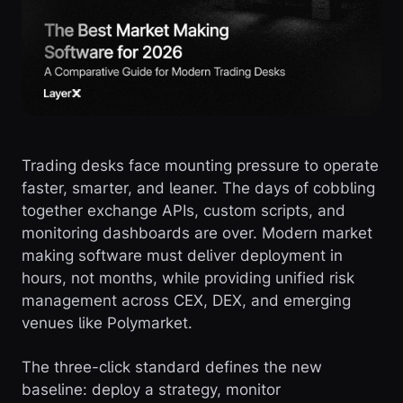
Trading desks face mounting pressure to operate
faster, smarter, and leaner. The days of cobbling
together exchange APIs, custom scripts, and
monitoring dashboards are over. Modern market
making software must deliver deployment in
hours, not months, while providing unified risk
management across CEX, DEX, and emerging
venues like Polymarket.
The three-click standard defines the new
baseline: deploy a strategy, monitor