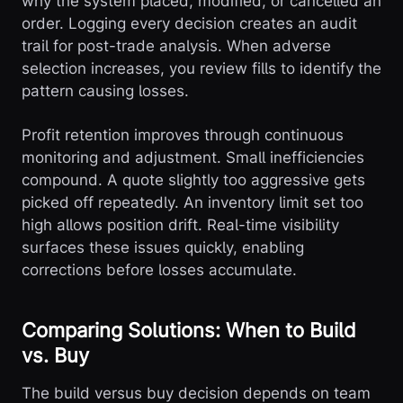
why the system placed, modified, or cancelled an
order. Logging every decision creates an audit
trail for post-trade analysis. When adverse
selection increases, you review fills to identify the
pattern causing losses.
Profit retention improves through continuous
monitoring and adjustment. Small inefficiencies
compound. A quote slightly too aggressive gets
picked off repeatedly. An inventory limit set too
high allows position drift. Real-time visibility
surfaces these issues quickly, enabling
corrections before losses accumulate.
Comparing Solutions: When to Build
vs. Buy
The build versus buy decision depends on team