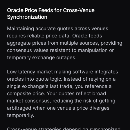
Oracle Price Feeds for Cross-Venue
Synchronization
Maintaining accurate quotes across venues
requires reliable price data. Oracle feeds
aggregate prices from multiple sources, providing
consensus values resistant to manipulation or
temporary exchange outages.
Low latency market making software integrates
oracles into quote logic. Instead of relying on a
single exchange's last trade, you reference a
composite price. Your quotes reflect broad
market consensus, reducing the risk of getting
arbitraged when one venue's price diverges
temporarily.
Cross-venue strategies depend on synchronized