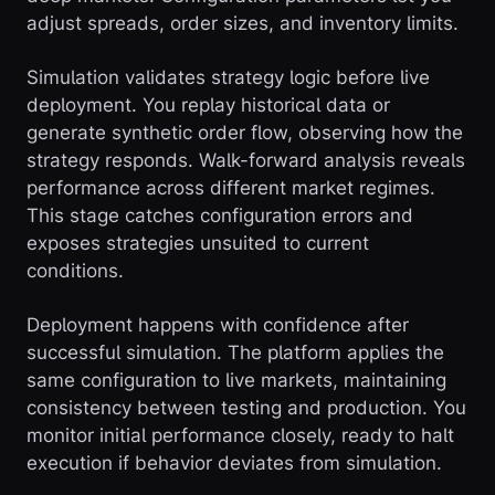
adjust spreads, order sizes, and inventory limits.
Simulation validates strategy logic before live
deployment. You replay historical data or
generate synthetic order flow, observing how the
strategy responds. Walk-forward analysis reveals
performance across different market regimes.
This stage catches configuration errors and
exposes strategies unsuited to current
conditions.
Deployment happens with confidence after
successful simulation. The platform applies the
same configuration to live markets, maintaining
consistency between testing and production. You
monitor initial performance closely, ready to halt
execution if behavior deviates from simulation.