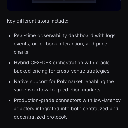
Key differentiators include:
Real-time observability dashboard with logs,
events, order book interaction, and price
charts
Hybrid CEX-DEX orchestration with oracle-
backed pricing for cross-venue strategies
Native support for Polymarket, enabling the
same workflow for prediction markets
Production-grade connectors with low-latency
adapters integrated into both centralized and
decentralized protocols