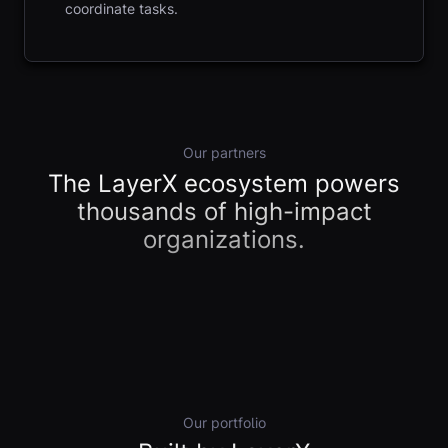
coordinate tasks.
Our partners
The LayerX ecosystem powers
thousands of high-impact
organizations.
Our portfolio