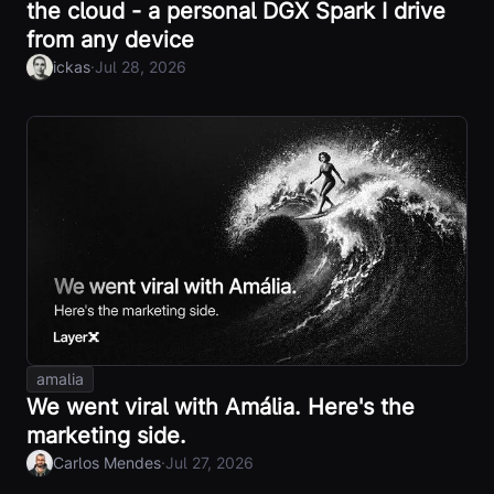
the cloud - a personal DGX Spark I drive
from any device
·
ickas
Jul 28, 2026
amalia
We went viral with Amália. Here's the
marketing side.
·
Carlos Mendes
Jul 27, 2026