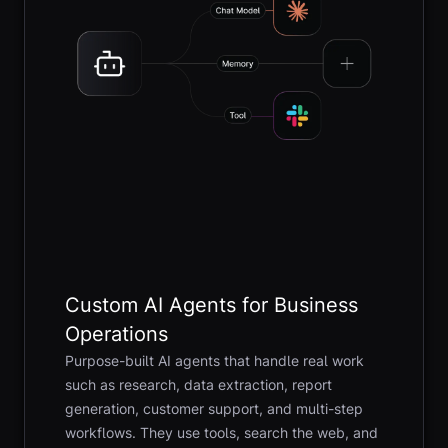
Custom AI Agents for Business
Operations
Purpose-built AI agents that handle real work
such as research, data extraction, report
generation, customer support, and multi-step
workflows. They use tools, search the web, and