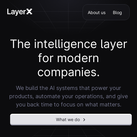
About us
Blog
T
h
e
i
n
t
e
l
l
i
g
e
n
c
e
l
a
y
e
r
f
o
r
m
o
d
e
r
n
c
o
m
p
a
n
i
e
s
.
We build the AI systems that power your
products, automate your operations, and give
you back time to focus on what matters.
What we do