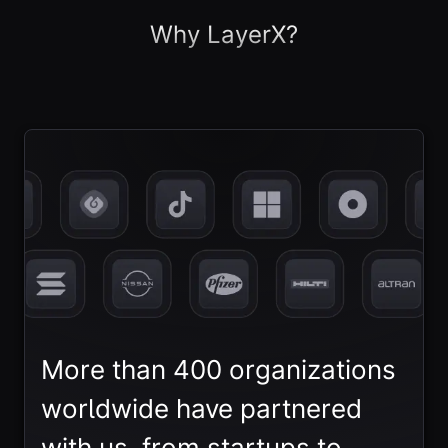
Why LayerX?
More than 400 organizations
worldwide have partnered
with us, from startups to