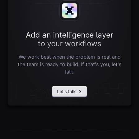
Add an intelligence layer
to your workflows
We work best when the problem is real and
the team is ready to build. If that's you, let's
talk.
Let's talk