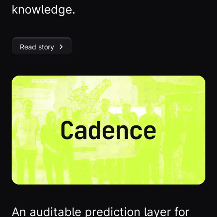
knowledge.
Read story
An auditable prediction layer for