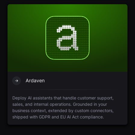
Ardaven
Deploy AI assistants that handle customer support,
sales, and internal operations. Grounded in your
business context, extended by custom connectors,
shipped with GDPR and EU AI Act compliance.