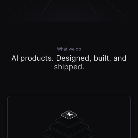
What we do
AI products. Designed, built, and
shipped.