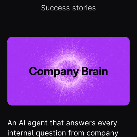
Success stories
An AI agent that answers every
internal question from company