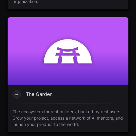
organization.
The Garden
The ecosystem for real builders, backed by real users.
Grow your project, access a network of AI mentors, and
launch your product to the world.