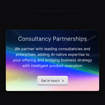
Consultancy Partnerships
We partner with leading consultancies and
enterprises, adding AI-native expertise to
your offering and bridging business strategy
with intelligent product execution.
Get in touch