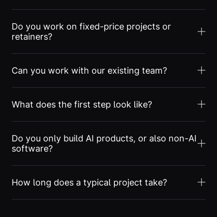
Do you work on fixed-price projects or
retainers?
Can you work with our existing team?
What does the first step look like?
Do you only build AI products, or also non-AI
software?
How long does a typical project take?