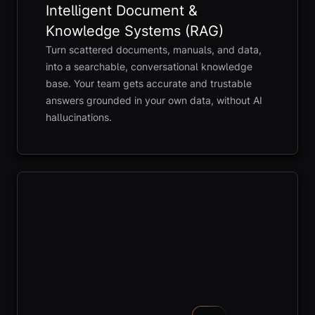
Intelligent Document &
Knowledge Systems (RAG)
Turn scattered documents, manuals, and data,
into a searchable, conversational knowledge
base. Your team gets accurate and trustable
answers grounded in your own data, without AI
hallucinations.