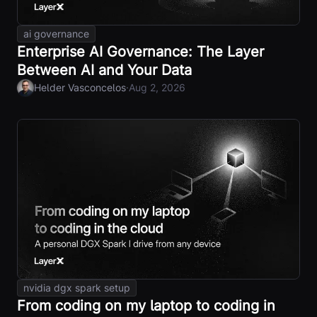
ai governance
Enterprise AI Governance: The Layer
Between AI and Your Data
·
Helder Vasconcelos
Aug 2, 2026
nvidia dgx spark setup
From coding on my laptop to coding in