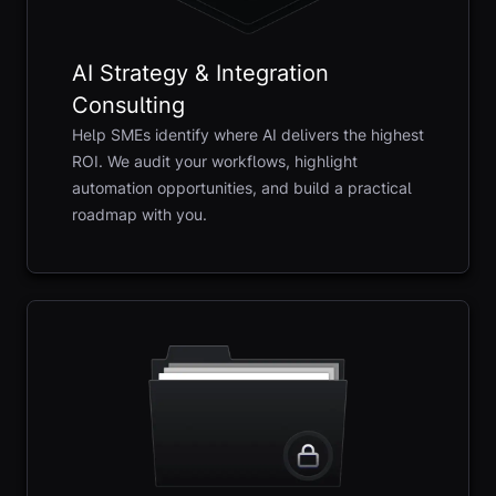
AI Strategy & Integration
Consulting
Help SMEs identify where AI delivers the highest
ROI. We audit your workflows, highlight
automation opportunities, and build a practical
roadmap with you.