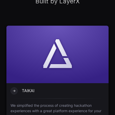
Built by LayerX
TAIKAI
We simplified the process of creating hackathon
experiences with a great platform experience for your