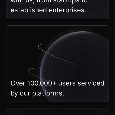
established enterprises.
Over 100,000+ users serviced
by our platforms.