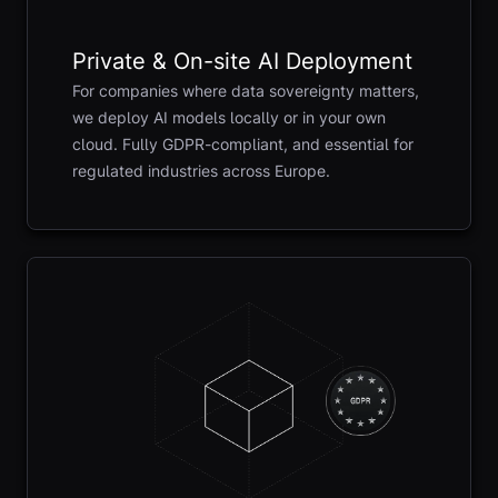
Private & On-site AI Deployment
For companies where data sovereignty matters,
we deploy AI models locally or in your own
cloud. Fully GDPR-compliant, and essential for
regulated industries across Europe.