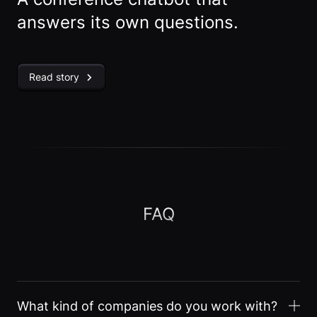
answers its own questions.
Read story
FAQ
What kind of companies do you work with?