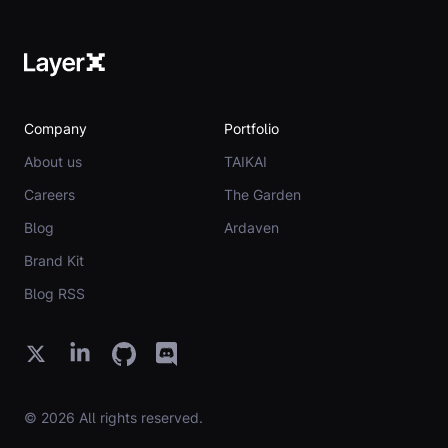
Company
Portfolio
About us
TAIKAI
Careers
The Garden
Blog
Ardaven
Brand Kit
Blog RSS
© 2026 All rights reserved.