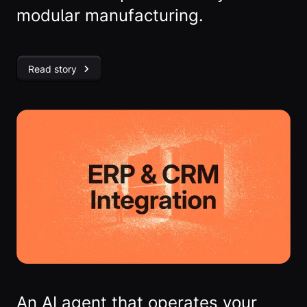
modular manufacturing.
Read story
An AI agent that operates your