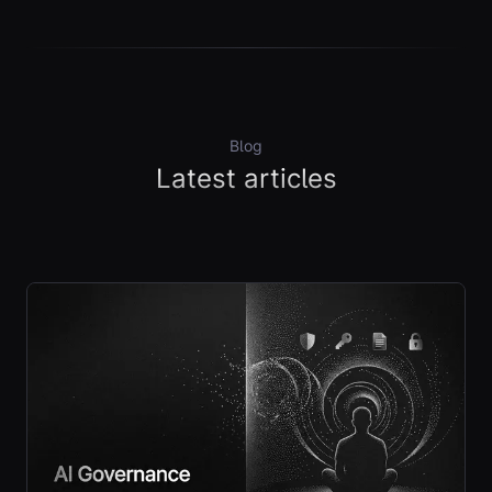
Blog
Latest articles