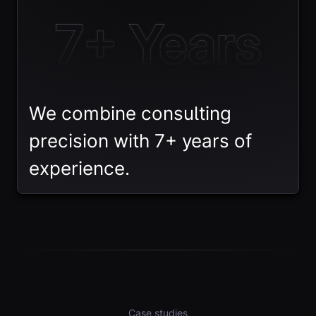
We combine consulting
precision with 7+ years of
experience.
Case studies