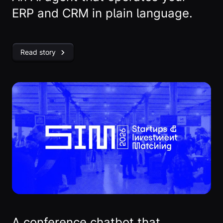
ERP and CRM in plain language.
Read story
A conference chatbot that