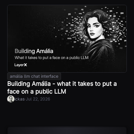
amália llm chat interface
Building Amália - what it takes to put a
face on a public LLM
·
ickas
Jul 22, 2026